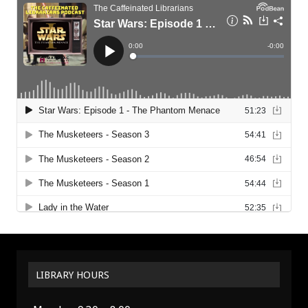
LIBRARY HOURS