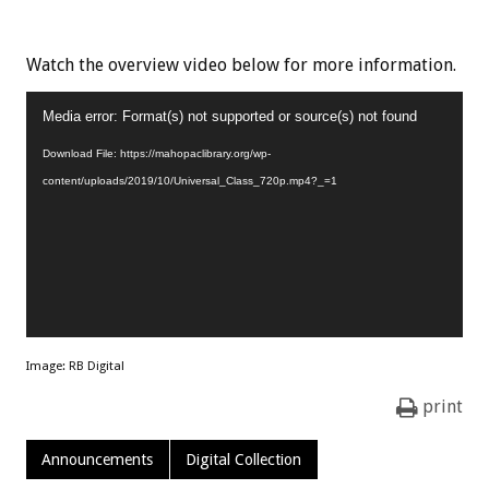
Watch the overview video below for more information.
Video
Media error: Format(s) not supported or source(s) not found
Player
Download File: https://mahopaclibrary.org/wp-
content/uploads/2019/10/Universal_Class_720p.mp4?_=1
Image: RB Digital
print
Announcements
Digital Collection