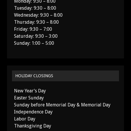
Monday: 9:30 – 8:00
Tuesday: 9:30 – 8:00
Wednesday: 9:30 – 8:00
Thursday: 9:30 – 8:00
Friday: 9:30 – 7:00
Saturday: 9:30 – 3:00
Sunday: 1:00 – 5:00
HOLIDAY CLOSINGS
New Year’s Day
Easter Sunday
Sunday before Memorial Day & Memorial Day
Independence Day
Labor Day
Thanksgiving Day