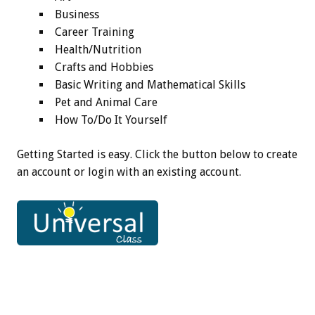
Business
Career Training
Health/Nutrition
Crafts and Hobbies
Basic Writing and Mathematical Skills
Pet and Animal Care
How To/Do It Yourself
Getting Started is easy. Click the button below to create
an account or login with an existing account.