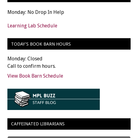
Monday: No Drop In Help
Learning Lab Schedule
TODAY’S BOOK BARN HOURS
Monday: Closed
Call to confirm hours.
View Book Barn Schedule
CAFFEINATED LIBRARIANS