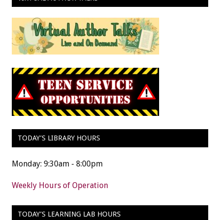
TODAY’S LIBRARY HOURS
Monday: 9:30am - 8:00pm
Weekly Hours of Operation
TODAY’S LEARNING LAB HOURS