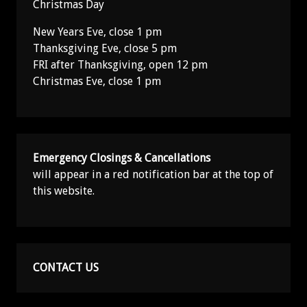
Christmas Day
New Years Eve, close 1 pm
Thanksgiving Eve, close 5 pm
FRI after Thanksgiving, open 12 pm
Christmas Eve, close 1 pm
Emergency Closings & Cancellations
will appear in a red notification bar at the top of
this website.
CONTACT US