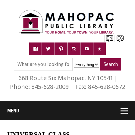
668 Route Six Mahopac, NY 10541|
Phone: 845-628-2009 | Fax: 845-628-0672
MENU
UNIVERSAL CLASS