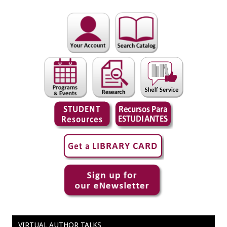
VIRTUAL AUTHOR TALKS