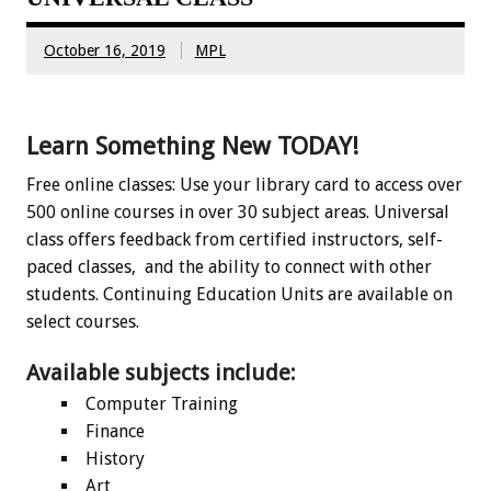
October 16, 2019
MPL
Learn Something New TODAY!
Free online classes: Use your library card to access over
500 online courses in over 30 subject areas. Universal
class offers feedback from certified instructors, self-
paced classes, and the ability to connect with other
students. Continuing Education Units are available on
select courses.
Available subjects include:
Computer Training
Finance
History
Art