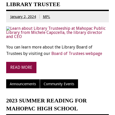
LIBRARY TRUSTEE
January 2, 2024
MPL
You can learn more about the Library Board of
Trustees by visiting our
Board of Trustees webpage
READ MORE
Announcements
Community Events
2023 SUMMER READING FOR
MAHOPAC HIGH SCHOOL