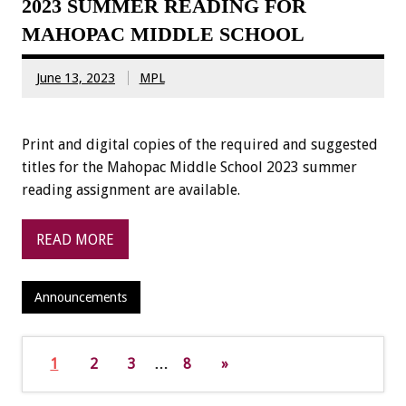
2023 SUMMER READING FOR
MAHOPAC MIDDLE SCHOOL
June 13, 2023
MPL
Print and digital copies of the required and suggested
titles for the Mahopac Middle School 2023 summer
reading assignment are available.
READ MORE
Announcements
1
2
3
…
8
»