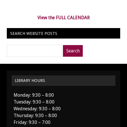
View the FULL CALENDAR
SEARCH WEBSITE POSTS
Search
posts
for:
LIBRARY HOURS
Monday: 9:30 – 8:00
Tuesday: 9:30 – 8:00
Wednesday: 9:30 – 8:00
Thursday: 9:30 – 8:00
Friday: 9:30 – 7:00