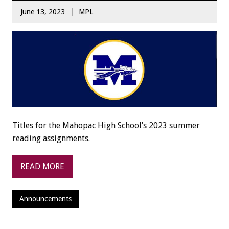
June 13, 2023
MPL
Titles for the Mahopac High School’s 2023 summer
reading assignments.
READ MORE
Announcements