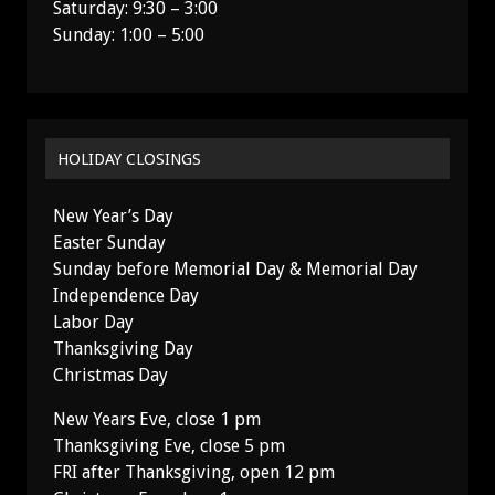
Saturday: 9:30 – 3:00
Sunday: 1:00 – 5:00
HOLIDAY CLOSINGS
New Year’s Day
Easter Sunday
Sunday before Memorial Day & Memorial Day
Independence Day
Labor Day
Thanksgiving Day
Christmas Day
New Years Eve, close 1 pm
Thanksgiving Eve, close 5 pm
FRI after Thanksgiving, open 12 pm