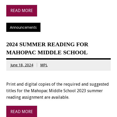
READ MORE
Announcements
2024 SUMMER READING FOR
MAHOPAC MIDDLE SCHOOL
June 18, 2024
MPL
Print and digital copies of the required and suggested
titles for the Mahopac Middle School 2023 summer
reading assignment are available.
READ MORE