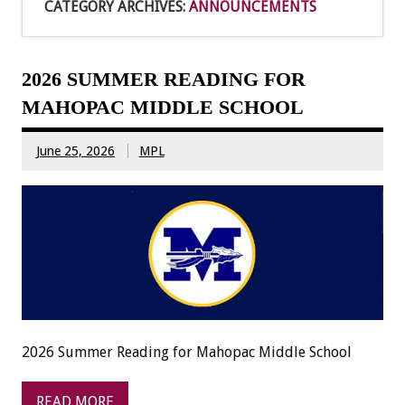
CATEGORY ARCHIVES:
ANNOUNCEMENTS
2026 SUMMER READING FOR
MAHOPAC MIDDLE SCHOOL
June 25, 2026
MPL
2026 Summer Reading for Mahopac Middle School
READ MORE