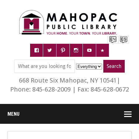
668 Route Six Mahopac, NY 10541|
Phone: 845-628-2009 | Fax: 845-628-0672
MENU