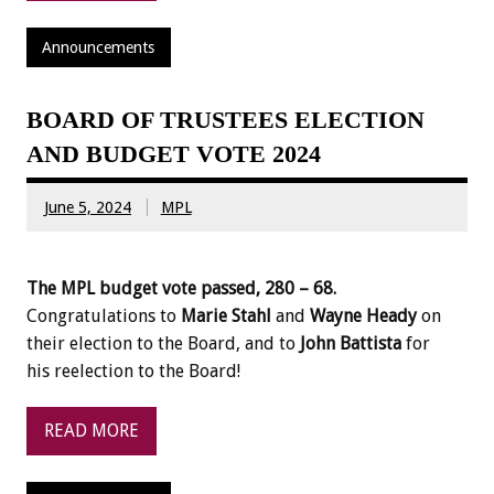
Announcements
BOARD OF TRUSTEES ELECTION
AND BUDGET VOTE 2024
June 5, 2024
MPL
The MPL budget vote passed, 280 – 68.
Congratulations to
Marie Stahl
and
Wayne Heady
on
their election to the Board, and to
John Battista
for
his reelection to the Board!
READ MORE