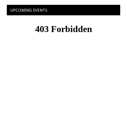
UPCOMING EVENTS