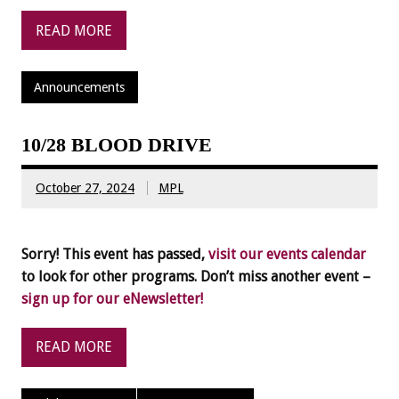
READ MORE
Announcements
10/28 BLOOD DRIVE
October 27, 2024
MPL
Sorry! This event has passed,
visit our events calendar
to look for other programs. Don’t miss another event –
sign up for our eNewsletter!
READ MORE