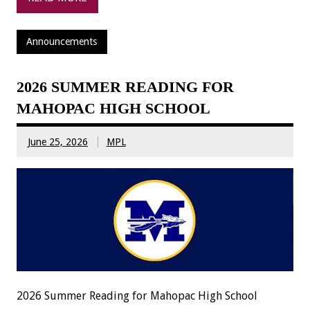
Announcements
2026 SUMMER READING FOR
MAHOPAC HIGH SCHOOL
June 25, 2026
MPL
2026 Summer Reading for Mahopac High School