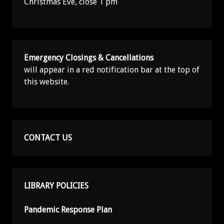
Christmas Eve, close 1 pm
Emergency Closings & Cancellations
will appear in a red notification bar at the top of
this website.
CONTACT US
LIBRARY POLICIES
Pandemic Response Plan