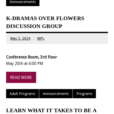
Announcements
K-DRAMAS OVER FLOWERS
DISCUSSION GROUP
May 2, 2024
MPL
Conference Room, 3rd floor
May 20th at 6:00 PM
READ MORE
Adult Programs
Announcements
Programs
LEARN WHAT IT TAKES TO BE A