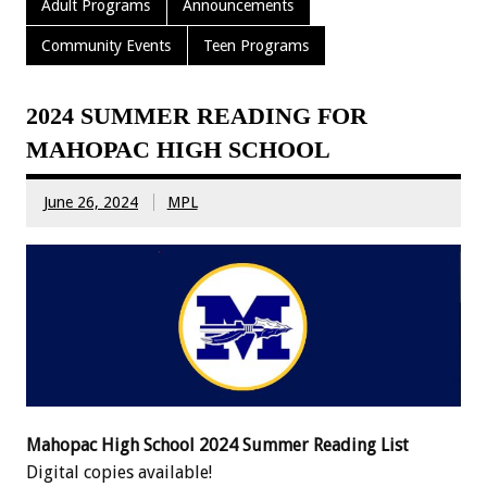
Adult Programs
Announcements
Community Events
Teen Programs
2024 SUMMER READING FOR
MAHOPAC HIGH SCHOOL
June 26, 2024
MPL
Mahopac High School 2024 Summer Reading List
Digital copies available!