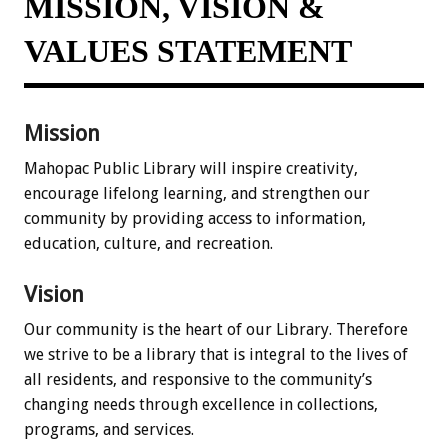
MISSION, VISION &
VALUES STATEMENT
Mission
Mahopac Public Library will inspire creativity,
encourage lifelong learning, and strengthen our
community by providing access to information,
education, culture, and recreation.
Vision
Our community is the heart of our Library. Therefore
we strive to be a library that is integral to the lives of
all residents, and responsive to the community’s
changing needs through excellence in collections,
programs, and services.