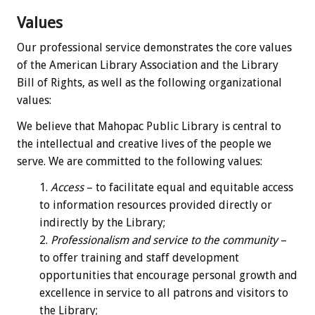
Values
Our professional service demonstrates the core values
of the American Library Association and the Library
Bill of Rights, as well as the following organizational
values:
We believe that Mahopac Public Library is central to
the intellectual and creative lives of the people we
serve. We are committed to the following values:
Access
– to facilitate equal and equitable access
to information resources provided directly or
indirectly by the Library;
Professionalism and service to the community
–
to offer training and staff development
opportunities that encourage personal growth and
excellence in service to all patrons and visitors to
the Library;