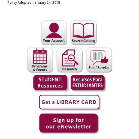
Policy Adopted: January 24, 2018