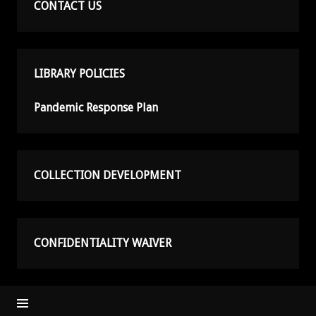
CONTACT US
LIBRARY POLICIES
Pandemic Response Plan
COLLECTION DEVELOPMENT
CONFIDENTIALITY WAIVER