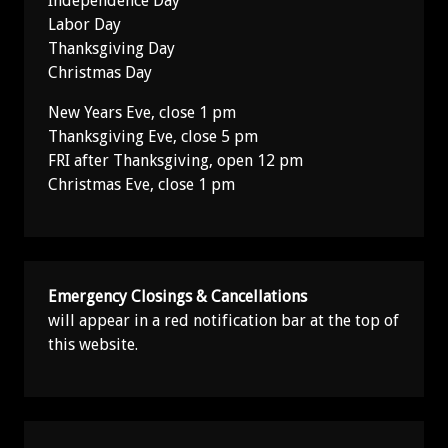
Independence Day
Labor Day
Thanksgiving Day
Christmas Day
New Years Eve, close 1 pm
Thanksgiving Eve, close 5 pm
FRI after Thanksgiving, open 12 pm
Christmas Eve, close 1 pm
Emergency Closings & Cancellations
will appear in a red notification bar at the top of
this website.