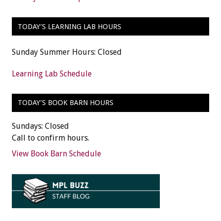
TODAY’S LEARNING LAB HOURS
Sunday Summer Hours: Closed
Learning Lab Schedule
TODAY’S BOOK BARN HOURS
Sundays: Closed
Call to confirm hours.
View Book Barn Schedule