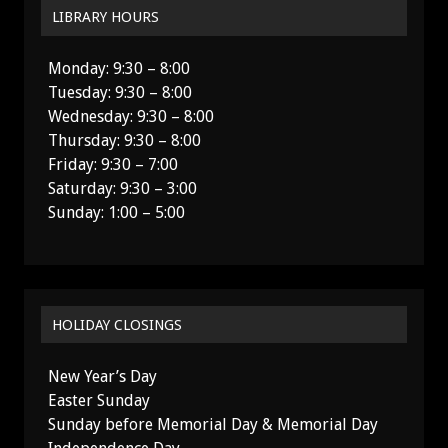
LIBRARY HOURS
Monday: 9:30 – 8:00
Tuesday: 9:30 – 8:00
Wednesday: 9:30 – 8:00
Thursday: 9:30 – 8:00
Friday: 9:30 – 7:00
Saturday: 9:30 – 3:00
Sunday: 1:00 – 5:00
HOLIDAY CLOSINGS
New Year’s Day
Easter Sunday
Sunday before Memorial Day & Memorial Day