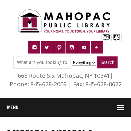
668 Route Six Mahopac, NY 10541|
Phone: 845-628-2009 | Fax: 845-628-0672
MENU