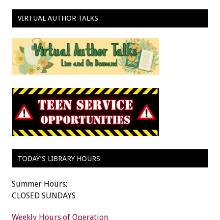
VIRTUAL AUTHOR TALKS
TODAY’S LIBRARY HOURS
Summer Hours:
CLOSED SUNDAYS
Weekly Hours of Operation