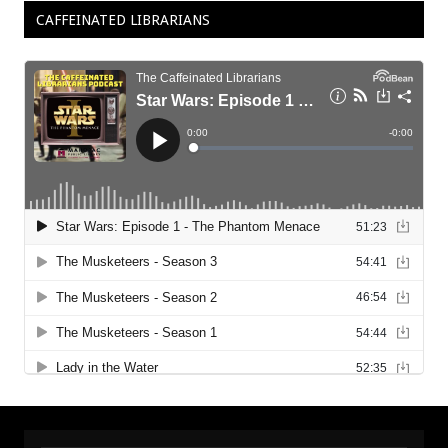
CAFFEINATED LIBRARIANS