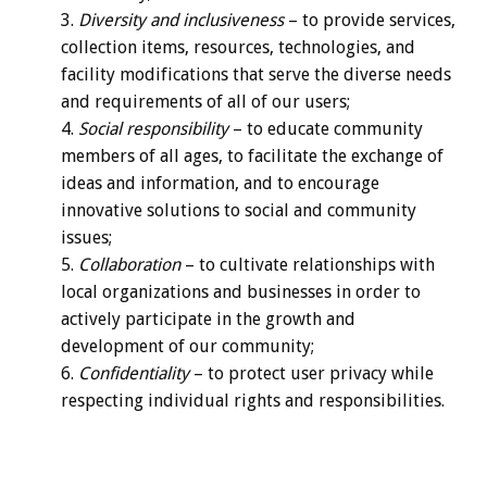
Diversity and inclusiveness
– to provide services,
collection items, resources, technologies, and
facility modifications that serve the diverse needs
and requirements of all of our users;
Social responsibility
– to educate community
members of all ages, to facilitate the exchange of
ideas and information, and to encourage
innovative solutions to social and community
issues;
Collaboration
– to cultivate relationships with
local organizations and businesses in order to
actively participate in the growth and
development of our community;
Confidentiality
– to protect user privacy while
respecting individual rights and responsibilities.