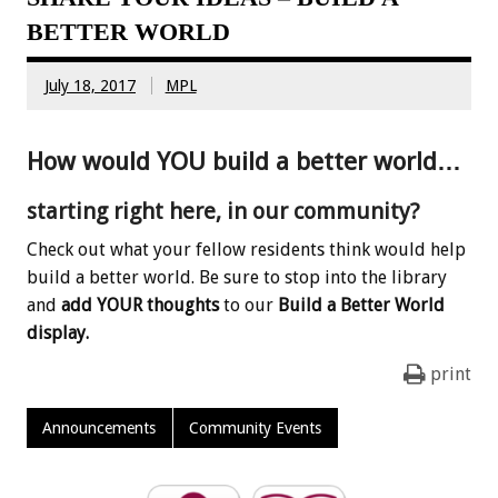
BETTER WORLD
July 18, 2017
MPL
How would YOU build a better world…
starting right here, in our community?
Check out what your fellow residents think would help
build a better world. Be sure to stop into the library
and
add YOUR thoughts
to our
Build a Better World
display.
print
Announcements
Community Events