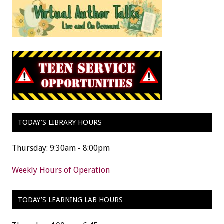
TODAY’S LIBRARY HOURS
Thursday: 9:30am - 8:00pm
Weekly Hours of Operation
TODAY’S LEARNING LAB HOURS