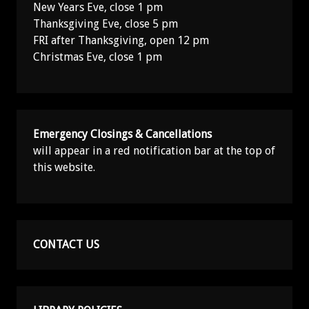
New Years Eve, close 1 pm
Thanksgiving Eve, close 5 pm
FRI after Thanksgiving, open 12 pm
Christmas Eve, close 1 pm
Emergency Closings & Cancellations
will appear in a red notification bar at the top of
this website.
CONTACT US