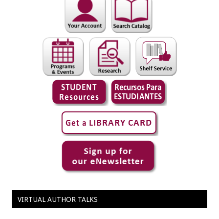
VIRTUAL AUTHOR TALKS