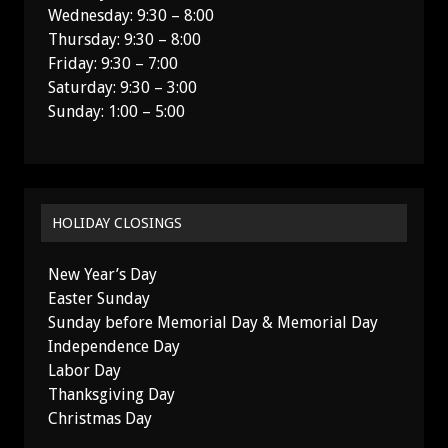
Wednesday: 9:30 – 8:00
Thursday: 9:30 – 8:00
Friday: 9:30 – 7:00
Saturday: 9:30 – 3:00
Sunday: 1:00 – 5:00
HOLIDAY CLOSINGS
New Year’s Day
Easter Sunday
Sunday before Memorial Day & Memorial Day
Independence Day
Labor Day
Thanksgiving Day
Christmas Day