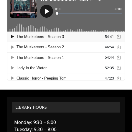
LIBRARY HOURS
Monday: 9:30 – 8:00
Tuesday: 9:30 – 8:00