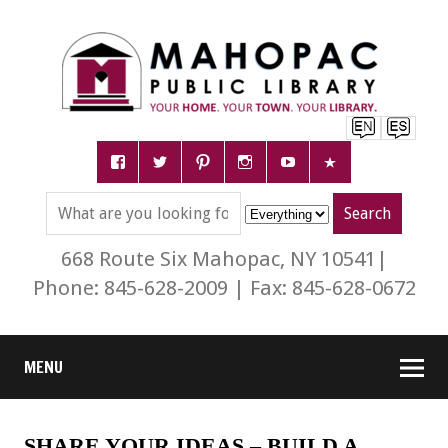
668 Route Six Mahopac, NY 10541|
Phone: 845-628-2009 | Fax: 845-628-0672
MENU
SHARE YOUR IDEAS – BUILD A