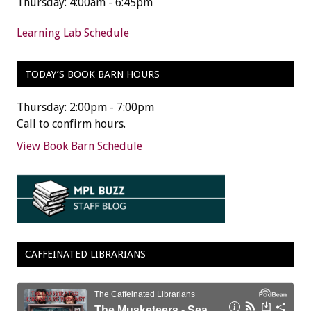
Thursday: 4:00am - 6:45pm
Learning Lab Schedule
TODAY’S BOOK BARN HOURS
Thursday: 2:00pm - 7:00pm
Call to confirm hours.
View Book Barn Schedule
CAFFEINATED LIBRARIANS