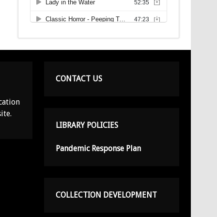
CONTACT US
cation
ite.
LIBRARY POLICIES
Pandemic Response Plan
COLLECTION DEVELOPMENT