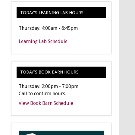
TODAY’S LEARNING LAB HOURS
Thursday: 4:00am - 6:45pm
Learning Lab Schedule
TODAY’S BOOK BARN HOURS
Thursday: 2:00pm - 7:00pm
Call to confirm hours.
View Book Barn Schedule