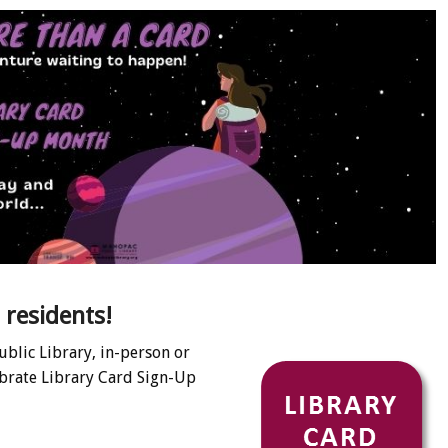
 residents!
ublic Library, in-person or
ebrate Library Card Sign-Up