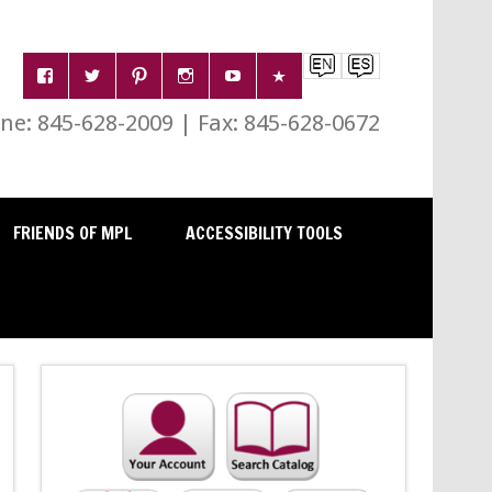
e: 845-628-2009 | Fax: 845-628-0672
FRIENDS OF MPL
ACCESSIBILITY TOOLS