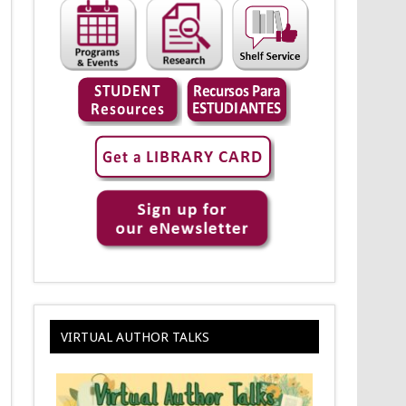
VIRTUAL AUTHOR TALKS