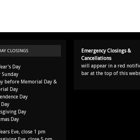
Emergency Closings &
DAY CLOSINGS
Cancellations
will appear in a red notifi
ear’s Day
bar at the top of this webs
r Sunday
y before Memorial Day &
ial Day
endence Day
 Day
sgiving Day
tmas Day
ears Eve, close 1 pm
sgiving Eve, close 5 pm