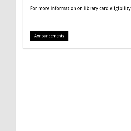
For more information on library card eligibility
Announcements