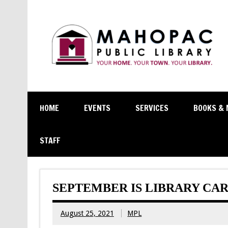
HOME
EVENTS
SERVICES
BOOKS & 
STAFF
SEPTEMBER IS LIBRARY CA
August 25, 2021
MPL