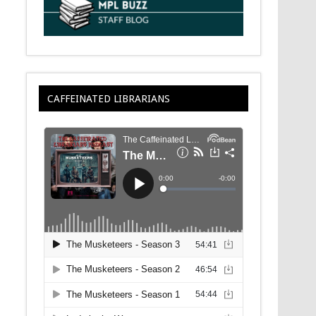
CAFFEINATED LIBRARIANS