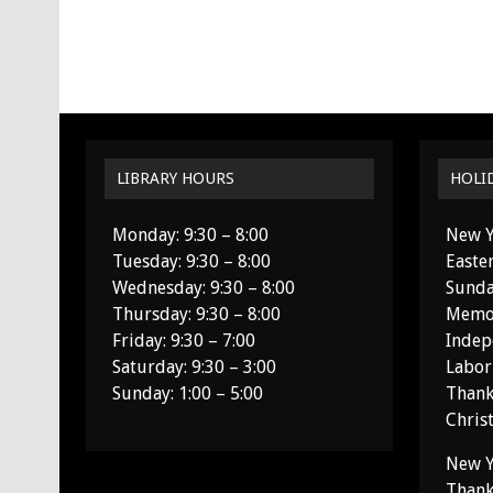
LIBRARY HOURS
HOLI
Monday: 9:30 – 8:00
New Y
Tuesday: 9:30 – 8:00
Easte
Wednesday: 9:30 – 8:00
Sunda
Thursday: 9:30 – 8:00
Memor
Friday: 9:30 – 7:00
Indep
Saturday: 9:30 – 3:00
Labor
Sunday: 1:00 – 5:00
Thank
Chris
New Y
Thank