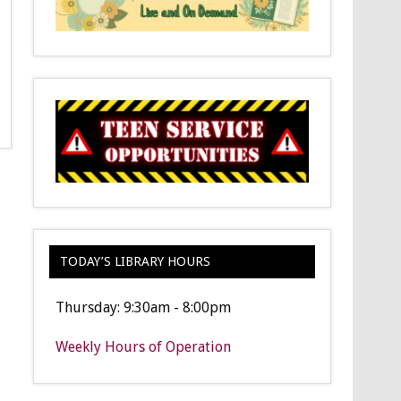
TODAY’S LIBRARY HOURS
Thursday: 9:30am - 8:00pm
Weekly Hours of Operation