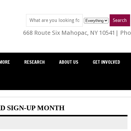
668 Route Six Mahopac, NY 10541| Phon
MORE
RESEARCH
ABOUT US
GET INVOLVED
RD SIGN-UP MONTH