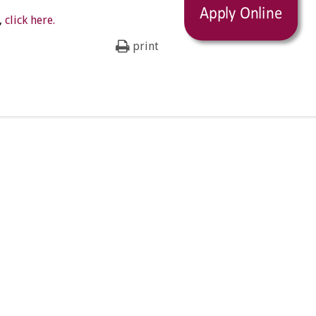
,
click here.
print