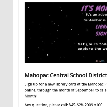
Mahopac Central School District
Sign up for a new library card at the Mahopac P
online, through the month of September to cel
Month!
Any question, please call: 845-628-2009 x100