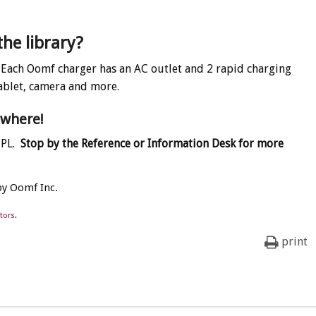
the library?
Each Oomf charger has an AC outlet and 2 rapid charging
ablet, camera and more.
ywhere!
MPL.
Stop by the Reference or Information Desk for more
by Oomf Inc.
tors
.
print