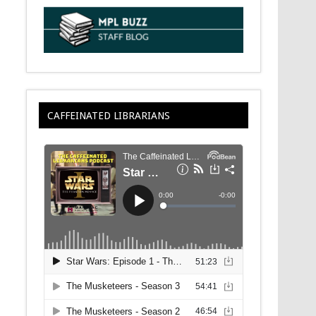
CAFFEINATED LIBRARIANS