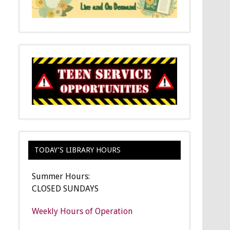
TODAY’S LIBRARY HOURS
Summer Hours:
CLOSED SUNDAYS
Weekly Hours of Operation