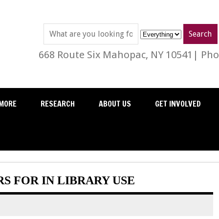
668 Route Six Mahopac, NY 10541| Phon
MORE
RESEARCH
ABOUT US
GET INVOLVED
 FOR IN LIBRARY USE