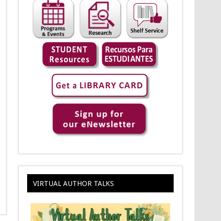
VIRTUAL AUTHOR TALKS