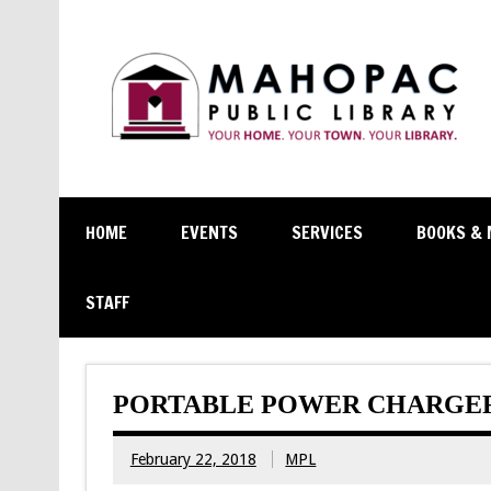
HOME
EVENTS
SERVICES
BOOKS & 
STAFF
PORTABLE POWER CHARGERS
February 22, 2018
MPL