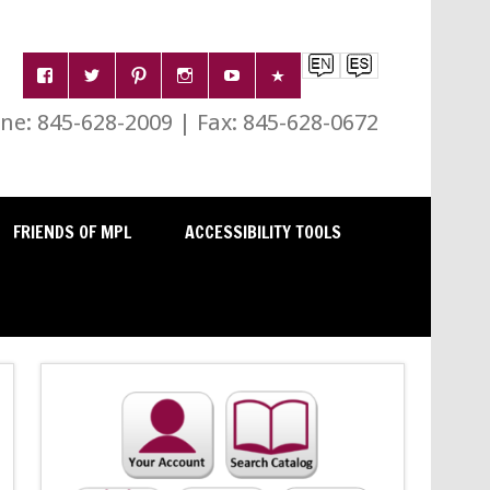
e: 845-628-2009 | Fax: 845-628-0672
FRIENDS OF MPL
ACCESSIBILITY TOOLS