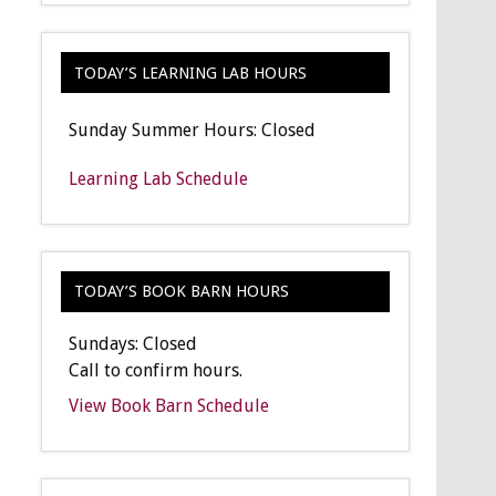
TODAY’S LEARNING LAB HOURS
Sunday Summer Hours: Closed
Learning Lab Schedule
TODAY’S BOOK BARN HOURS
Sundays: Closed
Call to confirm hours.
View Book Barn Schedule