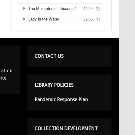
CONTACT US
cation
ite.
LIBRARY POLICIES
Pandemic Response Plan
COLLECTION DEVELOPMENT