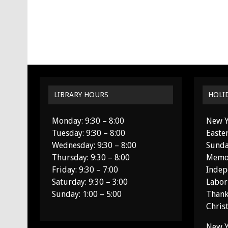
LIBRARY HOURS
HOLI
Monday: 9:30 – 8:00
New Y
Tuesday: 9:30 – 8:00
Easte
Wednesday: 9:30 – 8:00
Sunda
Thursday: 9:30 – 8:00
Memor
Friday: 9:30 – 7:00
Indep
Saturday: 9:30 – 3:00
Labor
Sunday: 1:00 – 5:00
Thank
Chris
New Y