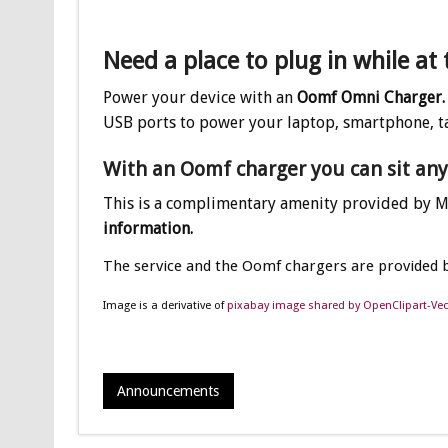
Need a place to plug in while at 
Power your device with an
Oomf Omni Charger.
USB ports to power your laptop, smartphone, t
With an Oomf charger you can sit an
This is a complimentary amenity provided by 
information.
The service and the Oomf chargers are provided 
Image is a derivative of
pixabay image shared by OpenClipart-Vec
Announcements