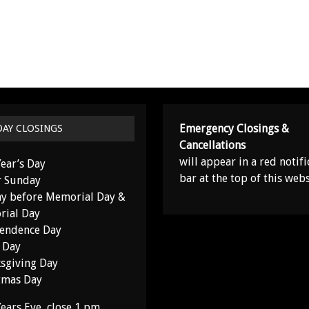
Emergency Closings &
DAY CLOSINGS
Cancellations
will appear in a red notifi
ear’s Day
bar at the top of this webs
r Sunday
y before Memorial Day &
ial Day
endence Day
 Day
sgiving Day
tmas Day
ears Eve, close 1 pm