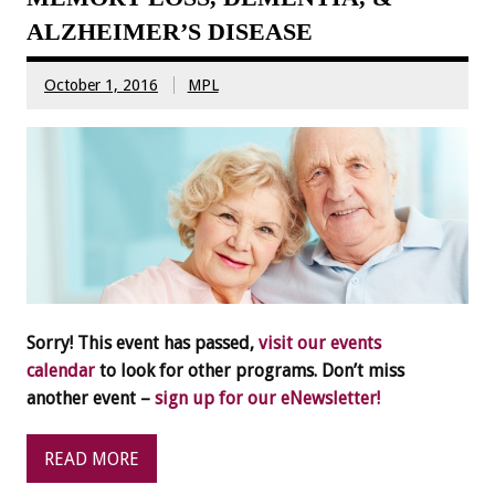
ALZHEIMER’S DISEASE
October 1, 2016
MPL
Sorry! This event has passed,
visit our events
calendar
to look for other programs. Don’t miss
another event –
sign up for our eNewsletter!
READ MORE