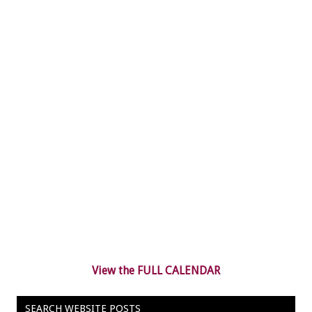
View the FULL CALENDAR
SEARCH WEBSITE POSTS