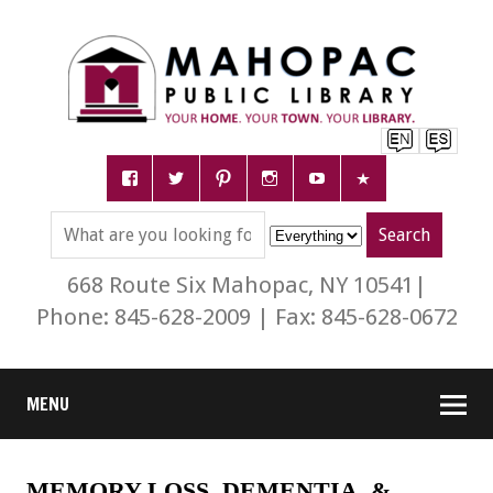
668 Route Six Mahopac, NY 10541|
Phone: 845-628-2009 | Fax: 845-628-0672
MENU
MEMORY LOSS, DEMENTIA, &