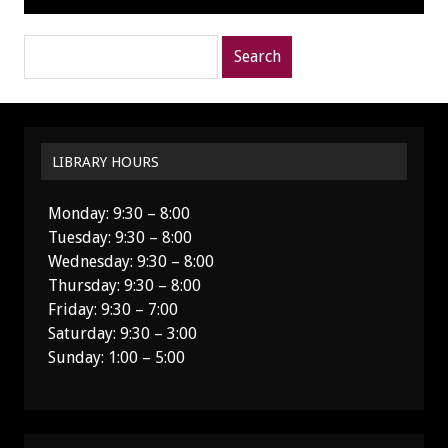
Search
posts
for:
LIBRARY HOURS
Monday: 9:30 – 8:00
Tuesday: 9:30 – 8:00
Wednesday: 9:30 – 8:00
Thursday: 9:30 – 8:00
Friday: 9:30 – 7:00
Saturday: 9:30 – 3:00
Sunday: 1:00 – 5:00