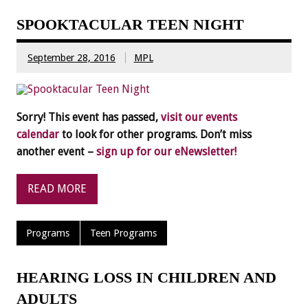
SPOOKTACULAR TEEN NIGHT
September 28, 2016
MPL
Sorry! This event has passed,
visit our events
calendar
to look for other programs. Don’t miss
another event –
sign up for our eNewsletter!
READ MORE
Programs
Teen Programs
HEARING LOSS IN CHILDREN AND
ADULTS