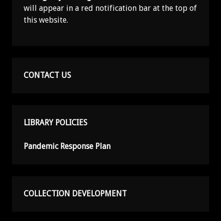
will appear in a red notification bar at the top of
this website.
CONTACT US
LIBRARY POLICIES
Pandemic Response Plan
COLLECTION DEVELOPMENT