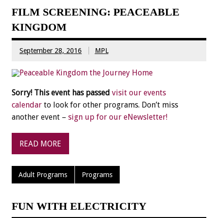
FILM SCREENING: PEACEABLE
KINGDOM
September 28, 2016
MPL
Sorry! This event has passed
visit our events
calendar
to look for other programs. Don’t miss
another event –
sign up for our eNewsletter!
READ MORE
Adult Programs
Programs
FUN WITH ELECTRICITY