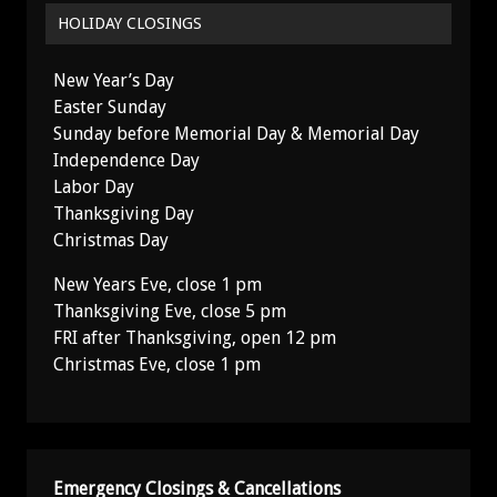
HOLIDAY CLOSINGS
New Year’s Day
Easter Sunday
Sunday before Memorial Day & Memorial Day
Independence Day
Labor Day
Thanksgiving Day
Christmas Day
New Years Eve, close 1 pm
Thanksgiving Eve, close 5 pm
FRI after Thanksgiving, open 12 pm
Christmas Eve, close 1 pm
Emergency Closings & Cancellations