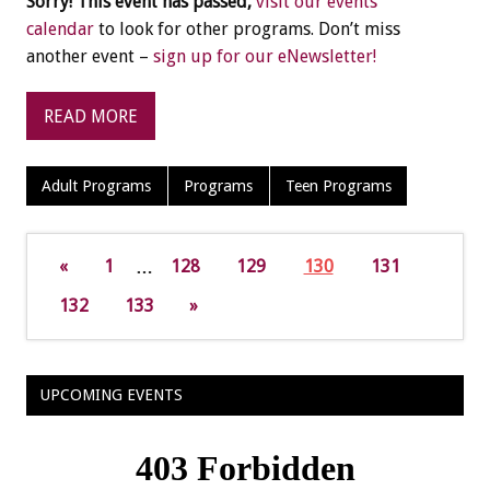
Sorry! This event has passed,
visit our events
calendar
to look for other programs. Don’t miss
another event –
sign up for our eNewsletter!
READ MORE
Adult Programs
Programs
Teen Programs
«
1
…
128
129
130
131
132
133
»
UPCOMING EVENTS