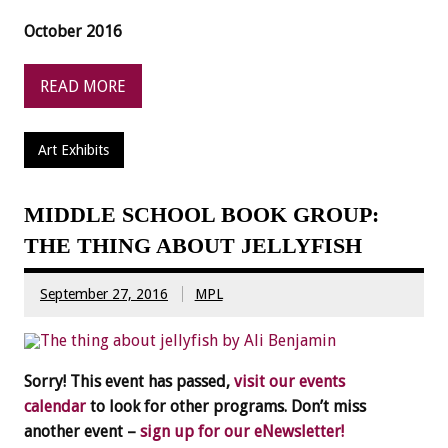
October 2016
READ MORE
Art Exhibits
MIDDLE SCHOOL BOOK GROUP:
THE THING ABOUT JELLYFISH
September 27, 2016
MPL
Sorry! This event has passed,
visit our events
calendar
to look for other programs. Don’t miss
another event –
sign up for our eNewsletter!