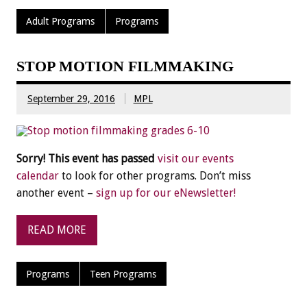
Adult Programs
Programs
STOP MOTION FILMMAKING
September 29, 2016
MPL
Sorry! This event has passed
visit our events
calendar
to look for other programs. Don’t miss
another event –
sign up for our eNewsletter!
READ MORE
Programs
Teen Programs