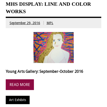
MHS DISPLAY: LINE AND COLOR
WORKS
September 29, 2016
MPL
Young Arts Gallery: September-October 2016
READ MORE
Art Exhibits