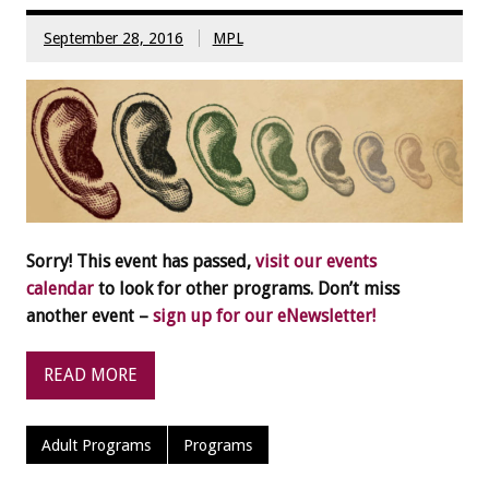
September 28, 2016
MPL
Sorry! This event has passed,
visit our events
calendar
to look for other programs. Don’t miss
another event –
sign up for our eNewsletter!
READ MORE
Adult Programs
Programs