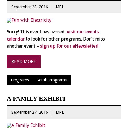
September 28, 2016
MPL
Sorry! This event has passed,
visit our events
calendar
to look for other programs. Don’t miss
another event –
sign up for our eNewsletter!
READ MORE
Programs
Youth Programs
A FAMILY EXHIBIT
September 27, 2016
MPL