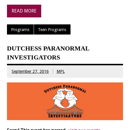
READ MORE
Programs
Teen Programs
DUTCHESS PARANORMAL
INVESTIGATORS
September 27, 2016
MPL