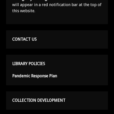
will appear in a red notification bar at the top of
this website.
CONTACT US
LIBRARY POLICIES
Pandemic Response Plan
COLLECTION DEVELOPMENT