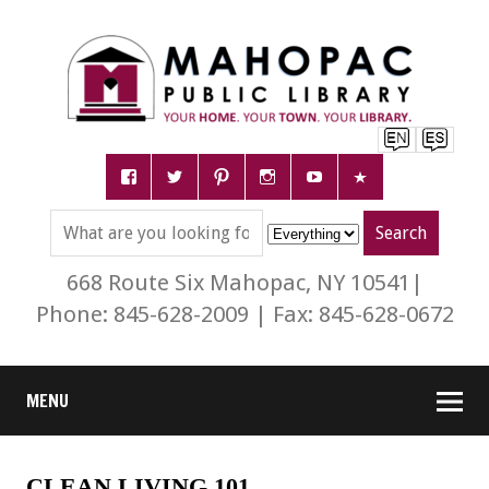
668 Route Six Mahopac, NY 10541|
Phone: 845-628-2009 | Fax: 845-628-0672
MENU
CLEAN LIVING 101