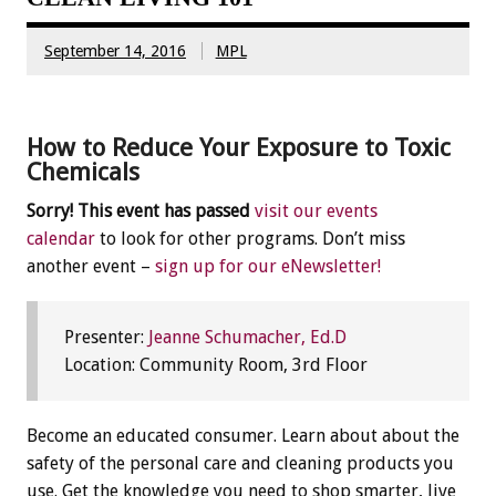
September 14, 2016
MPL
How to Reduce Your Exposure to Toxic
Chemicals
Sorry! This event has passed
visit our events
calendar
to look for other programs. Don’t miss
another event –
sign up for our eNewsletter!
Presenter:
Jeanne Schumacher, Ed.D
Location: Community Room, 3rd Floor
Become an educated consumer. Learn about about the
safety of the personal care and cleaning products you
use. Get the knowledge you need to shop smarter, live