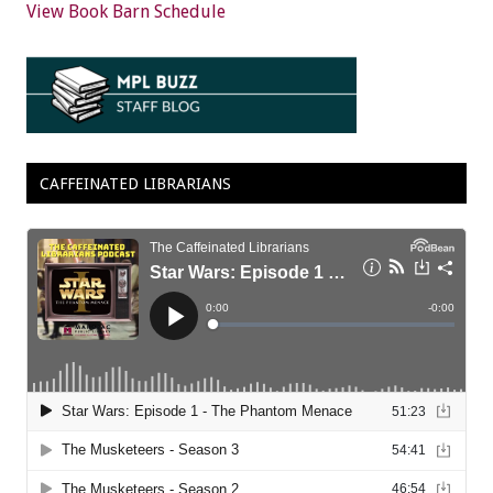
View Book Barn Schedule
CAFFEINATED LIBRARIANS