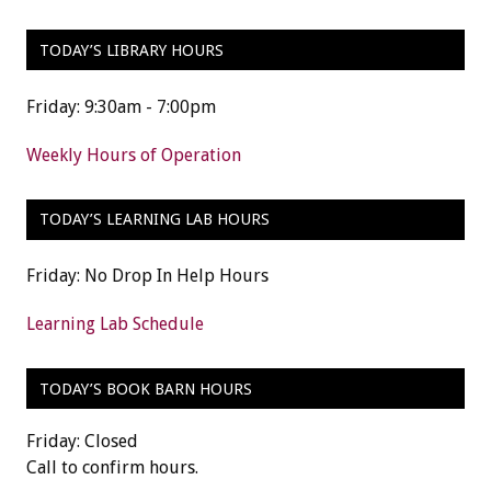
TODAY’S LIBRARY HOURS
Friday: 9:30am - 7:00pm
Weekly Hours of Operation
TODAY’S LEARNING LAB HOURS
Friday: No Drop In Help Hours
Learning Lab Schedule
TODAY’S BOOK BARN HOURS
Friday: Closed
Call to confirm hours.