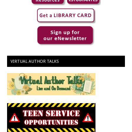
VIRTUAL AUTHOR TALKS