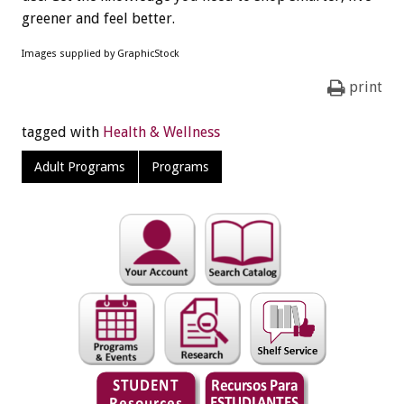
greener and feel better.
Images supplied by GraphicStock
print
tagged with
Health & Wellness
Adult Programs
Programs