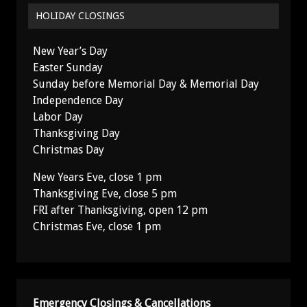
HOLIDAY CLOSINGS
New Year’s Day
Easter Sunday
Sunday before Memorial Day & Memorial Day
Independence Day
Labor Day
Thanksgiving Day
Christmas Day
New Years Eve, close 1 pm
Thanksgiving Eve, close 5 pm
FRI after Thanksgiving, open 12 pm
Christmas Eve, close 1 pm
Emergency Closings & Cancellations