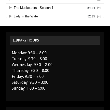
LIBRARY HOURS
Monday: 9:30 – 8:00
Tuesday: 9:30 – 8:00
Wednesday: 9:30 – 8:00
Thursday: 9:30 – 8:00
Friday: 9:30 – 7:00
Saturday: 9:30 – 3:00
Sunday: 1:00 – 5:00