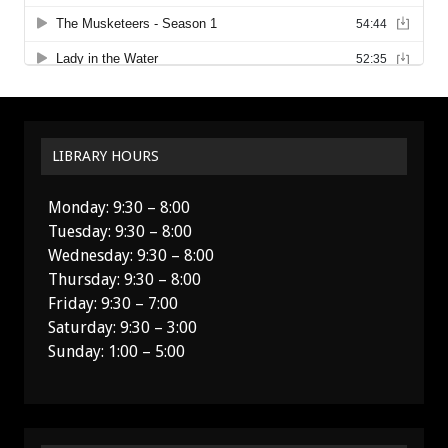
LIBRARY HOURS
Monday: 9:30 – 8:00
Tuesday: 9:30 – 8:00
Wednesday: 9:30 – 8:00
Thursday: 9:30 – 8:00
Friday: 9:30 – 7:00
Saturday: 9:30 – 3:00
Sunday: 1:00 – 5:00