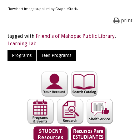
Flowchart image supplied by GraphicStock.
print
tagged with
Friend's of Mahopac Public Library
,
Learning Lab
Programs
Teen Programs