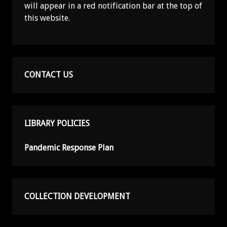
will appear in a red notification bar at the top of
this website.
CONTACT US
LIBRARY POLICIES
Pandemic Response Plan
COLLECTION DEVELOPMENT