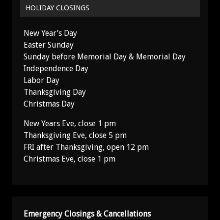
HOLIDAY CLOSINGS
New Year’s Day
Easter Sunday
Sunday before Memorial Day & Memorial Day
Independence Day
Labor Day
Thanksgiving Day
Christmas Day
New Years Eve, close 1 pm
Thanksgiving Eve, close 5 pm
FRI after Thanksgiving, open 12 pm
Christmas Eve, close 1 pm
Emergency Closings & Cancellations