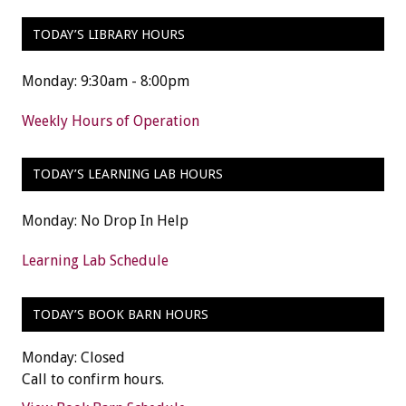
TODAY’S LIBRARY HOURS
Monday: 9:30am - 8:00pm
Weekly Hours of Operation
TODAY’S LEARNING LAB HOURS
Monday: No Drop In Help
Learning Lab Schedule
TODAY’S BOOK BARN HOURS
Monday: Closed
Call to confirm hours.