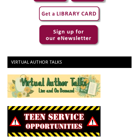
VIRTUAL AUTHOR TALKS