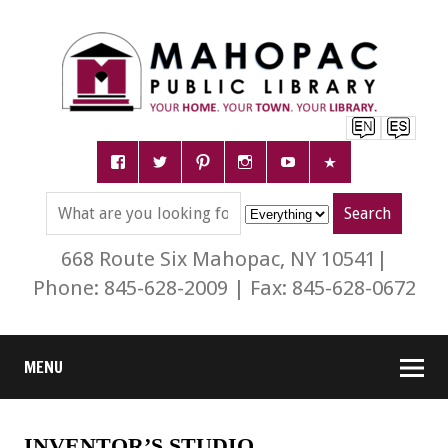
668 Route Six Mahopac, NY 10541|
Phone: 845-628-2009 | Fax: 845-628-0672
MENU
INVENTOR’S STUDIO