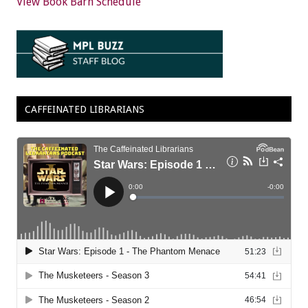
View Book Barn Schedule
CAFFEINATED LIBRARIANS