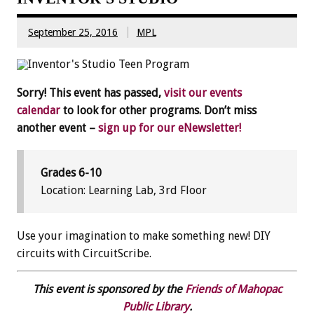
September 25, 2016
MPL
Sorry! This event has passed,
visit our events
calendar
to look for other programs. Don’t miss
another event –
sign up for our eNewsletter!
Grades 6-10
Location: Learning Lab, 3rd Floor
Use your imagination to make something new! DIY
circuits with CircuitScribe.
This event is sponsored by the
Friends of Mahopac
Public Library
.