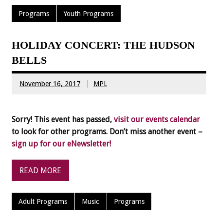
Programs
Youth Programs
HOLIDAY CONCERT: THE HUDSON
BELLS
November 16, 2017
MPL
Sorry! This event has passed,
visit our events calendar
to look for other programs. Don’t miss another event –
sign up for our eNewsletter!
READ MORE
Adult Programs
Music
Programs