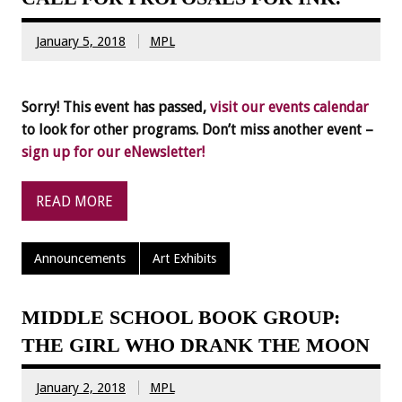
January 5, 2018
MPL
Sorry! This event has passed,
visit our events calendar
to look for other programs. Don’t miss another event –
sign up for our eNewsletter!
READ MORE
Announcements
Art Exhibits
MIDDLE SCHOOL BOOK GROUP:
THE GIRL WHO DRANK THE MOON
January 2, 2018
MPL