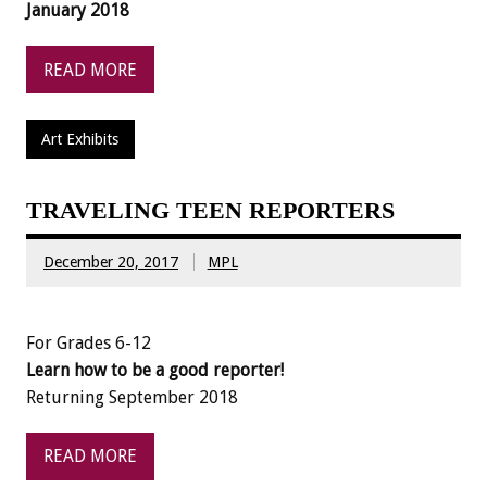
January 2018
READ MORE
Art Exhibits
TRAVELING TEEN REPORTERS
December 20, 2017
MPL
For Grades 6-12
Learn how to be a good reporter!
Returning September 2018
READ MORE