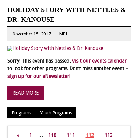
HOLIDAY STORY WITH NETTLES &
DR. KANOUSE
November 15, 2017
MPL
Sorry! This event has passed,
visit our events calendar
to look for other programs. Don’t miss another event –
sign up for our eNewsletter!
READ MORE
Programs
Youth Programs
«
1
…
110
111
112
113