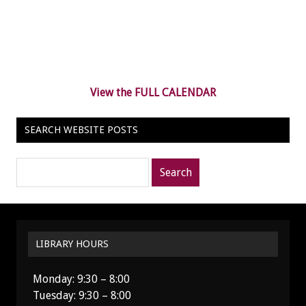
View the FULL CALENDAR
SEARCH WEBSITE POSTS
Search
posts
for:
LIBRARY HOURS
Monday: 9:30 – 8:00
Tuesday: 9:30 – 8:00