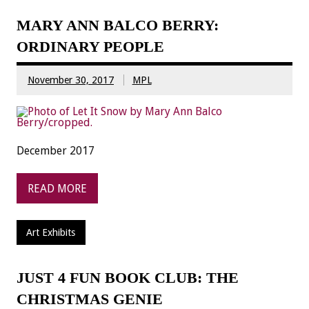
MARY ANN BALCO BERRY:
ORDINARY PEOPLE
November 30, 2017
MPL
December 2017
READ MORE
Art Exhibits
JUST 4 FUN BOOK CLUB: THE
CHRISTMAS GENIE