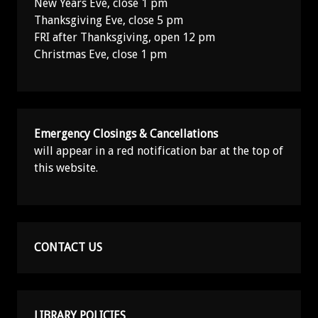
New Years Eve, close 1 pm
Thanksgiving Eve, close 5 pm
FRI after Thanksgiving, open 12 pm
Christmas Eve, close 1 pm
Emergency Closings & Cancellations
will appear in a red notification bar at the top of
this website.
CONTACT US
LIBRARY POLICIES