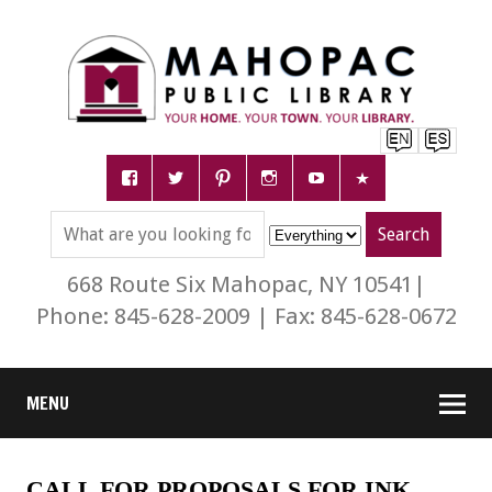
668 Route Six Mahopac, NY 10541|
Phone: 845-628-2009 | Fax: 845-628-0672
MENU
CALL FOR PROPOSALS FOR INK.