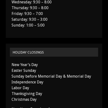
Wednesday: 9:30 – 8:00
Thursday: 9:30 – 8:00
Friday: 9:30 – 7:00
Saturday: 9:30 – 3:00
Sunday: 1:00 – 5:00
HOLIDAY CLOSINGS
New Year’s Day
Easter Sunday
Sunday before Memorial Day & Memorial Day
Independence Day
Labor Day
Thanksgiving Day
Christmas Day