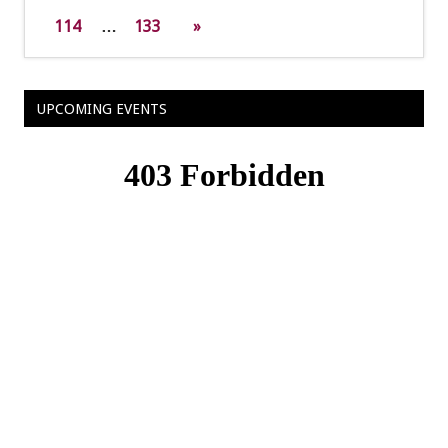
114
…
133
»
UPCOMING EVENTS