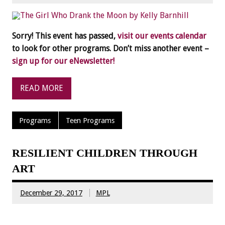
Sorry! This event has passed,
visit our events calendar
to look for other programs. Don’t miss another event –
sign up for our eNewsletter!
READ MORE
Programs
Teen Programs
RESILIENT CHILDREN THROUGH
ART
December 29, 2017
MPL