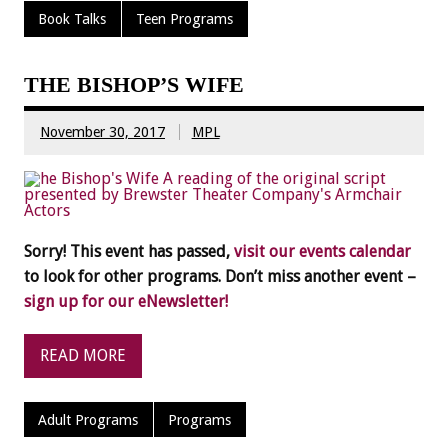
Book Talks
Teen Programs
THE BISHOP’S WIFE
November 30, 2017
MPL
Sorry! This event has passed,
visit our events calendar
to look for other programs. Don’t miss another event –
sign up for our eNewsletter!
READ MORE
Adult Programs
Programs