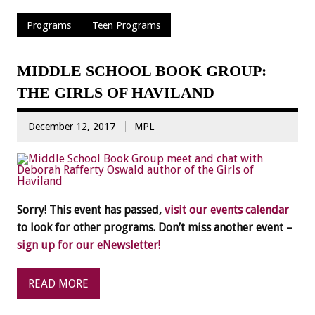
Programs
Teen Programs
MIDDLE SCHOOL BOOK GROUP:
THE GIRLS OF HAVILAND
December 12, 2017
MPL
Sorry! This event has passed,
visit our events calendar
to look for other programs. Don’t miss another event –
sign up for our eNewsletter!
READ MORE