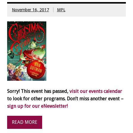
November 16, 2017
MPL
Sorry! This event has passed,
visit our events calendar
to look for other programs. Don’t miss another event –
sign up for our eNewsletter!
READ MORE