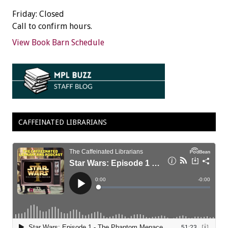
Friday: Closed
Call to confirm hours.
View Book Barn Schedule
CAFFEINATED LIBRARIANS