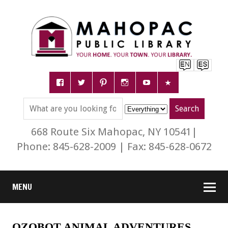
668 Route Six Mahopac, NY 10541|
Phone: 845-628-2009 | Fax: 845-628-0672
MENU
OZOBOT ANIMAL ADVENTURES