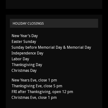
HOLIDAY CLOSINGS
New Year’s Day
Easter Sunday
Sunday before Memorial Day & Memorial Day
Independence Day
Labor Day
Thanksgiving Day
Christmas Day
New Years Eve, close 1 pm
Thanksgiving Eve, close 5 pm
FRI after Thanksgiving, open 12 pm
Christmas Eve, close 1 pm