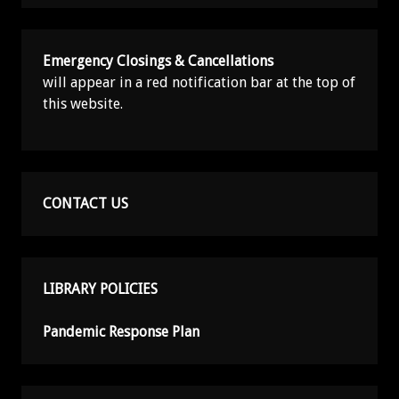
Emergency Closings & Cancellations
will appear in a red notification bar at the top of
this website.
CONTACT US
LIBRARY POLICIES
Pandemic Response Plan