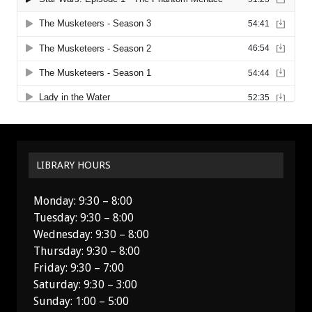
LIBRARY HOURS
Monday: 9:30 – 8:00
Tuesday: 9:30 – 8:00
Wednesday: 9:30 – 8:00
Thursday: 9:30 – 8:00
Friday: 9:30 – 7:00
Saturday: 9:30 – 3:00
Sunday: 1:00 – 5:00