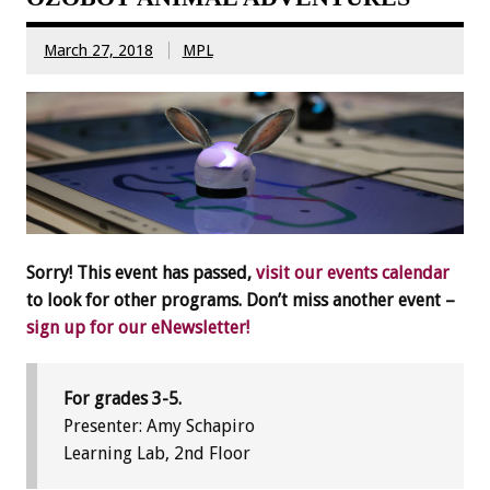
March 27, 2018
MPL
Sorry! This event has passed,
visit our events calendar
to look for other programs. Don’t miss another event –
sign up for our eNewsletter!
For grades 3-5.
Presenter: Amy Schapiro
Learning Lab, 2nd Floor