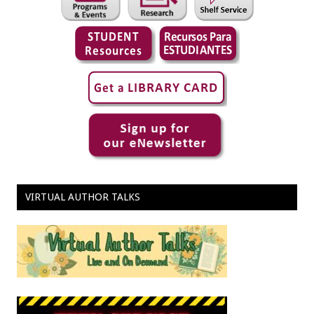
VIRTUAL AUTHOR TALKS