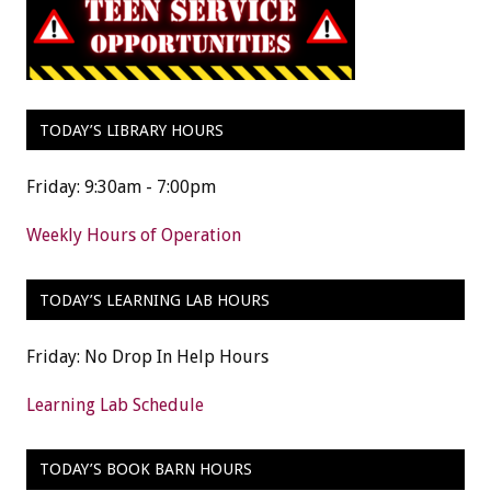
TODAY’S LIBRARY HOURS
Friday: 9:30am - 7:00pm
Weekly Hours of Operation
TODAY’S LEARNING LAB HOURS
Friday: No Drop In Help Hours
Learning Lab Schedule
TODAY’S BOOK BARN HOURS