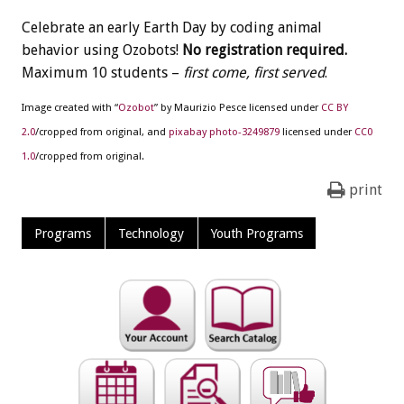
Celebrate an early Earth Day by coding animal
behavior using Ozobots!
No registration required.
Maximum 10 students –
first come, first served
.
Image created with “
Ozobot
” by Maurizio Pesce licensed under
CC BY
2.0
/cropped from original, and
pixabay photo-3249879
licensed under
CC0
1.0
/cropped from original.
print
Programs
Technology
Youth Programs