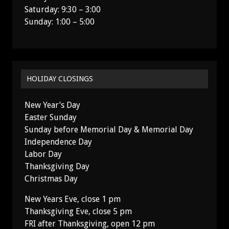
Saturday: 9:30 – 3:00
Sunday: 1:00 – 5:00
HOLIDAY CLOSINGS
New Year’s Day
Easter Sunday
Sunday before Memorial Day & Memorial Day
Independence Day
Labor Day
Thanksgiving Day
Christmas Day
New Years Eve, close 1 pm
Thanksgiving Eve, close 5 pm
FRI after Thanksgiving, open 12 pm