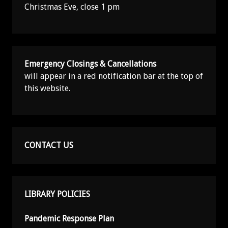
Christmas Eve, close 1 pm
Emergency Closings & Cancellations
will appear in a red notification bar at the top of
this website.
CONTACT US
LIBRARY POLICIES
Pandemic Response Plan