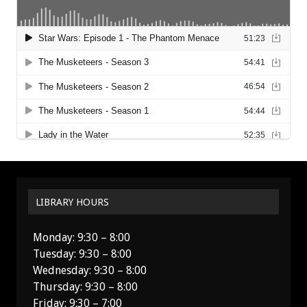
LIBRARY HOURS
Monday: 9:30 – 8:00
Tuesday: 9:30 – 8:00
Wednesday: 9:30 – 8:00
Thursday: 9:30 – 8:00
Friday: 9:30 – 7:00