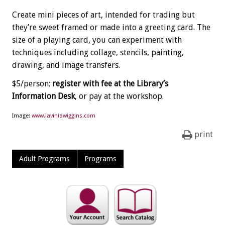
Create mini pieces of art, intended for trading but
they’re sweet framed or made into a greeting card. The
size of a playing card, you can experiment with
techniques including collage, stencils, painting,
drawing, and image transfers.
$5/person;
register with fee at the Library’s
Information Desk
, or pay at the workshop.
Image:
www.laviniawiggins.com
print
Adult Programs
Programs