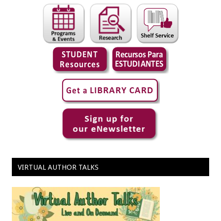
VIRTUAL AUTHOR TALKS