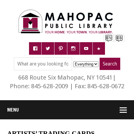
668 Route Six Mahopac, NY 10541|
Phone: 845-628-2009 | Fax: 845-628-0672
MENU
ARTISTS’ TRADING CARDS