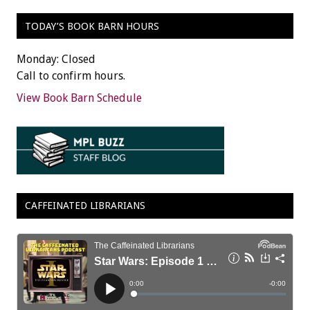
TODAY’S BOOK BARN HOURS
Monday: Closed
Call to confirm hours.
View Book Barn Schedule
CAFFEINATED LIBRARIANS