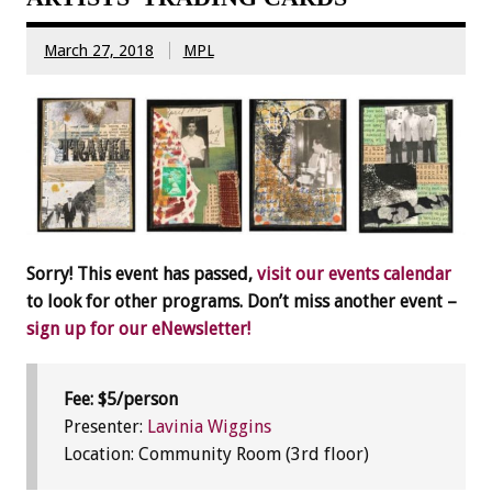
March 27, 2018
MPL
Sorry! This event has passed,
visit our events calendar
to look for other programs. Don’t miss another event –
sign up for our eNewsletter!
Fee: $5/person
Presenter:
Lavinia Wiggins
Location: Community Room (3rd floor)