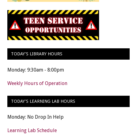
TODAY’S LIBRARY HOURS
Monday: 9:30am - 8:00pm
Weekly Hours of Operation
TODAY’S LEARNING LAB HOURS
Monday: No Drop In Help
Learning Lab Schedule