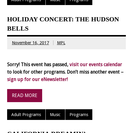
HOLIDAY CONCERT: THE HUDSON
BELLS
November 16, 2017
MPL
Sorry! This event has passed,
visit our events calendar
to look for other programs. Don’t miss another event –
sign up for our eNewsletter!
READ MORE
Adult Programs
Music
Programs