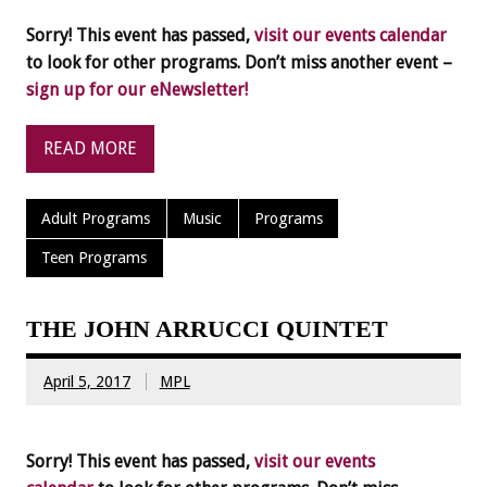
Sorry! This event has passed,
visit our events calendar
to look for other programs. Don’t miss another event –
sign up for our eNewsletter!
READ MORE
Adult Programs
Music
Programs
Teen Programs
THE JOHN ARRUCCI QUINTET
April 5, 2017
MPL
Sorry! This event has passed,
visit our events