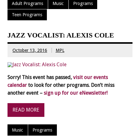
Adult Programs
Music
Programs
Teen Programs
JAZZ VOCALIST: ALEXIS COLE
October 13, 2016
MPL
Sorry! This event has passed,
visit our events
calendar
to look for other programs. Don’t miss
another event –
sign up for our eNewsletter!
READ MORE
Music
Programs