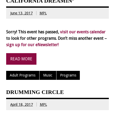
CALIFORNIA DREAMIN’
June 13, 2017
MPL
Sorry! This event has passed,
visit our events calendar
to look for other programs. Don’t miss another event –
sign up for our eNewsletter!
READ MORE
Adult Programs
Music
Programs
DRUMMING CIRCLE
April 18, 2017
MPL