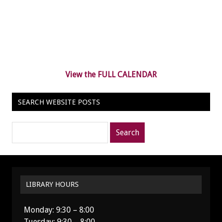
View the FULL CALENDAR
SEARCH WEBSITE POSTS
Search
posts
for:
LIBRARY HOURS
Monday: 9:30 – 8:00
Tuesday: 9:30 – 8:00