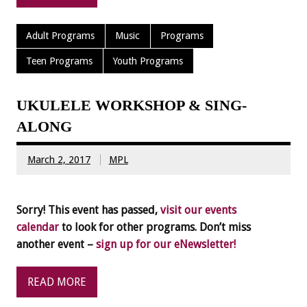
Adult Programs
Music
Programs
Teen Programs
Youth Programs
UKULELE WORKSHOP & SING-
ALONG
March 2, 2017
MPL
Sorry! This event has passed,
visit our events
calendar
to look for other programs. Don’t miss
another event –
sign up for our eNewsletter!
READ MORE