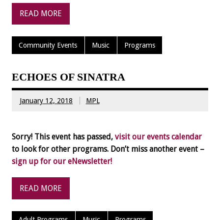
READ MORE
Community Events
Music
Programs
ECHOES OF SINATRA
January 12, 2018
MPL
Sorry! This event has passed,
visit our events calendar
to look for other programs. Don’t miss another event –
sign up for our eNewsletter!
READ MORE
Adult Programs
Music
Programs