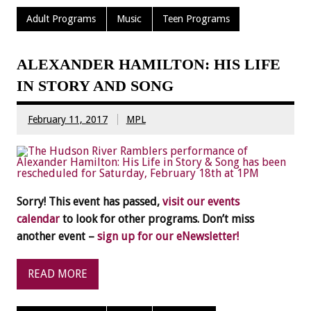
Adult Programs
Music
Teen Programs
ALEXANDER HAMILTON: HIS LIFE
IN STORY AND SONG
February 11, 2017
MPL
Sorry! This event has passed,
visit our events
calendar
to look for other programs. Don’t miss
another event –
sign up for our eNewsletter!
READ MORE