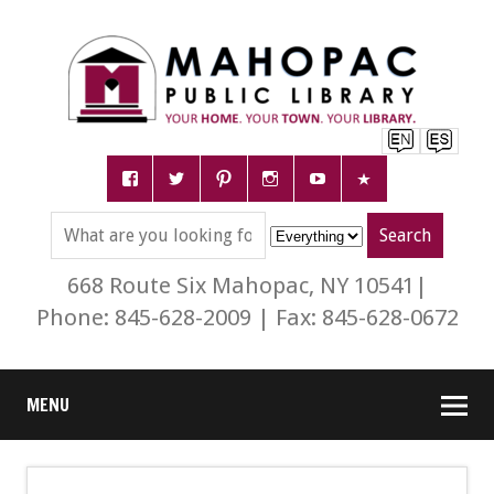
668 Route Six Mahopac, NY 10541|
Phone: 845-628-2009 | Fax: 845-628-0672
MENU