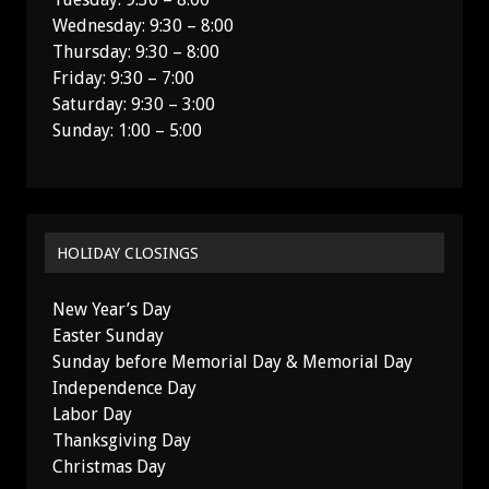
Wednesday: 9:30 – 8:00
Thursday: 9:30 – 8:00
Friday: 9:30 – 7:00
Saturday: 9:30 – 3:00
Sunday: 1:00 – 5:00
HOLIDAY CLOSINGS
New Year’s Day
Easter Sunday
Sunday before Memorial Day & Memorial Day
Independence Day
Labor Day
Thanksgiving Day
Christmas Day