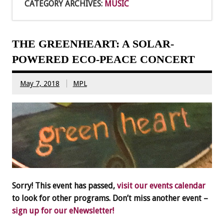
CATEGORY ARCHIVES:
MUSIC
THE GREENHEART: A SOLAR-
POWERED ECO-PEACE CONCERT
May 7, 2018
MPL
Sorry! This event has passed,
visit our events calendar
to look for other programs. Don’t miss another event –
sign up for our eNewsletter!