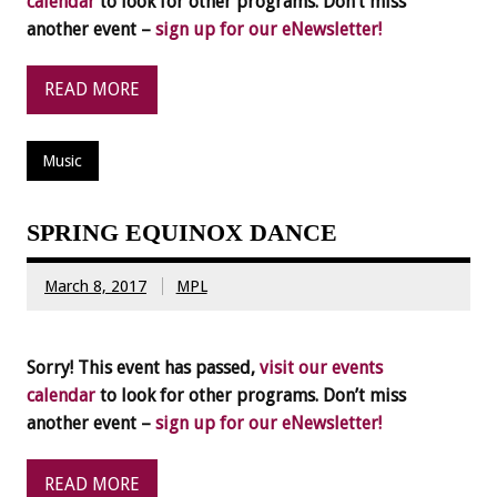
calendar
to look for other programs. Don’t miss
another event –
sign up for our eNewsletter!
READ MORE
Music
SPRING EQUINOX DANCE
March 8, 2017
MPL
Sorry! This event has passed,
visit our events
calendar
to look for other programs. Don’t miss
another event –
sign up for our eNewsletter!
READ MORE