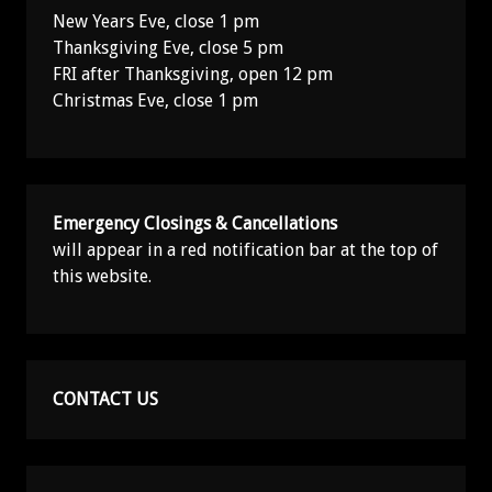
New Years Eve, close 1 pm
Thanksgiving Eve, close 5 pm
FRI after Thanksgiving, open 12 pm
Christmas Eve, close 1 pm
Emergency Closings & Cancellations
will appear in a red notification bar at the top of
this website.
CONTACT US