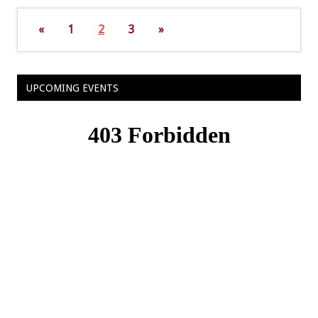
«
1
2
3
»
UPCOMING EVENTS