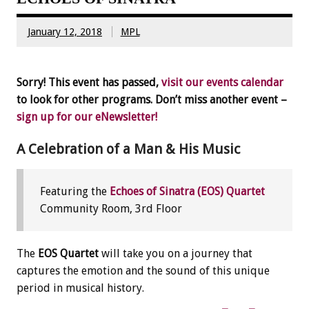
January 12, 2018
MPL
Sorry! This event has passed,
visit our events calendar
to look for other programs. Don’t miss another event –
sign up for our eNewsletter!
A Celebration of a Man & His Music
Featuring the
Echoes of Sinatra (EOS) Quartet
Community Room, 3rd Floor
The
EOS Quartet
will take you on a journey that
captures the emotion and the sound of this unique
period in musical history.