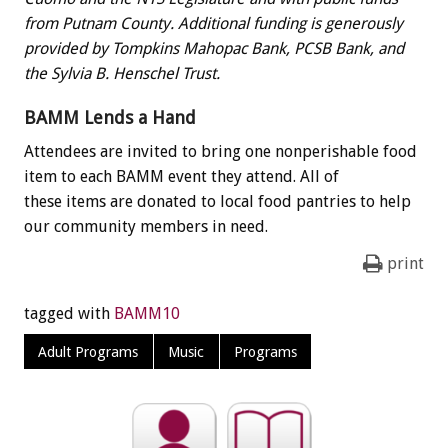
from Putnam County. Additional funding is generously
provided by Tompkins Mahopac Bank, PCSB Bank, and
the Sylvia B. Henschel Trust.
BAMM Lends a Hand
Attendees are invited to bring one nonperishable food
item to each BAMM event they attend. All of
these items are donated to local food pantries to help
our community members in need.
print
tagged with
BAMM10
Adult Programs
Music
Programs