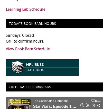
Learning Lab Schedule
TODAY’S BOOK BARN HOURS
Sundays: Closed
Call to confirm hours.
View Book Barn Schedule
CAFFEINATED LIBRARIANS