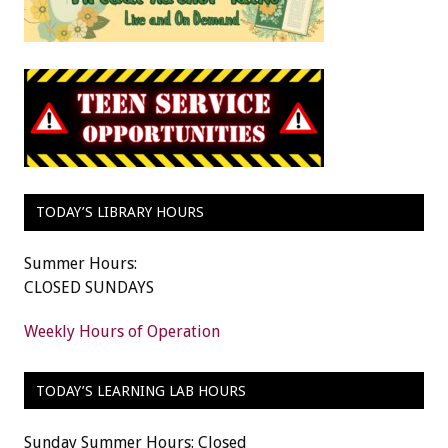
TODAY’S LIBRARY HOURS
Summer Hours:
CLOSED SUNDAYS
Weekly Hours of Operation
TODAY’S LEARNING LAB HOURS
Sunday Summer Hours: Closed