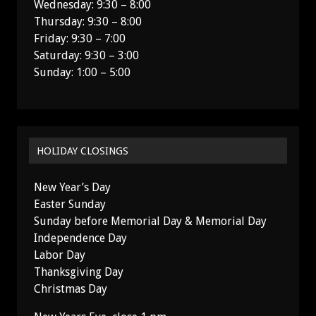
Wednesday: 9:30 – 8:00
Thursday: 9:30 – 8:00
Friday: 9:30 – 7:00
Saturday: 9:30 – 3:00
Sunday: 1:00 – 5:00
HOLIDAY CLOSINGS
New Year’s Day
Easter Sunday
Sunday before Memorial Day & Memorial Day
Independence Day
Labor Day
Thanksgiving Day
Christmas Day