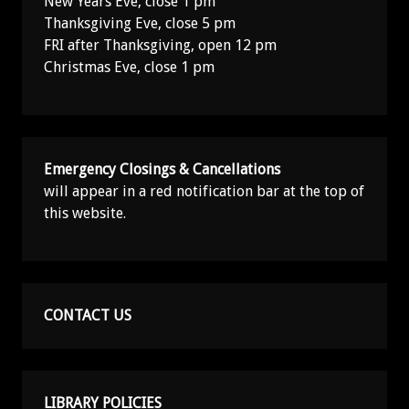
New Years Eve, close 1 pm
Thanksgiving Eve, close 5 pm
FRI after Thanksgiving, open 12 pm
Christmas Eve, close 1 pm
Emergency Closings & Cancellations
will appear in a red notification bar at the top of
this website.
CONTACT US
LIBRARY POLICIES