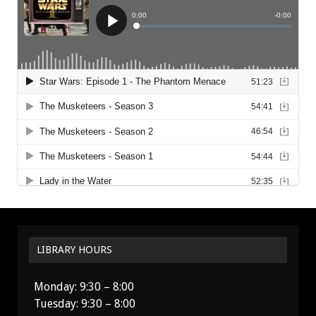
LIBRARY HOURS
Monday: 9:30 – 8:00
Tuesday: 9:30 – 8:00