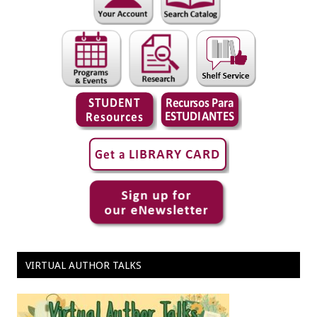
VIRTUAL AUTHOR TALKS