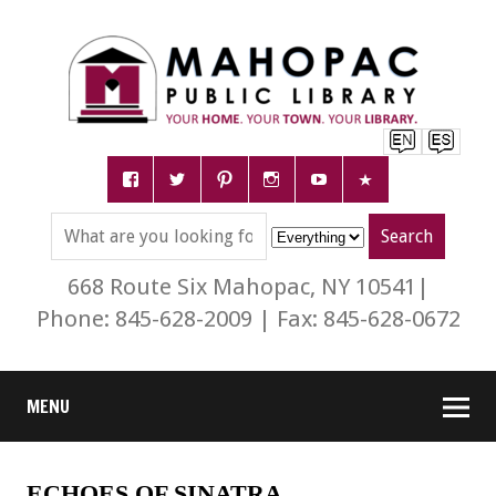
668 Route Six Mahopac, NY 10541|
Phone: 845-628-2009 | Fax: 845-628-0672
MENU
ECHOES OF SINATRA