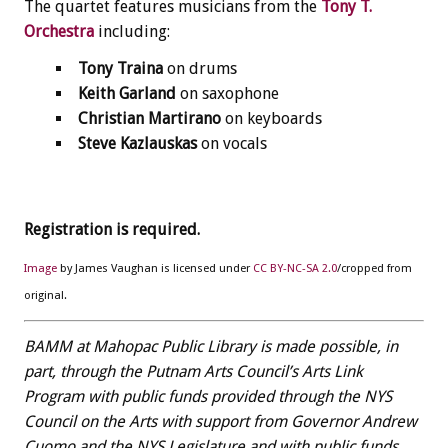
The quartet features musicians from the
Tony T.
Orchestra
including:
Tony Traina
on drums
Keith Garland
on saxophone
Christian Martirano
on keyboards
Steve Kazlauskas
on vocals
Registration is required.
Image
by James Vaughan is licensed under
CC BY-NC-SA 2.0
/cropped from
original.
BAMM at Mahopac Public Library is made possible, in
part, through the Putnam Arts Council’s Arts Link
Program with public funds provided through the NYS
Council on the Arts with support from Governor Andrew
Cuomo and the NYS Legislature and with public funds