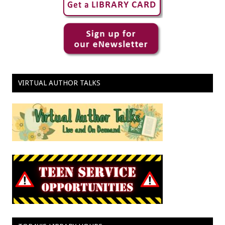
VIRTUAL AUTHOR TALKS