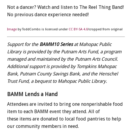
Not a dancer? Watch and listen to The Reel Thing Band!
No previous dance experience needed!
Image
by ToddCombs is licensed under
CC BY-SA 4.0
/cropped from original
Support for the
BAMM10 Series
at Mahopac Public
Library is provided by the Putnam Arts Fund, a program
managed and maintained by the Putnam Arts Council.
Additional support is provided by Tompkins Mahopac
Bank, Putnam County Savings Bank, and the Henschel
Trust Fund, a bequest to Mahopac Public Library.
BAMM Lends a Hand
Attendees are invited to bring one nonperishable food
item to each BAMM event they attend. All of
these items are donated to local food pantries to help
our community members in need.