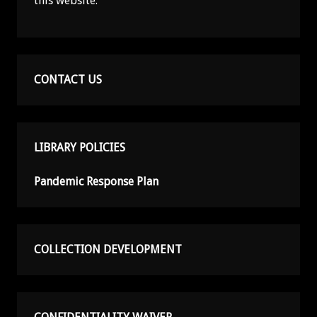
this website.
CONTACT US
LIBRARY POLICIES
Pandemic Response Plan
COLLECTION DEVELOPMENT