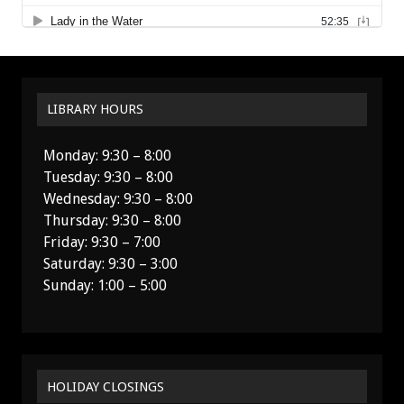
LIBRARY HOURS
Monday: 9:30 – 8:00
Tuesday: 9:30 – 8:00
Wednesday: 9:30 – 8:00
Thursday: 9:30 – 8:00
Friday: 9:30 – 7:00
Saturday: 9:30 – 3:00
Sunday: 1:00 – 5:00
HOLIDAY CLOSINGS