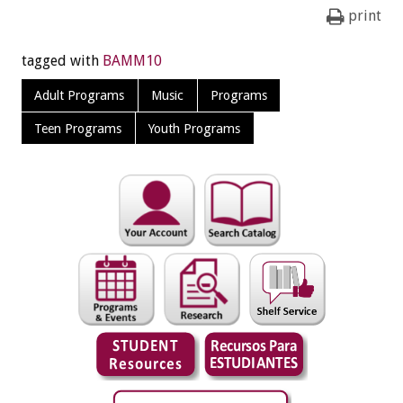
print
tagged with
BAMM10
Adult Programs
Music
Programs
Teen Programs
Youth Programs