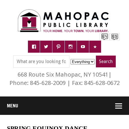
668 Route Six Mahopac, NY 10541|
Phone: 845-628-2009 | Fax: 845-628-0672
MENU
SPRING EQUINOX DANCE