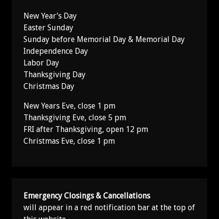
New Year’s Day
Easter Sunday
Sunday before Memorial Day & Memorial Day
Independence Day
Labor Day
Thanksgiving Day
Christmas Day
New Years Eve, close 1 pm
Thanksgiving Eve, close 5 pm
FRI after Thanksgiving, open 12 pm
Christmas Eve, close 1 pm
Emergency Closings & Cancellations
will appear in a red notification bar at the top of