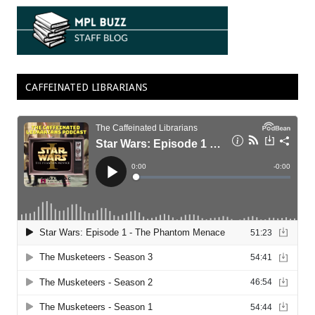
CAFFEINATED LIBRARIANS