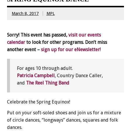
March 8, 2017
MPL
Sorry! This event has passed,
visit our events
calendar
to look for other programs. Don’t miss
another event –
sign up for our eNewsletter!
For ages 10 through adult.
Patricia Campbell
, Country Dance Caller,
and
The Reel Thing Band
Celebrate the Spring Equinox!
Put on your soft-soled shoes and join us for a mixture
of circle dances, “longways” dances, squares and folk
dances.