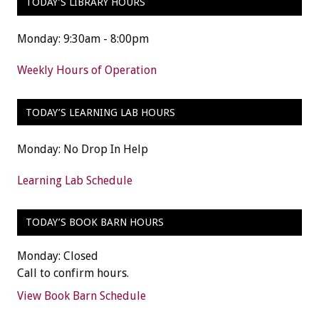
TODAY’S LIBRARY HOURS
Monday: 9:30am - 8:00pm
Weekly Hours of Operation
TODAY’S LEARNING LAB HOURS
Monday: No Drop In Help
Learning Lab Schedule
TODAY’S BOOK BARN HOURS
Monday: Closed
Call to confirm hours.
View Book Barn Schedule