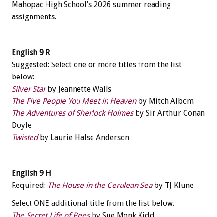
Mahopac High School’s 2026 summer reading
assignments.
English 9 R
Suggested: Select one or more titles from the list
below:
Silver Star
by Jeannette Walls
The Five People You Meet in Heaven
by Mitch Albom
The Adventures of Sherlock Holmes
by Sir Arthur Conan
Doyle
Twisted
by Laurie Halse Anderson
English 9 H
Required:
The House in the Cerulean Sea
by TJ Klune
Select ONE additional title from the list below:
The Secret Life of Bees
by Sue Monk Kidd