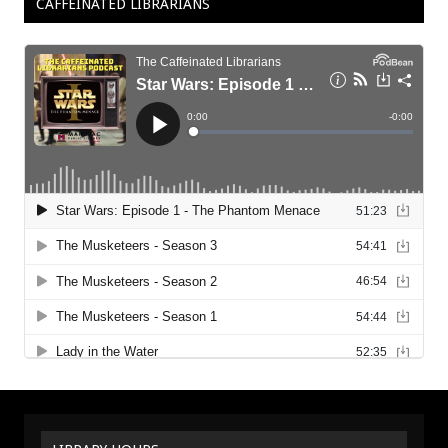
CAFFEINATED LIBRARIANS