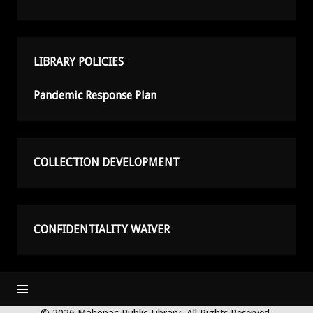
LIBRARY POLICIES
Pandemic Response Plan
COLLECTION DEVELOPMENT
CONFIDENTIALITY WAIVER