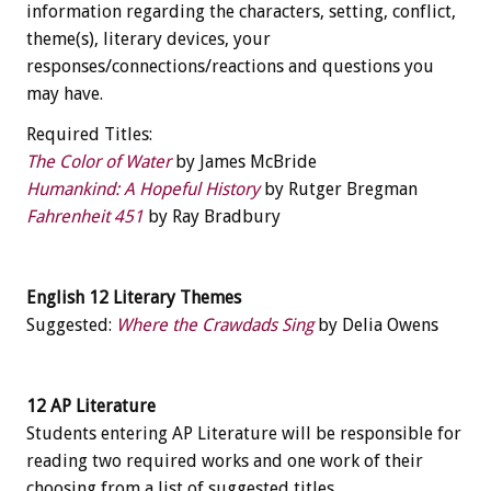
information regarding the characters, setting, conflict,
theme(s), literary devices, your
responses/connections/reactions and questions you
may have.
Required Titles:
The Color of Water
by James McBride
Humankind: A Hopeful History
by Rutger Bregman
Fahrenheit 451
by Ray Bradbury
English 12 Literary Themes
Suggested:
Where the Crawdads Sing
by Delia Owens
12 AP Literature
Students entering AP Literature will be responsible for
reading two required works and one work of their
choosing from a list of suggested titles.