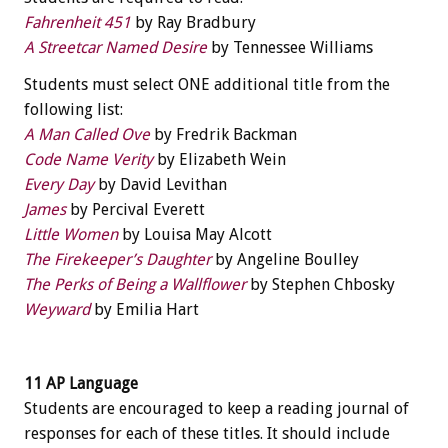
Fahrenheit 451
by Ray Bradbury
A Streetcar Named Desire
by Tennessee Williams
Students must select ONE additional title from the
following list:
A Man Called Ove
by Fredrik Backman
Code Name Verity
by Elizabeth Wein
Every Day
by David Levithan
James
by Percival Everett
Little Women
by Louisa May Alcott
The Firekeeper’s Daughter
by Angeline Boulley
The Perks of Being a Wallflower
by Stephen Chbosky
Weyward
by Emilia Hart
11 AP Language
Students are encouraged to keep a reading journal of
responses for each of these titles. It should include