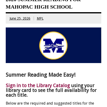
MAHOPAC HIGH SCHOOL
June 25, 2026
MPL
Summer Reading Made Easy!
Sign in to the Library Catalog
using your
library card to see the full availability for
each title.
Below are the required and suggested titles for the