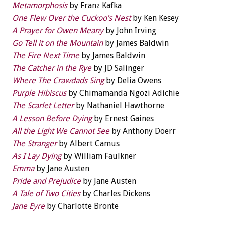
Metamorphosis
by Franz Kafka
One Flew Over the Cuckoo’s Nest
by Ken Kesey
A Prayer for Owen Meany
by John Irving
Go Tell it on the Mountain
by James Baldwin
The Fire Next Time
by James Baldwin
The Catcher in the Rye
by JD Salinger
Where The Crawdads Sing
by Delia Owens
Purple Hibiscus
by Chimamanda Ngozi Adichie
The Scarlet Letter
by Nathaniel Hawthorne
A Lesson Before Dying
by Ernest Gaines
All the Light We Cannot See
by Anthony Doerr
The Stranger
by Albert Camus
As I Lay Dying
by William Faulkner
Emma
by Jane Austen
Pride and Prejudice
by Jane Austen
A Tale of Two Cities
by Charles Dickens
Jane Eyre
by Charlotte Bronte