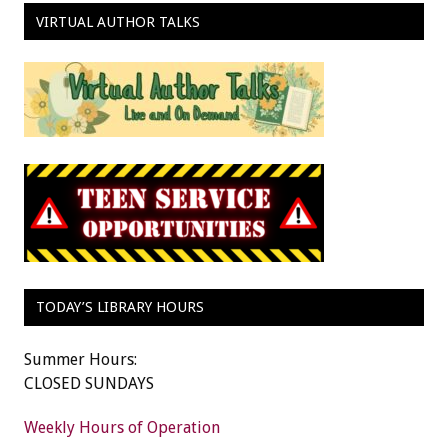
VIRTUAL AUTHOR TALKS
TODAY’S LIBRARY HOURS
Summer Hours:
CLOSED SUNDAYS
Weekly Hours of Operation