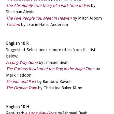
The Absolutely True Diary of a Part-Time Indian
by
Sherman Alexie
The Five People You Meet in Heaven
by Mitch Albom
Twisted
by Laurie Halse Anderson
English 10 R
Suggested: Select one or more titles from the list
below:
A Long Way Gone
by Ishmael Beah
The Curious Incident of the Dog in the Night-Time
by
Mark Haddon
Eleanor and Park
by Rainbow Rowell
The Orphan Train
by Christina Baker Kline
English 10 H
Required:
A Long Way Gone
by Ishmael Beah