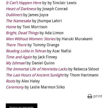
It Can’t Happen Here
by by Sinclair Lewis
Heart of Darkness
by Joseph Conrad
Dubliners
by James Joyce
The Namesake
by Jhumpa Lahiri
Home
by Toni Morrison
Bright, Dead Things
by Ada Limon
Men Without Women: Stories
by Haruki Murakami
There There
by Tommy Orange
Reading Lolita in Tehran
by Azar Nafisi
Time and Again
by Jack Finney
My Ishmael
by Daniel Quinn
The Immortal Life of Henrietta Lacks
by Rebecca Skloot
The Last Hours of Ancient Sunlight
by Thom Hartmann
Roots
by Alex Haley
Ceremony
by Leslie Marmon Silko
print
Announcements