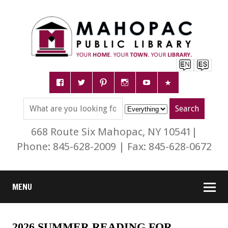
668 Route Six Mahopac, NY 10541|
Phone: 845-628-2009 | Fax: 845-628-0672
MENU
2026 SUMMER READING FOR