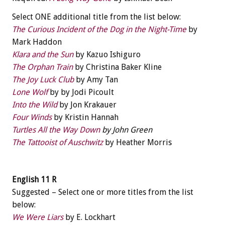
Select ONE additional title from the list below:
The Curious Incident of the Dog in the Night-Time
by
Mark Haddon
Klara and the Sun
by Kazuo Ishiguro
The Orphan Train
by Christina Baker Kline
The Joy Luck Club
by Amy Tan
Lone Wolf
by by Jodi Picoult
Into the Wild
by Jon Krakauer
Four Winds
by Kristin Hannah
Turtles All the Way Down
by John Green
The Tattooist of Auschwitz
by Heather Morris
English 11 R
Suggested – Select one or more titles from the list
below:
We Were Liars
by E. Lockhart