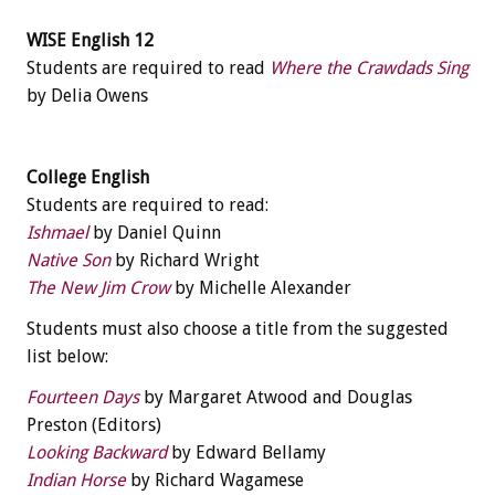
WISE English 12
Students are required to read
Where the Crawdads Sing
by Delia Owens
College English
Students are required to read:
Ishmael
by Daniel Quinn
Native Son
by Richard Wright
The New Jim Crow
by Michelle Alexander
Students must also choose a title from the suggested
list below:
Fourteen Days
by Margaret Atwood and Douglas
Preston (Editors)
Looking Backward
by Edward Bellamy
Indian Horse
by Richard Wagamese