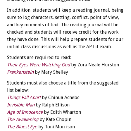
In addition, students will keep a reading journal, being
sure to log characters, setting, conflict, point of view,
and key moments of text. The reading journal will be
checked and students will receive credit for the work
they have done. This will help prepare students for our
initial class discussions as well as the AP Lit exam.
Students are required to read:
Their Eyes Were Watching God
by Zora Neale Hurston
Frankenstein
by Mary Shelley
Students must also choose a title from the suggested
list below:
Things Fall Apart
by Chinua Achebe
Invisible Man
by Ralph Ellison
Age of Innocence
by Edith Wharton
The Awakening
by Kate Chopin
The Bluest Eye
by Toni Morrison