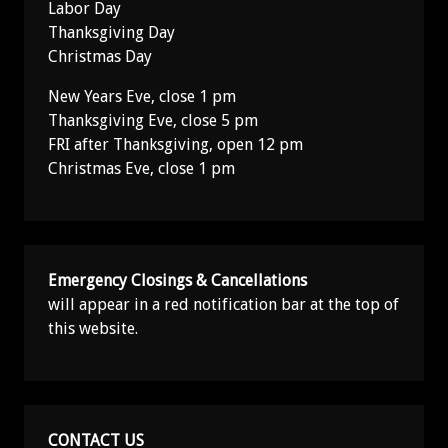
Labor Day
Thanksgiving Day
Christmas Day
New Years Eve, close 1 pm
Thanksgiving Eve, close 5 pm
FRI after Thanksgiving, open 12 pm
Christmas Eve, close 1 pm
Emergency Closings & Cancellations
will appear in a red notification bar at the top of
this website.
CONTACT US