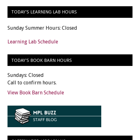
TODAY’S LEARNING LAB HOURS
Sunday Summer Hours: Closed
Learning Lab Schedule
TODAY’S BOOK BARN HOURS
Sundays: Closed
Call to confirm hours.
View Book Barn Schedule