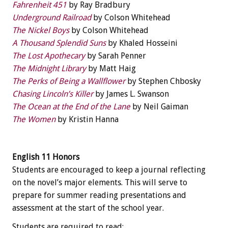
Fahrenheit 451
by Ray Bradbury
Underground Railroad
by Colson Whitehead
The Nickel Boys
by Colson Whitehead
A Thousand Splendid Suns
by Khaled Hosseini
The Lost Apothecary
by Sarah Penner
The Midnight Library
by Matt Haig
The Perks of Being a Wallflower
by Stephen Chbosky
Chasing Lincoln’s Killer
by James L. Swanson
The Ocean at the End of the Lane
by Neil Gaiman
The Women
by Kristin Hanna
English 11 Honors
Students are encouraged to keep a journal reflecting
on the novel’s major elements. This will serve to
prepare for summer reading presentations and
assessment at the start of the school year.
Students are required to read: