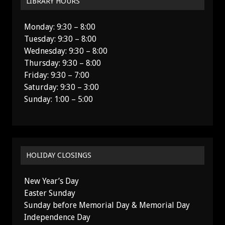
LIBRARY HOURS
Monday: 9:30 – 8:00
Tuesday: 9:30 – 8:00
Wednesday: 9:30 – 8:00
Thursday: 9:30 – 8:00
Friday: 9:30 – 7:00
Saturday: 9:30 – 3:00
Sunday: 1:00 – 5:00
HOLIDAY CLOSINGS
New Year’s Day
Easter Sunday
Sunday before Memorial Day & Memorial Day
Independence Day