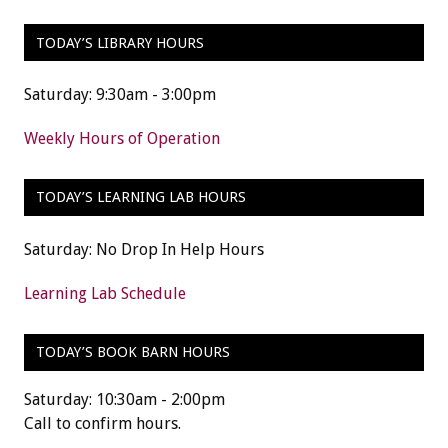
TODAY’S LIBRARY HOURS
Saturday: 9:30am - 3:00pm
Weekly Hours of Operation
TODAY’S LEARNING LAB HOURS
Saturday: No Drop In Help Hours
Learning Lab Schedule
TODAY’S BOOK BARN HOURS
Saturday: 10:30am - 2:00pm
Call to confirm hours.