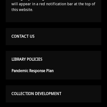
will appear in a red notification bar at the top of
this website.
CONTACT US
LIBRARY POLICIES
Pandemic Response Plan
COLLECTION DEVELOPMENT