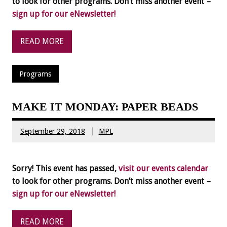
to look for other programs. Don’t miss another event –
sign up for our eNewsletter!
READ MORE
Programs
MAKE IT MONDAY: PAPER BEADS
September 29, 2018
MPL
Sorry! This event has passed,
visit our events calendar
to look for other programs. Don’t miss another event –
sign up for our eNewsletter!
READ MORE