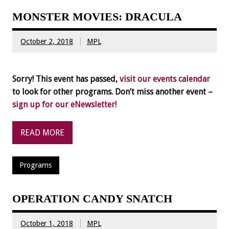
MONSTER MOVIES: DRACULA
October 2, 2018
MPL
Sorry! This event has passed,
visit our events calendar
to look for other programs. Don’t miss another event –
sign up for our eNewsletter!
READ MORE
Programs
OPERATION CANDY SNATCH
October 1, 2018
MPL