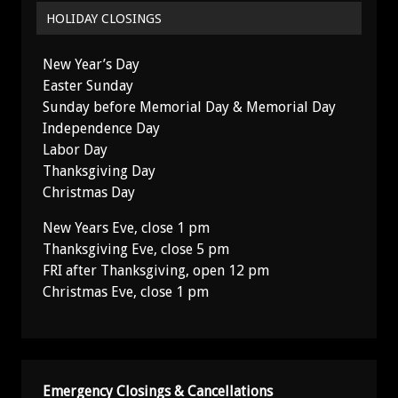
HOLIDAY CLOSINGS
New Year’s Day
Easter Sunday
Sunday before Memorial Day & Memorial Day
Independence Day
Labor Day
Thanksgiving Day
Christmas Day
New Years Eve, close 1 pm
Thanksgiving Eve, close 5 pm
FRI after Thanksgiving, open 12 pm
Christmas Eve, close 1 pm
Emergency Closings & Cancellations