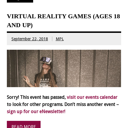
VIRTUAL REALITY GAMES (AGES 18
AND UP)
September 22, 2018
MPL
Sorry! This event has passed,
visit our events calendar
to look for other programs. Don’t miss another event –
sign up for our eNewsletter!
READ MORE