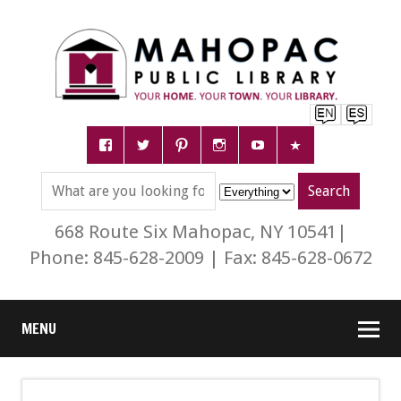
668 Route Six Mahopac, NY 10541|
Phone: 845-628-2009 | Fax: 845-628-0672
MENU