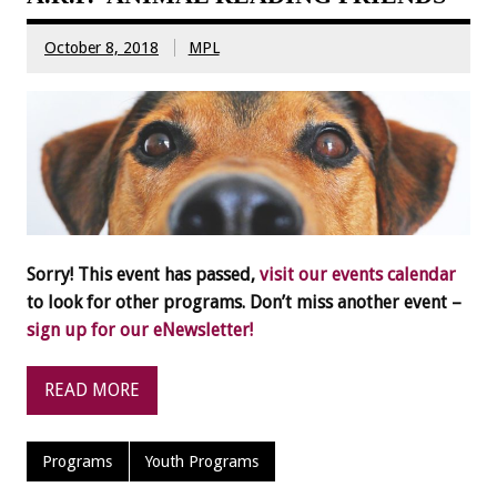
October 8, 2018
MPL
Sorry! This event has passed,
visit our events calendar
to look for other programs. Don’t miss another event –
sign up for our eNewsletter!
READ MORE
Programs
Youth Programs