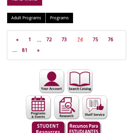
Adult Programs
Programs
«
1
…
72
73
74
75
76
…
81
»