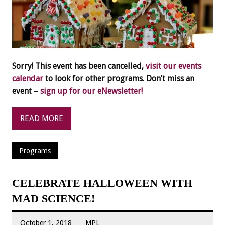
Sorry! This event has been cancelled,
visit our events
calendar
to look for other programs. Don’t miss an
event –
sign up for our eNewsletter!
READ MORE
Programs
CELEBRATE HALLOWEEN WITH
MAD SCIENCE!
October 1, 2018
MPL