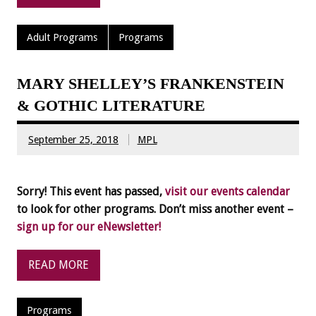
Adult Programs
Programs
MARY SHELLEY’S FRANKENSTEIN
& GOTHIC LITERATURE
September 25, 2018
MPL
Sorry! This event has passed,
visit our events calendar
to look for other programs. Don’t miss another event –
sign up for our eNewsletter!
READ MORE
Programs