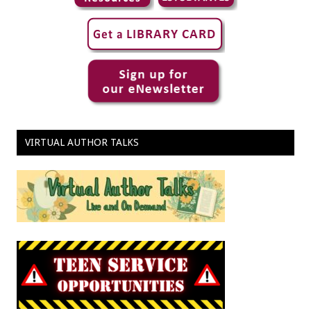
VIRTUAL AUTHOR TALKS