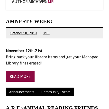
AUTHOR ARCHIVES:
MPL
AMNESTY WEEK!
October 10, 2018
MPL
November 12th-21st
Bring back your library items and get your Mahopac
Library fines erased!
READ MORE
Announcements
Community Events
A.R.F.~ANIMAL READING FRIENDS