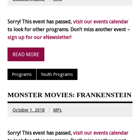
Sorry! This event has passed,
visit our events calendar
to look for other programs. Don’t miss another event –
sign up for our eNewsletter!
READ MORE
Programs
Youth Programs
MONSTER MOVIES: FRANKENSTEIN
October 1, 2018
MPL
Sorry! This event has passed,
visit our events calendar