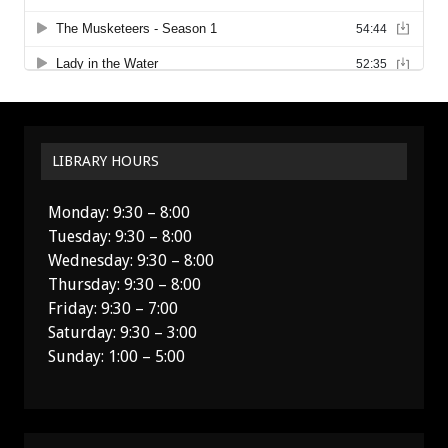
LIBRARY HOURS
Monday: 9:30 – 8:00
Tuesday: 9:30 – 8:00
Wednesday: 9:30 – 8:00
Thursday: 9:30 – 8:00
Friday: 9:30 – 7:00
Saturday: 9:30 – 3:00
Sunday: 1:00 – 5:00