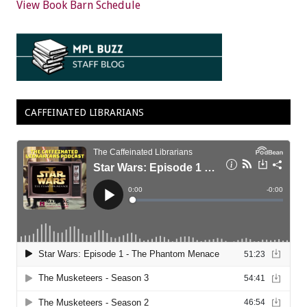
View Book Barn Schedule
CAFFEINATED LIBRARIANS