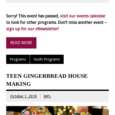
Sorry! This event has passed,
visit our events calendar
to look for other programs. Don’t miss another event –
sign up for our eNewsletter!
READ MORE
Programs
Youth Programs
TEEN GINGERBREAD HOUSE
MAKING
October 1, 2018
MPL