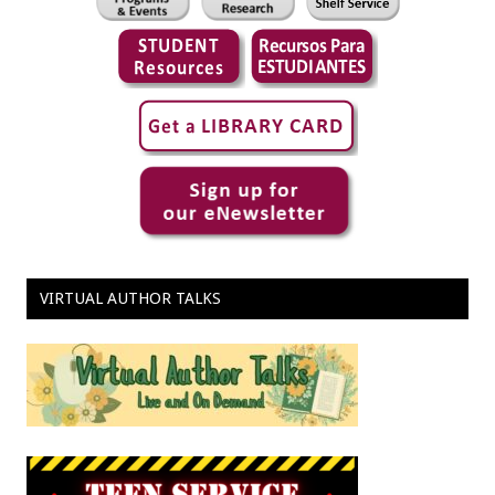
VIRTUAL AUTHOR TALKS