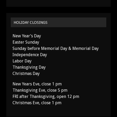
HOLIDAY CLOSINGS
New Year’s Day
Easter Sunday
Sunday before Memorial Day & Memorial Day
Independence Day
Labor Day
Thanksgiving Day
Christmas Day
New Years Eve, close 1 pm
Thanksgiving Eve, close 5 pm
FRI after Thanksgiving, open 12 pm
Christmas Eve, close 1 pm