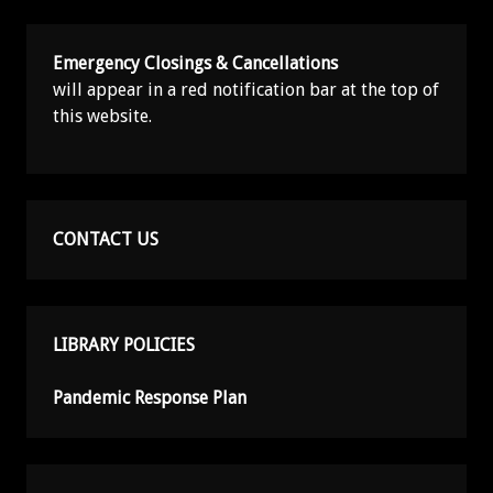
Emergency Closings & Cancellations
will appear in a red notification bar at the top of
this website.
CONTACT US
LIBRARY POLICIES
Pandemic Response Plan