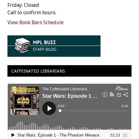
Friday: Closed
Call to confirm hours.
View Book Barn Schedule
CAFFEINATED LIBRARIANS