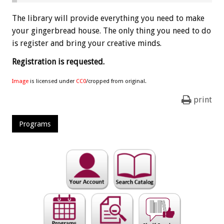
The library will provide everything you need to make
your gingerbread house. The only thing you need to do
is register and bring your creative minds.
Registration is requested.
Image
is licensed under
CC0
/cropped from original.
print
Programs