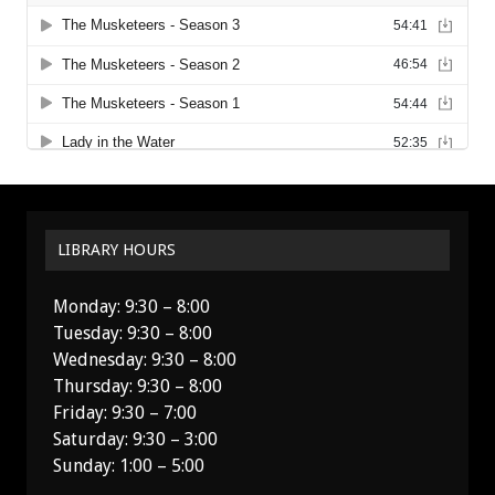
LIBRARY HOURS
Monday: 9:30 – 8:00
Tuesday: 9:30 – 8:00
Wednesday: 9:30 – 8:00
Thursday: 9:30 – 8:00
Friday: 9:30 – 7:00
Saturday: 9:30 – 3:00
Sunday: 1:00 – 5:00