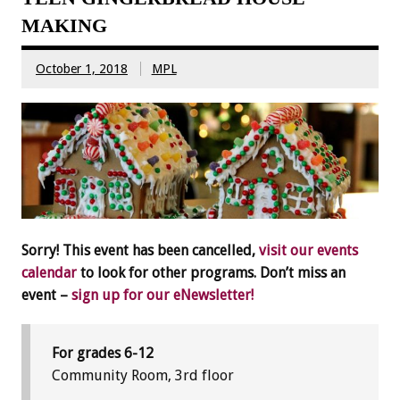
MAKING
October 1, 2018
MPL
Sorry! This event has been cancelled,
visit our events
calendar
to look for other programs. Don’t miss an
event –
sign up for our eNewsletter!
For grades 6-12
Community Room, 3rd floor