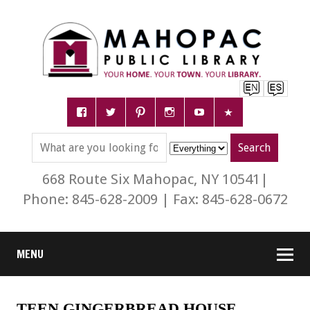
668 Route Six Mahopac, NY 10541|
Phone: 845-628-2009 | Fax: 845-628-0672
MENU
TEEN GINGERBREAD HOUSE