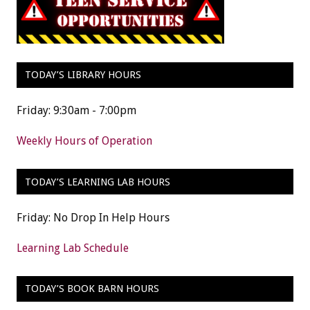
TODAY’S LIBRARY HOURS
Friday: 9:30am - 7:00pm
Weekly Hours of Operation
TODAY’S LEARNING LAB HOURS
Friday: No Drop In Help Hours
Learning Lab Schedule
TODAY’S BOOK BARN HOURS