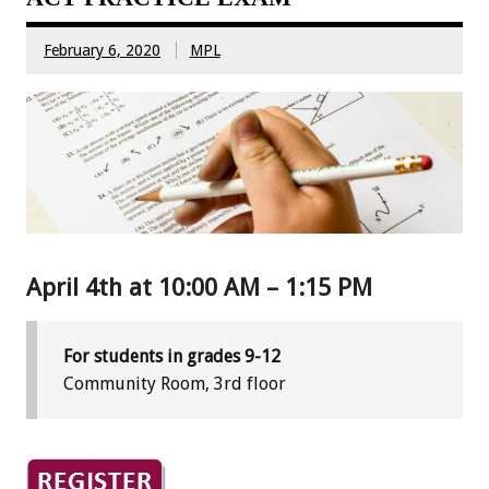
February 6, 2020
MPL
April 4th at 10:00 AM – 1:15 PM
For students in grades 9-12
Community Room, 3rd floor