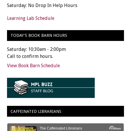
Saturday: No Drop In Help Hours
Learning Lab Schedule
TODAY’S BOOK BARN HOURS
Saturday: 10:30am - 2:00pm
Call to confirm hours.
View Book Barn Schedule
CAFFEINATED LIBRARIANS