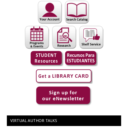
VIRTUAL AUTHOR TALKS