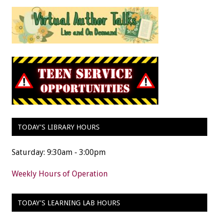
TODAY’S LIBRARY HOURS
Saturday: 9:30am - 3:00pm
Weekly Hours of Operation
TODAY’S LEARNING LAB HOURS