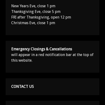
New Years Eve, close 1 pm
Thanksgiving Eve, close 5 pm
FRI after Thanksgiving, open 12 pm
Christmas Eve, close 1 pm
Emergency Closings & Cancellations
will appear in a red notification bar at the top of
this website.
CONTACT US