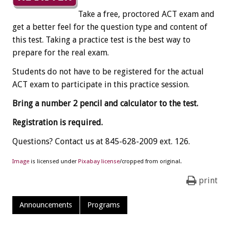
Take a free, proctored ACT exam and
get a better feel for the question type and content of
this test. Taking a practice test is the best way to
prepare for the real exam.
Students do not have to be registered for the actual
ACT exam to participate in this practice session.
Bring a number 2 pencil and calculator to the test.
Registration is required.
Questions? Contact us at 845-628-2009 ext. 126.
Image
is licensed under
Pixabay license
/cropped from original.
print
Announcements
Programs