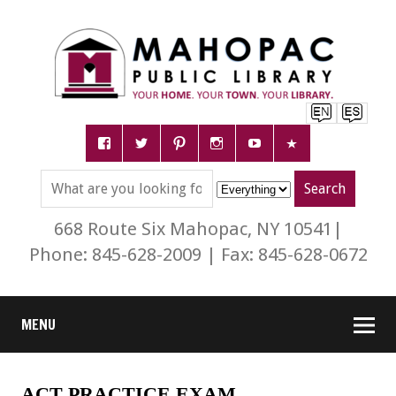
668 Route Six Mahopac, NY 10541|
Phone: 845-628-2009 | Fax: 845-628-0672
MENU
ACT PRACTICE EXAM