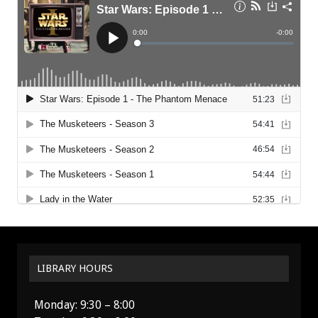
LIBRARY HOURS
Monday: 9:30 – 8:00