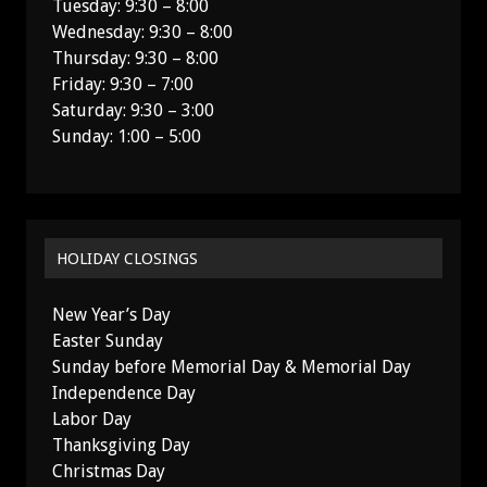
Tuesday: 9:30 – 8:00
Wednesday: 9:30 – 8:00
Thursday: 9:30 – 8:00
Friday: 9:30 – 7:00
Saturday: 9:30 – 3:00
Sunday: 1:00 – 5:00
HOLIDAY CLOSINGS
New Year’s Day
Easter Sunday
Sunday before Memorial Day & Memorial Day
Independence Day
Labor Day
Thanksgiving Day
Christmas Day