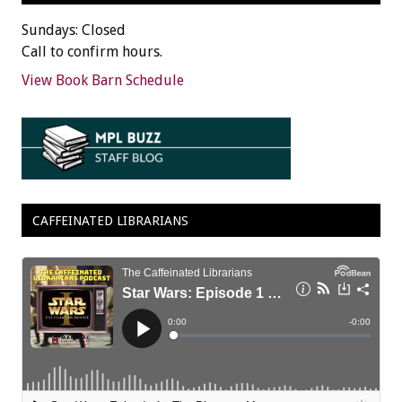
Sundays: Closed
Call to confirm hours.
View Book Barn Schedule
CAFFEINATED LIBRARIANS