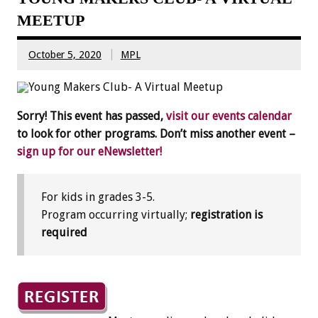
MEETUP
October 5, 2020
MPL
Sorry! This event has passed,
visit our events calendar
to look for other programs. Don’t miss another event –
sign up for our eNewsletter!
For kids in grades 3-5.
Program occurring virtually;
registration is
required