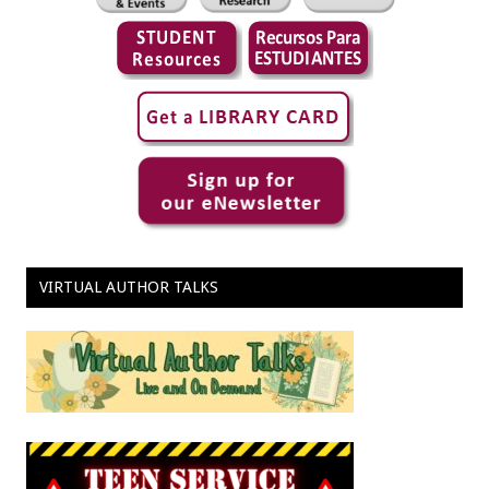
VIRTUAL AUTHOR TALKS