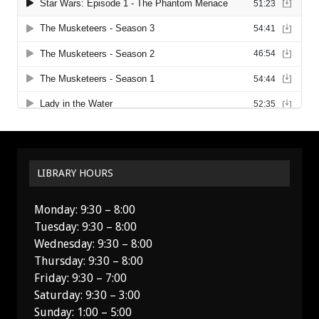
LIBRARY HOURS
Monday: 9:30 – 8:00
Tuesday: 9:30 – 8:00
Wednesday: 9:30 – 8:00
Thursday: 9:30 – 8:00
Friday: 9:30 – 7:00
Saturday: 9:30 – 3:00
Sunday: 1:00 – 5:00