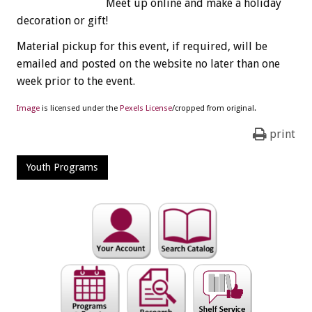
Meet up online and make a holiday
decoration or gift!
Material pickup for this event, if required, will be
emailed and posted on the website no later than one
week prior to the event.
Image
is licensed under the
Pexels License
/cropped from original.
print
Youth Programs