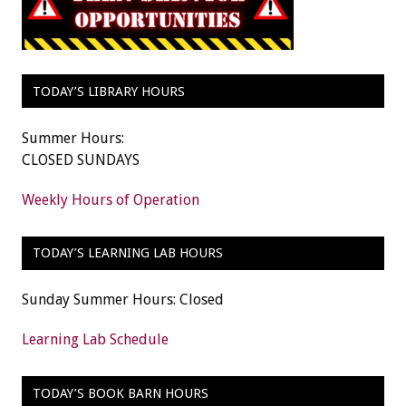
TODAY’S LIBRARY HOURS
Summer Hours:
CLOSED SUNDAYS
Weekly Hours of Operation
TODAY’S LEARNING LAB HOURS
Sunday Summer Hours: Closed
Learning Lab Schedule
TODAY’S BOOK BARN HOURS