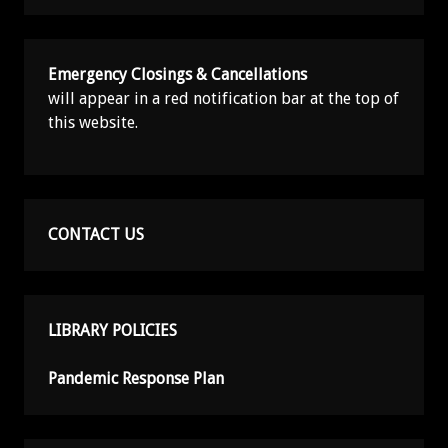
Emergency Closings & Cancellations
will appear in a red notification bar at the top of
this website.
CONTACT US
LIBRARY POLICIES
Pandemic Response Plan