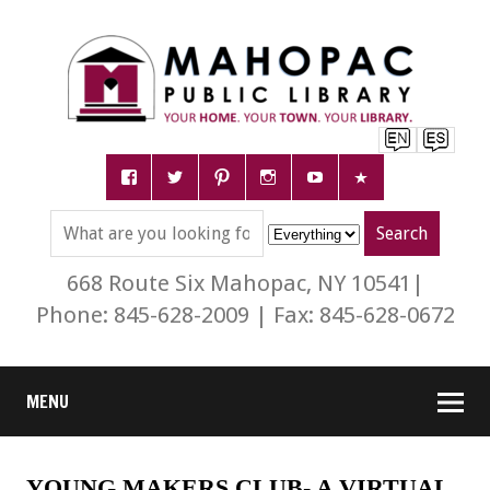
668 Route Six Mahopac, NY 10541|
Phone: 845-628-2009 | Fax: 845-628-0672
MENU
YOUNG MAKERS CLUB- A VIRTUAL