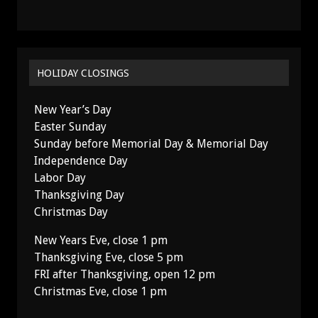
HOLIDAY CLOSINGS
New Year’s Day
Easter Sunday
Sunday before Memorial Day & Memorial Day
Independence Day
Labor Day
Thanksgiving Day
Christmas Day
New Years Eve, close 1 pm
Thanksgiving Eve, close 5 pm
FRI after Thanksgiving, open 12 pm
Christmas Eve, close 1 pm