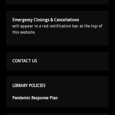
Emergency Closings & Cancellations
will appear in a red notification bar at the top of
this website.
CONTACT US
LIBRARY POLICIES
Pandemic Response Plan