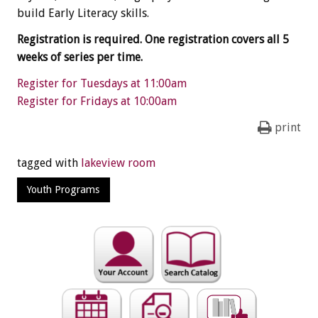
build Early Literacy skills.
Registration is required. One registration covers all 5
weeks of series per time.
Register for Tuesdays at 11:00am
Register for Fridays at 10:00am
print
tagged with
lakeview room
Youth Programs