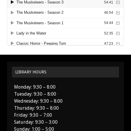
LIBRARY HOURS
Monday: 9:30 – 8:00
Tuesday: 9:30 – 8:00
Wednesday: 9:30 – 8:00
Thursday: 9:30 – 8:00
Friday: 9:30 – 7:00
Saturday: 9:30 – 3:00
Sunday: 1:00 – 5:00