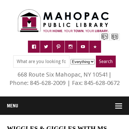
668 Route Six Mahopac, NY 10541|
Phone: 845-628-2009 | Fax: 845-628-0672
MENU
WIGGLES & GIGGLES WITH MS.