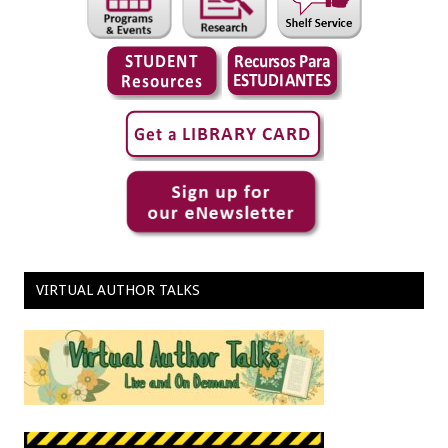
VIRTUAL AUTHOR TALKS