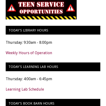
TODAY’S LIBRARY HOURS
Thursday: 9:30am - 8:00pm
Weekly Hours of Operation
TODAY’S LEARNING LAB HOURS
Thursday: 4:00am - 6:45pm
Learning Lab Schedule
TODAY’S BOOK BARN HOURS