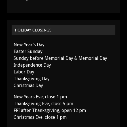
HOLIDAY CLOSINGS
New Year’s Day
Easter Sunday
Sunday before Memorial Day & Memorial Day
Independence Day
Labor Day
Thanksgiving Day
Christmas Day
New Years Eve, close 1 pm
Thanksgiving Eve, close 5 pm
FRI after Thanksgiving, open 12 pm
Christmas Eve, close 1 pm