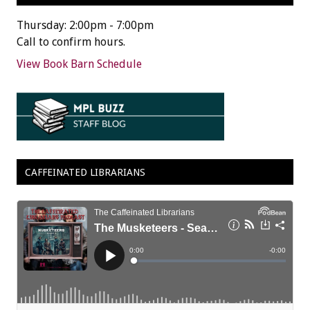
Thursday: 2:00pm - 7:00pm
Call to confirm hours.
View Book Barn Schedule
CAFFEINATED LIBRARIANS