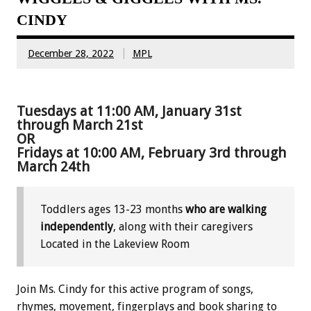
CINDY
December 28, 2022
MPL
Tuesdays at 11:00 AM, January 31st
through March 21st
OR
Fridays at 10:00 AM, February 3rd through
March 24th
Toddlers ages 13-23 months
who are walking
independently
, along with their caregivers
Located in the Lakeview Room
Join Ms. Cindy for this active program of songs,
rhymes, movement, fingerplays and book sharing to