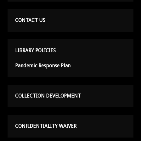
CONTACT US
LIBRARY POLICIES
Pandemic Response Plan
COLLECTION DEVELOPMENT
CONFIDENTIALITY WAIVER