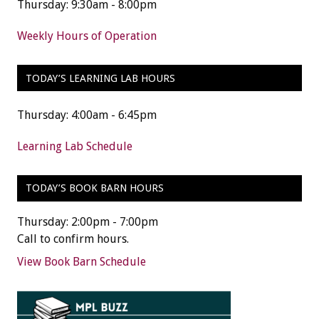
Thursday: 9:30am - 8:00pm
Weekly Hours of Operation
TODAY’S LEARNING LAB HOURS
Thursday: 4:00am - 6:45pm
Learning Lab Schedule
TODAY’S BOOK BARN HOURS
Thursday: 2:00pm - 7:00pm
Call to confirm hours.
View Book Barn Schedule