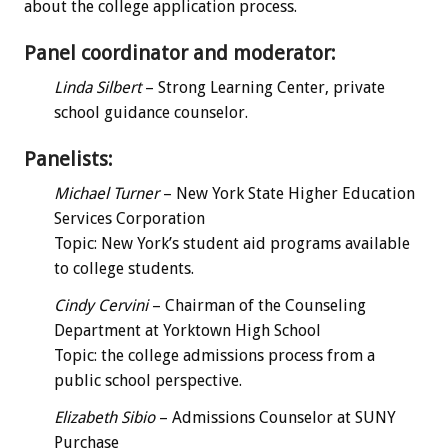
about the college application process.
Panel coordinator and moderator:
Linda Silbert
– Strong Learning Center, private
school guidance counselor.
Panelists:
Michael Turner
– New York State Higher Education
Services Corporation
Topic: New York’s student aid programs available
to college students.
Cindy Cervini
– Chairman of the Counseling
Department at Yorktown High School
Topic: the college admissions process from a
public school perspective.
Elizabeth Sibio
– Admissions Counselor at SUNY
Purchase