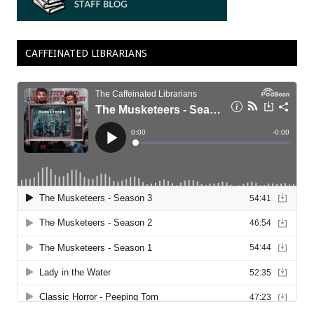
CAFFEINATED LIBRARIANS