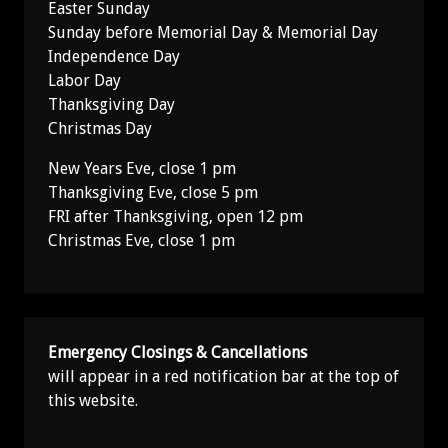
Easter Sunday
Sunday before Memorial Day & Memorial Day
Independence Day
Labor Day
Thanksgiving Day
Christmas Day
New Years Eve, close 1 pm
Thanksgiving Eve, close 5 pm
FRI after Thanksgiving, open 12 pm
Christmas Eve, close 1 pm
Emergency Closings & Cancellations
will appear in a red notification bar at the top of
this website.