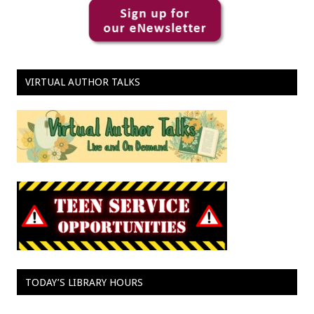
VIRTUAL AUTHOR TALKS
TODAY’S LIBRARY HOURS