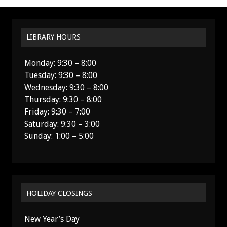
LIBRARY HOURS
Monday: 9:30 – 8:00
Tuesday: 9:30 – 8:00
Wednesday: 9:30 – 8:00
Thursday: 9:30 – 8:00
Friday: 9:30 – 7:00
Saturday: 9:30 – 3:00
Sunday: 1:00 – 5:00
HOLIDAY CLOSINGS
New Year’s Day