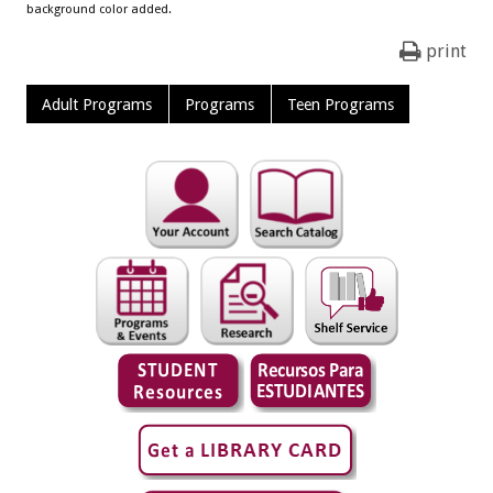
background color added.
print
Adult Programs
Programs
Teen Programs