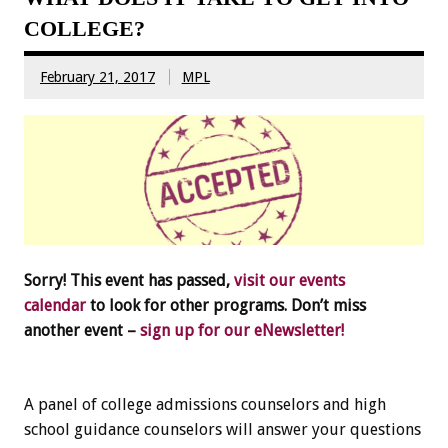
COLLEGE?
February 21, 2017
MPL
Sorry! This event has passed,
visit our events
calendar
to look for other programs. Don’t miss
another event –
sign up for our eNewsletter!
A panel of college admissions counselors and high
school guidance counselors will answer your questions