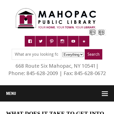
668 Route Six Mahopac, NY 10541|
Phone: 845-628-2009 | Fax: 845-628-0672
MENU
WHAT DOES IT TAKE TO GET INTO