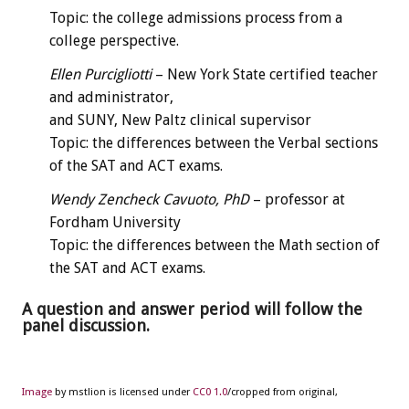
Topic: the college admissions process from a
college perspective.
Ellen Purcigliotti
– New York State certified teacher
and administrator,
and SUNY, New Paltz clinical supervisor
Topic: the differences between the Verbal sections
of the SAT and ACT exams.
Wendy Zencheck Cavuoto, PhD
– professor at
Fordham University
Topic: the differences between the Math section of
the SAT and ACT exams.
A question and answer period will follow the
panel discussion.
Image
by mstlion is licensed under
CC0 1.0
/cropped from original,