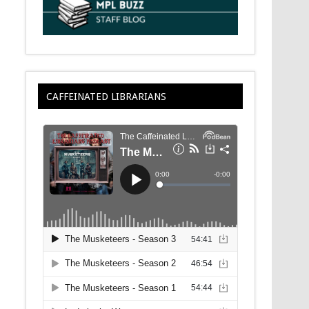
CAFFEINATED LIBRARIANS