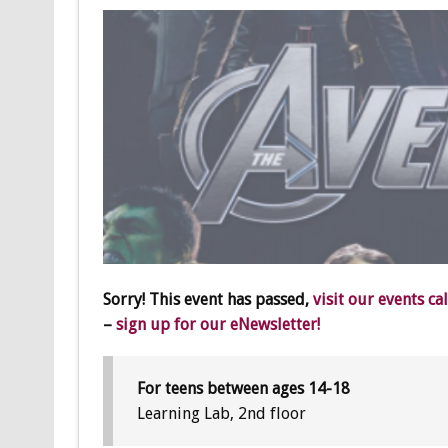
Sorry! This event has passed,
visit our events ca
–
sign up for our eNewsletter!
For teens between ages 14-18
Learning Lab, 2nd floor