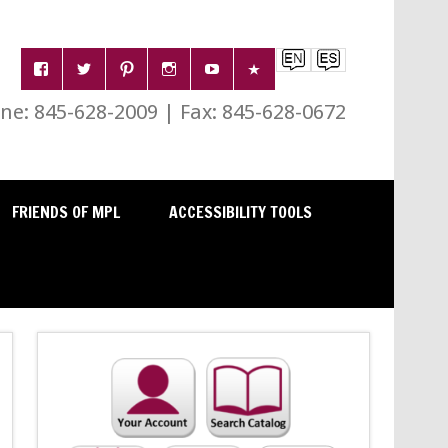
e: 845-628-2009 | Fax: 845-628-0672
FRIENDS OF MPL
ACCESSIBILITY TOOLS