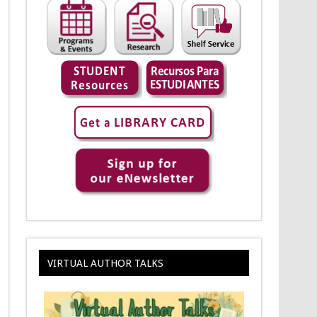
VIRTUAL AUTHOR TALKS