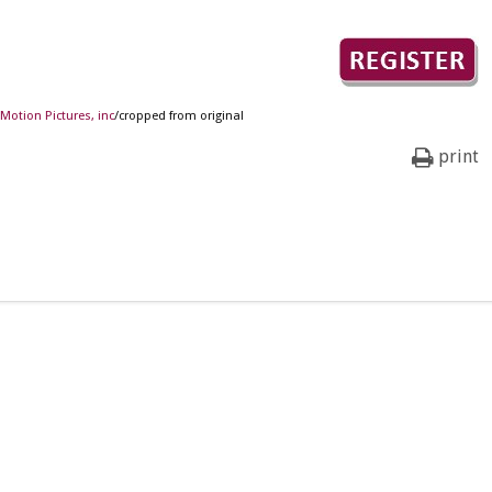
Motion Pictures, inc
/cropped from original
print