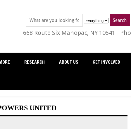
668 Route Six Mahopac, NY 10541| Phon
MORE
RESEARCH
ABOUT US
GET INVOLVED
POWERS UNITED