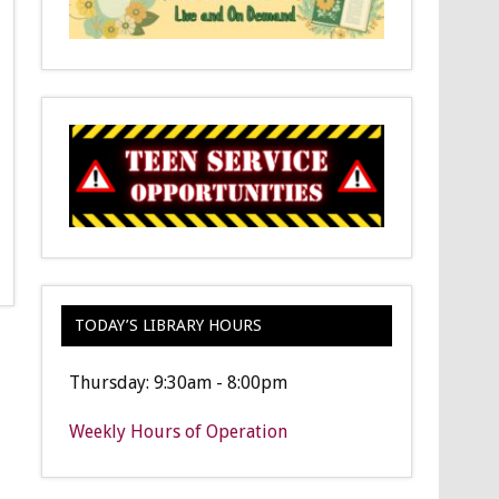
TODAY’S LIBRARY HOURS
Thursday: 9:30am - 8:00pm
Weekly Hours of Operation