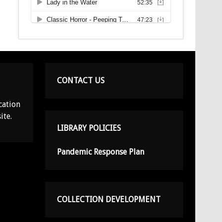
CONTACT US
cation
ite.
LIBRARY POLICIES
Pandemic Response Plan
COLLECTION DEVELOPMENT