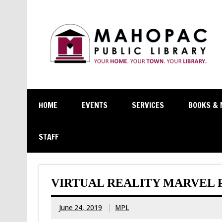
HOME
EVENTS
SERVICES
BOOKS & 
STAFF
VIRTUAL REALITY MARVEL 
June 24, 2019
MPL