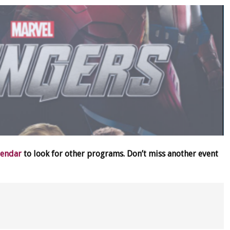
lendar
to look for other programs. Don’t miss another event