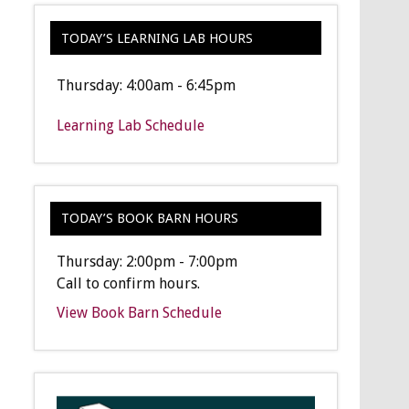
TODAY’S LEARNING LAB HOURS
Thursday: 4:00am - 6:45pm
Learning Lab Schedule
TODAY’S BOOK BARN HOURS
Thursday: 2:00pm - 7:00pm
Call to confirm hours.
View Book Barn Schedule