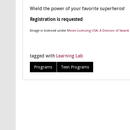
Wield the power of your favorite superheros!
Registration is requested
Image is licensed under
Movie Licensing USA: A Division of Swank 
tagged with
Learning Lab
Programs
Teen Programs