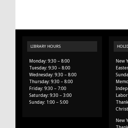
LIBRARY HOURS
HOLI
Monday: 9:30 – 8:00
New Y
Tuesday: 9:30 – 8:00
Easte
Wednesday: 9:30 – 8:00
Sunda
Thursday: 9:30 – 8:00
Memor
Friday: 9:30 – 7:00
Indep
Saturday: 9:30 – 3:00
Labor
Sunday: 1:00 – 5:00
Thank
Chris
New Y
Thank