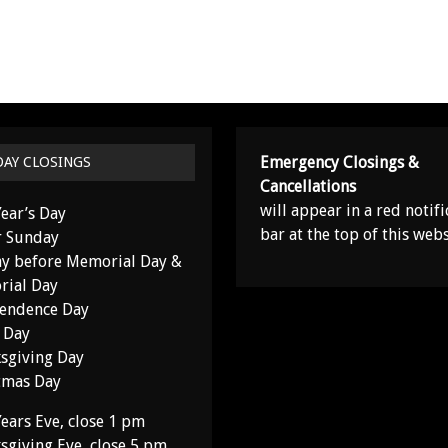
Emergency Closings &
DAY CLOSINGS
Cancellations
will appear in a red notifi
ear’s Day
bar at the top of this webs
r Sunday
y before Memorial Day &
ial Day
endence Day
 Day
sgiving Day
tmas Day
ears Eve, close 1 pm
sgiving Eve, close 5 pm