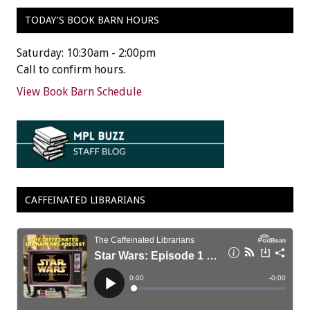
TODAY’S BOOK BARN HOURS
Saturday: 10:30am - 2:00pm
Call to confirm hours.
View Book Barn Schedule
CAFFEINATED LIBRARIANS