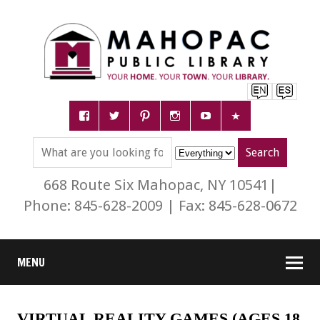
668 Route Six Mahopac, NY 10541|
Phone: 845-628-2009 | Fax: 845-628-0672
MENU
VIRTUAL REALITY GAMES (AGES 18