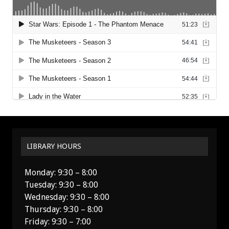
LIBRARY HOURS
Monday: 9:30 – 8:00
Tuesday: 9:30 – 8:00
Wednesday: 9:30 – 8:00
Thursday: 9:30 – 8:00
Friday: 9:30 – 7:00