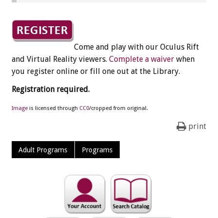
Come and play with our Oculus Rift
and Virtual Reality viewers.
Complete a waiver
when
you register online or fill one out at the Library.
Registration required.
Image
is licensed through
CC0
/cropped from original.
print
Adult Programs
Programs