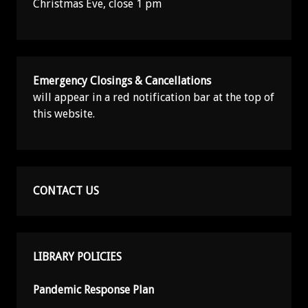
Christmas Eve, close 1 pm
Emergency Closings & Cancellations
will appear in a red notification bar at the top of
this website.
CONTACT US
LIBRARY POLICIES
Pandemic Response Plan