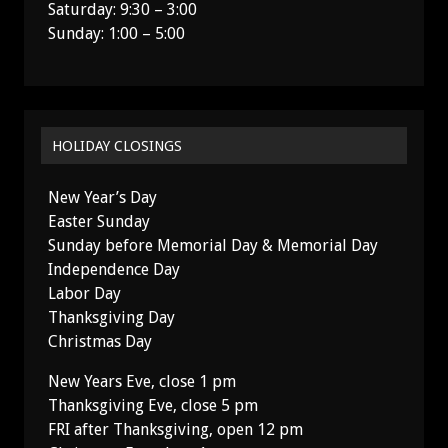
Saturday: 9:30 – 3:00
Sunday: 1:00 – 5:00
HOLIDAY CLOSINGS
New Year’s Day
Easter Sunday
Sunday before Memorial Day & Memorial Day
Independence Day
Labor Day
Thanksgiving Day
Christmas Day
New Years Eve, close 1 pm
Thanksgiving Eve, close 5 pm
FRI after Thanksgiving, open 12 pm