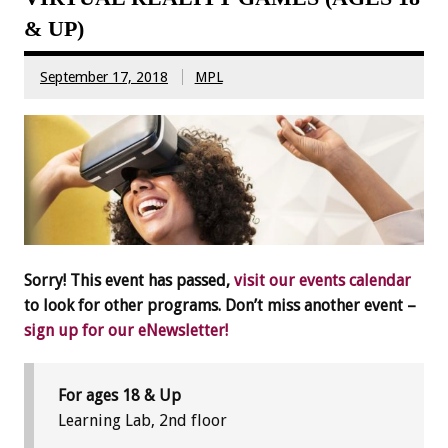
& UP)
September 17, 2018
MPL
Sorry! This event has passed,
visit our events calendar
to look for other programs. Don’t miss another event –
sign up for our eNewsletter!
For ages 18 & Up
Learning Lab, 2nd floor