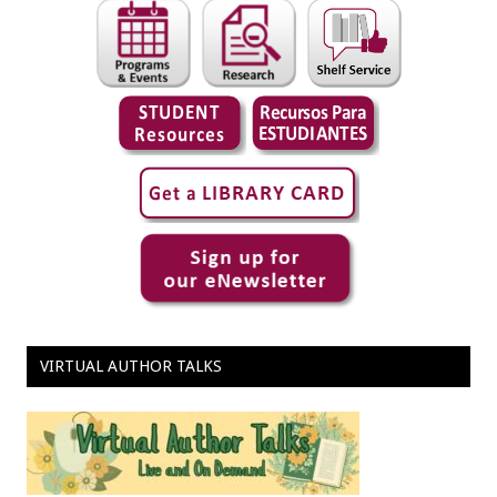
VIRTUAL AUTHOR TALKS