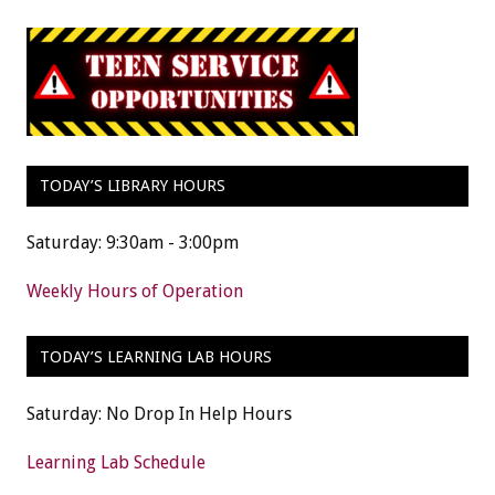
TODAY’S LIBRARY HOURS
Saturday: 9:30am - 3:00pm
Weekly Hours of Operation
TODAY’S LEARNING LAB HOURS
Saturday: No Drop In Help Hours
Learning Lab Schedule