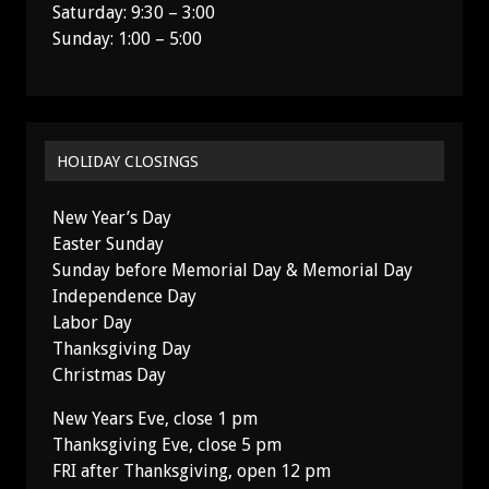
Saturday: 9:30 – 3:00
Sunday: 1:00 – 5:00
HOLIDAY CLOSINGS
New Year’s Day
Easter Sunday
Sunday before Memorial Day & Memorial Day
Independence Day
Labor Day
Thanksgiving Day
Christmas Day
New Years Eve, close 1 pm
Thanksgiving Eve, close 5 pm
FRI after Thanksgiving, open 12 pm