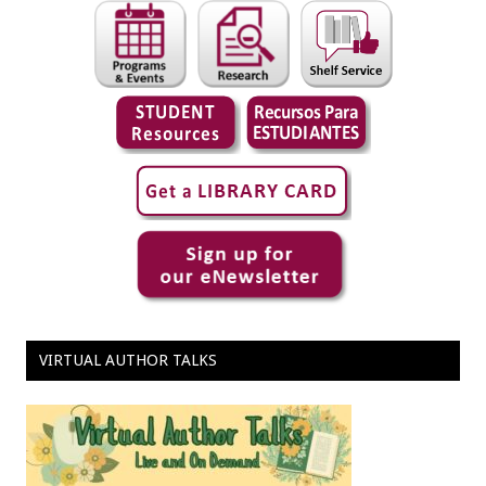
VIRTUAL AUTHOR TALKS