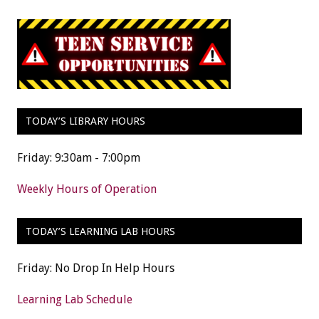
TODAY’S LIBRARY HOURS
Friday: 9:30am - 7:00pm
Weekly Hours of Operation
TODAY’S LEARNING LAB HOURS
Friday: No Drop In Help Hours
Learning Lab Schedule