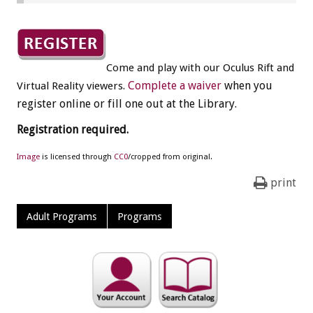
Come and play with our Oculus Rift and
.
Complete a waiver
when you
Virtual Reality viewers
register online or fill one out at the Library.
Registration required.
Image
is licensed through
CC0
/cropped from original.
print
Adult Programs
Programs