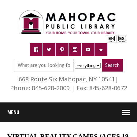
668 Route Six Mahopac, NY 10541|
Phone: 845-628-2009 | Fax: 845-628-0672
MENU
VIRTUAL REALITY GAMES (AGES 18