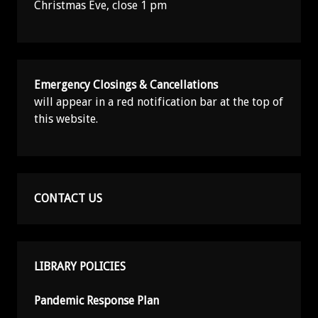
Christmas Eve, close 1 pm
Emergency Closings & Cancellations
will appear in a red notification bar at the top of
this website.
CONTACT US
LIBRARY POLICIES
Pandemic Response Plan