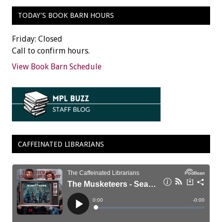
TODAY’S BOOK BARN HOURS
Friday: Closed
Call to confirm hours.
View Book Barn Schedule
CAFFEINATED LIBRARIANS