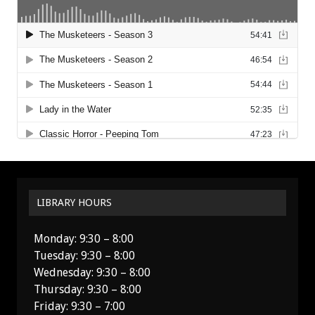
LIBRARY HOURS
Monday: 9:30 – 8:00
Tuesday: 9:30 – 8:00
Wednesday: 9:30 – 8:00
Thursday: 9:30 – 8:00
Friday: 9:30 – 7:00