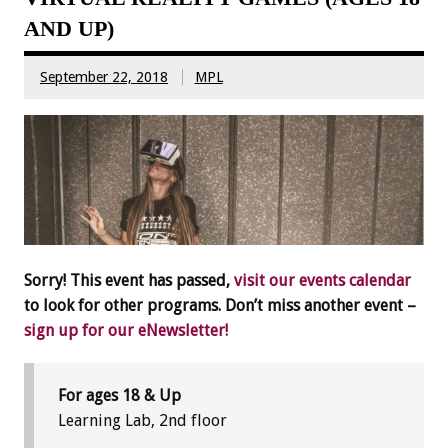
AND UP)
September 22, 2018
MPL
Sorry! This event has passed,
visit our events calendar
to look for other programs. Don’t miss another event –
sign up for our eNewsletter!
For ages 18 & Up
Learning Lab, 2nd floor