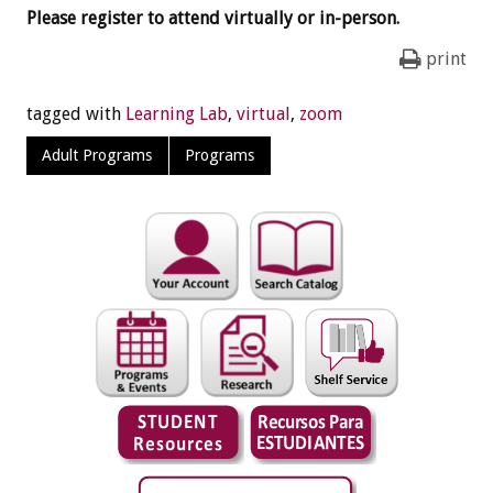
Please register to attend virtually or in-person.
print
tagged with
Learning Lab
,
virtual
,
zoom
Adult Programs
Programs