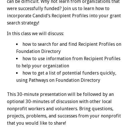
can be difficult. Why not learn from organizations that
were successfully funded? Join us to learn how to
incorporate Candid’s Recipient Profiles into your grant
search strategy!
In this class we will discuss:
how to search for and find Recipient Profiles on
Foundation Directory
how to use information from Recipient Profiles
to help your organization
how to get a list of potential funders quickly,
using Pathways on Foundation Directory
This 30-minute presentation will be followed by an
optional 30-minutes of discussion with other local
nonprofit workers and volunteers. Bring questions,
projects, problems, and successes from your nonprofit
that you would like to share!