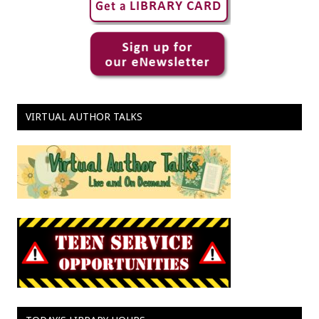
VIRTUAL AUTHOR TALKS