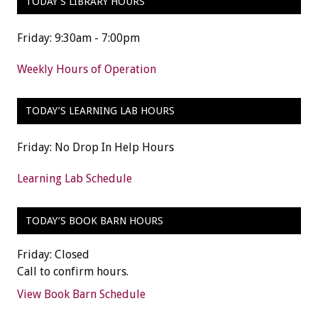
TODAY’S LIBRARY HOURS
Friday: 9:30am - 7:00pm
Weekly Hours of Operation
TODAY’S LEARNING LAB HOURS
Friday: No Drop In Help Hours
Learning Lab Schedule
TODAY’S BOOK BARN HOURS
Friday: Closed
Call to confirm hours.
View Book Barn Schedule