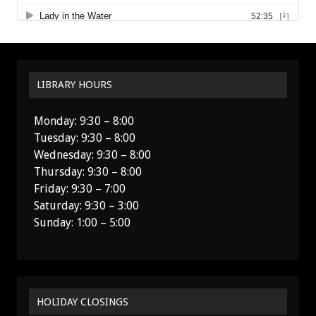
LIBRARY HOURS
Monday: 9:30 – 8:00
Tuesday: 9:30 – 8:00
Wednesday: 9:30 – 8:00
Thursday: 9:30 – 8:00
Friday: 9:30 – 7:00
Saturday: 9:30 – 3:00
Sunday: 1:00 – 5:00
HOLIDAY CLOSINGS