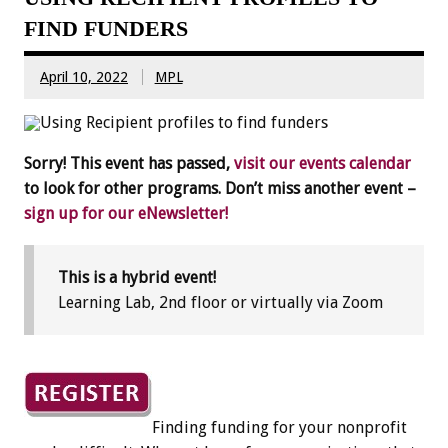
FIND FUNDERS
April 10, 2022
MPL
Sorry! This event has passed,
visit our events calendar
to look for other programs. Don’t miss another event –
sign up for our eNewsletter!
This is a hybrid event!
Learning Lab, 2nd floor or virtually via Zoom
Finding funding for your nonprofit