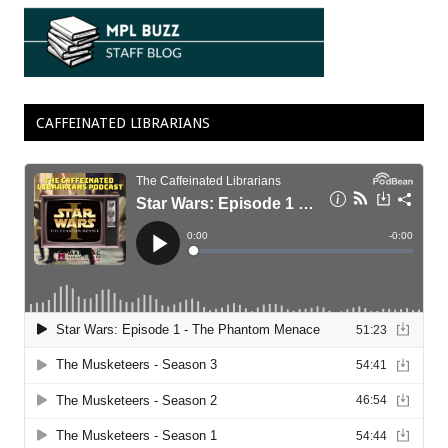
CAFFEINATED LIBRARIANS