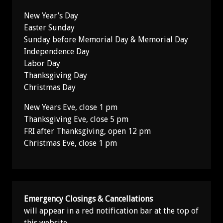
New Year’s Day
Easter Sunday
Sunday before Memorial Day & Memorial Day
Independence Day
Labor Day
Thanksgiving Day
Christmas Day
New Years Eve, close 1 pm
Thanksgiving Eve, close 5 pm
FRI after Thanksgiving, open 12 pm
Christmas Eve, close 1 pm
Emergency Closings & Cancellations
will appear in a red notification bar at the top of
this website.