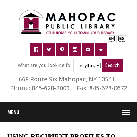
668 Route Six Mahopac, NY 10541|
Phone: 845-628-2009 | Fax: 845-628-0672
MENU
USING RECIPIENT PROFILES TO