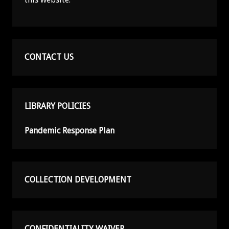
CONTACT US
LIBRARY POLICIES
Pandemic Response Plan
COLLECTION DEVELOPMENT
CONFIDENTIALITY WAIVER