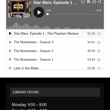
LIBRARY HOURS
Monday: 9:30 – 8:00