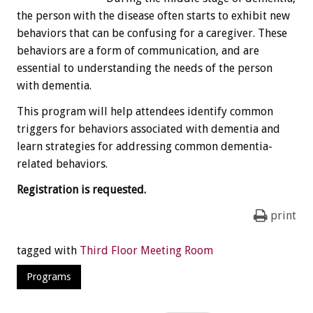
the person with the disease often starts to exhibit new
behaviors that can be confusing for a caregiver. These
behaviors are a form of communication, and are
essential to understanding the needs of the person
with dementia.
This program will help attendees identify common
triggers for behaviors associated with dementia and
learn strategies for addressing common dementia-
related behaviors.
Registration is requested.
print
tagged with
Third Floor Meeting Room
Programs