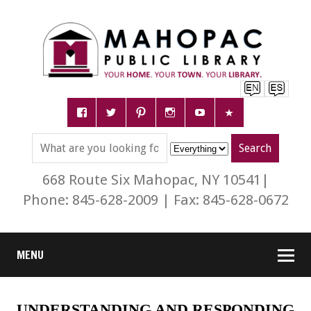
668 Route Six Mahopac, NY 10541|
Phone: 845-628-2009 | Fax: 845-628-0672
MENU
UNDERSTANDING AND RESPONDING