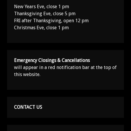
New Years Eve, close 1 pm
Thanksgiving Eve, close 5 pm
FRI after Thanksgiving, open 12 pm
Christmas Eve, close 1 pm
Emergency Closings & Cancellations
will appear in a red notification bar at the top of
this website.
CONTACT US