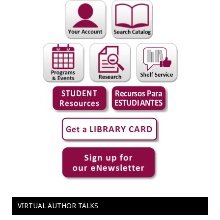
VIRTUAL AUTHOR TALKS