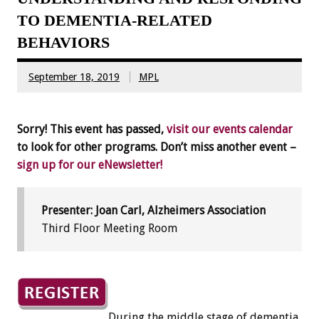
TO DEMENTIA-RELATED
BEHAVIORS
September 18, 2019
MPL
Sorry! This event has passed,
visit our events calendar
to look for other programs. Don’t miss another event –
sign up for our eNewsletter!
Presenter: Joan Carl, Alzheimers Association
Third Floor Meeting Room
During the middle stage of dementia,