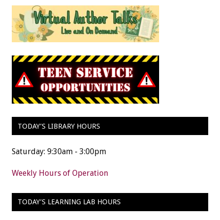
TODAY’S LIBRARY HOURS
Saturday: 9:30am - 3:00pm
Weekly Hours of Operation
TODAY’S LEARNING LAB HOURS