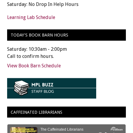
Saturday: No Drop In Help Hours
Learning Lab Schedule
TODAY’S BOOK BARN HOURS
Saturday: 10:30am - 2:00pm
Call to confirm hours.
View Book Barn Schedule
CAFFEINATED LIBRARIANS