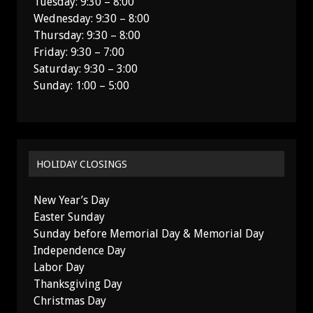
Tuesday: 9:30 – 8:00
Wednesday: 9:30 – 8:00
Thursday: 9:30 – 8:00
Friday: 9:30 – 7:00
Saturday: 9:30 – 3:00
Sunday: 1:00 – 5:00
HOLIDAY CLOSINGS
New Year’s Day
Easter Sunday
Sunday before Memorial Day & Memorial Day
Independence Day
Labor Day
Thanksgiving Day
Christmas Day