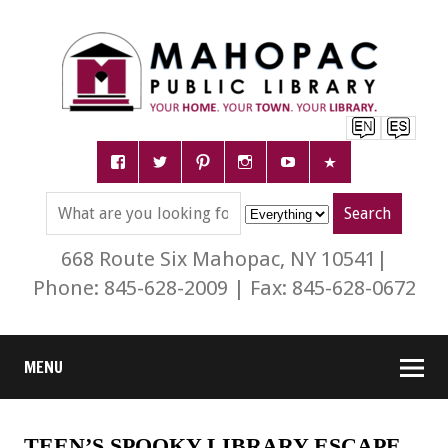
668 Route Six Mahopac, NY 10541|
Phone: 845-628-2009 | Fax: 845-628-0672
MENU
TEEN’S SPOOKY LIBRARY ESCAPE