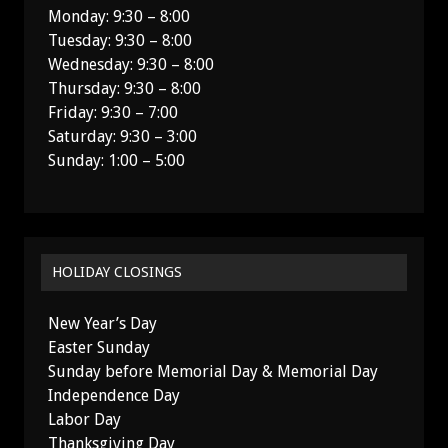
Monday: 9:30 – 8:00
Tuesday: 9:30 – 8:00
Wednesday: 9:30 – 8:00
Thursday: 9:30 – 8:00
Friday: 9:30 – 7:00
Saturday: 9:30 – 3:00
Sunday: 1:00 – 5:00
HOLIDAY CLOSINGS
New Year’s Day
Easter Sunday
Sunday before Memorial Day & Memorial Day
Independence Day
Labor Day
Thanksgiving Day