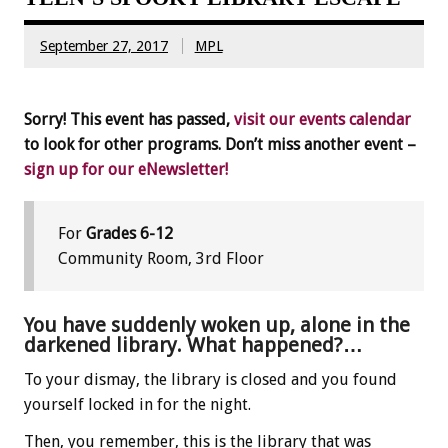
September 27, 2017
MPL
Sorry! This event has passed,
visit our events calendar
to look for other programs. Don’t miss another event –
sign up for our eNewsletter!
For
Grades 6-12
Community Room, 3rd Floor
You have suddenly woken up, alone in the
darkened library. What happened?…
To your dismay, the library is closed and you found
yourself locked in for the night.
Then, you remember, this is the library that was