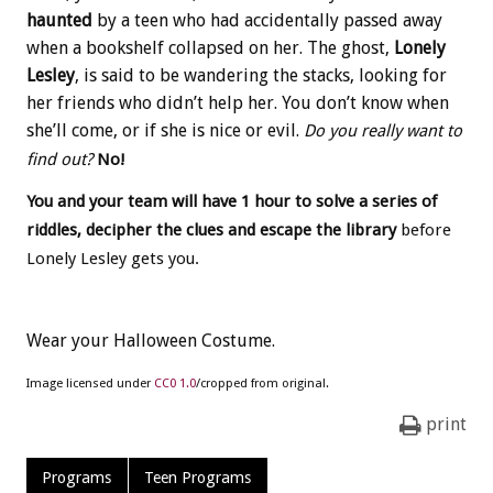
haunted
by a teen who had accidentally passed away
when a bookshelf collapsed on her. The ghost,
Lonely
Lesley
, is said to be wandering the stacks, looking for
her friends who didn’t help her. You don’t know when
she’ll come, or if she is nice or evil.
Do you really want to
find out?
No!
You and your team will have 1 hour to solve a series of
riddles, decipher the clues and escape
the library
before
Lonely Lesley gets you.
Wear your Halloween Costume.
Image licensed under
CC0 1.0
/cropped from original.
print
Programs
Teen Programs