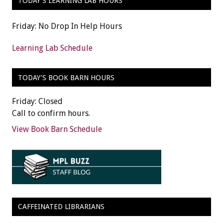
TODAY’S LEARNING LAB HOURS
Friday: No Drop In Help Hours
Learning Lab Schedule
TODAY’S BOOK BARN HOURS
Friday: Closed
Call to confirm hours.
View Book Barn Schedule
CAFFEINATED LIBRARIANS