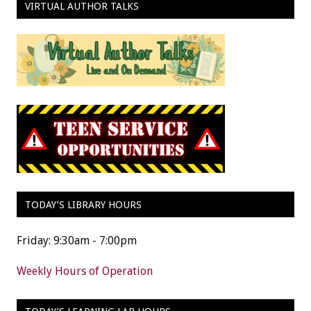
VIRTUAL AUTHOR TALKS
TODAY’S LIBRARY HOURS
Friday: 9:30am - 7:00pm
Weekly Hours of Operation