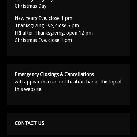
Christmas Day
New Years Eve, close 1 pm
Thanksgiving Eve, close 5 pm
FRI after Thanksgiving, open 12 pm
Christmas Eve, close 1 pm
Emergency Closings & Cancellations
will appear in a red notification bar at the top of
this website.
CONTACT US