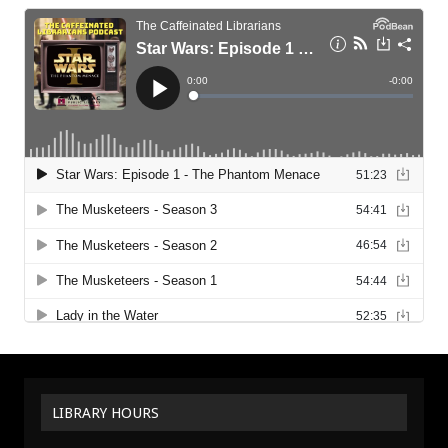
LIBRARY HOURS