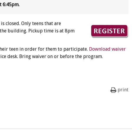
t 6:45pm.
is closed. Only teens that are
 the building. Pickup time is at 8pm
heir teen in order for them to participate.
Download waiver
vice desk. Bring waiver on or before the program.
print