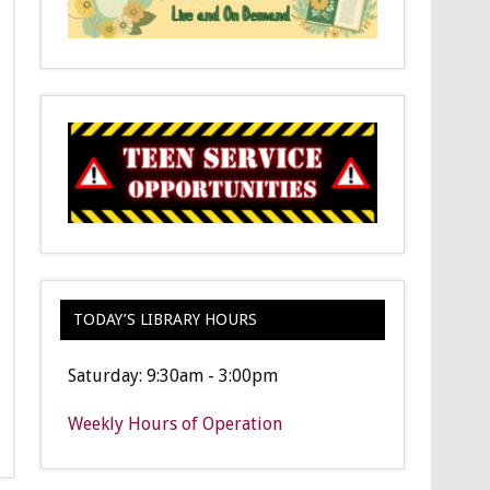
TODAY’S LIBRARY HOURS
Saturday: 9:30am - 3:00pm
Weekly Hours of Operation