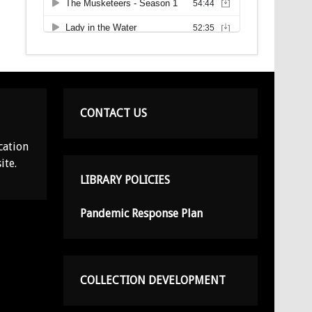
CONTACT US
cation
ite.
LIBRARY POLICIES
Pandemic Response Plan
COLLECTION DEVELOPMENT