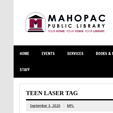
HOME
EVENTS
SERVICES
BOOKS & 
STAFF
TEEN LASER TAG
September 3, 2020
MPL