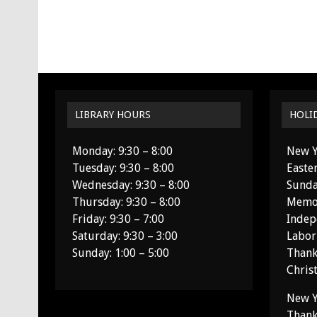
LIBRARY HOURS
HOLI
Monday: 9:30 – 8:00
New Y
Tuesday: 9:30 – 8:00
Easte
Wednesday: 9:30 – 8:00
Sunda
Thursday: 9:30 – 8:00
Memor
Friday: 9:30 – 7:00
Indep
Saturday: 9:30 – 3:00
Labor
Sunday: 1:00 – 5:00
Thank
Chris
New Y
Thank