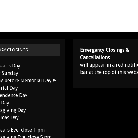
Emergency Closings &
DAY CLOSINGS
Cancellations
will appear in a red notifi
ear’s Day
bar at the top of this webs
r Sunday
y before Memorial Day &
ial Day
endence Day
 Day
sgiving Day
tmas Day
ears Eve, close 1 pm
sgiving Eve, close 5 pm