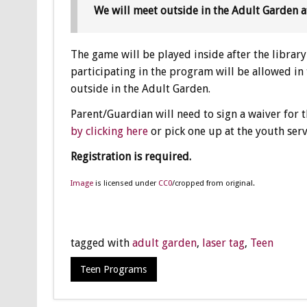
We will meet outside in the Adult Garden a
The game will be played inside after the library 
participating in the program will be allowed in
outside in the Adult Garden.
Parent/Guardian will need to sign a waiver for t
by clicking here
or pick one up at the youth ser
Registration is required.
Image
is licensed under
CC0
/cropped from original.
tagged with
adult garden
,
laser tag
,
Teen
Teen Programs