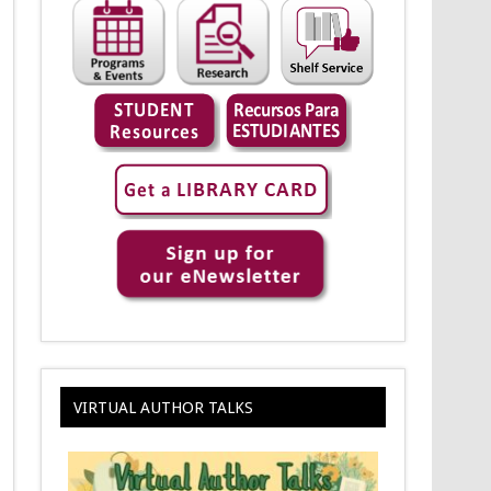
VIRTUAL AUTHOR TALKS