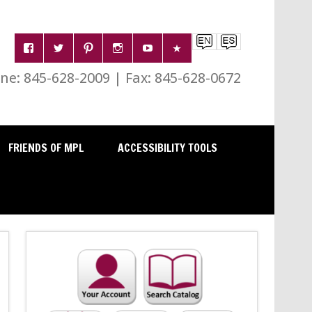
e: 845-628-2009 | Fax: 845-628-0672
FRIENDS OF MPL
ACCESSIBILITY TOOLS