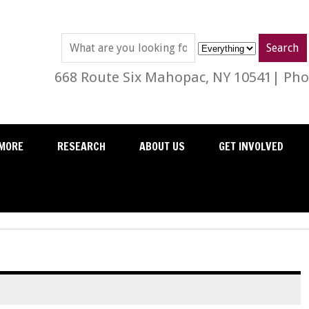
668 Route Six Mahopac, NY 10541| Phon
MORE
RESEARCH
ABOUT US
GET INVOLVED