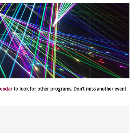
lendar
to look for other programs. Don’t miss another event