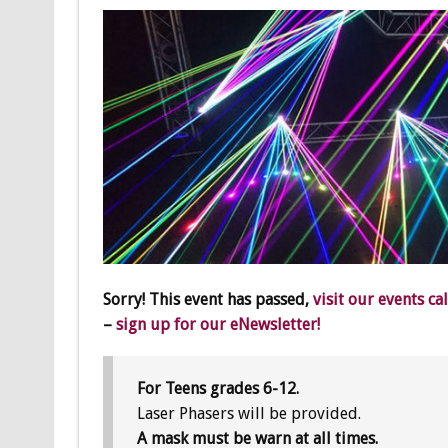
Sorry! This event has passed,
visit our events ca
–
sign up for our eNewsletter!
For Teens grades 6-12.
Laser Phasers will be provided.
A mask must be warn at all times.