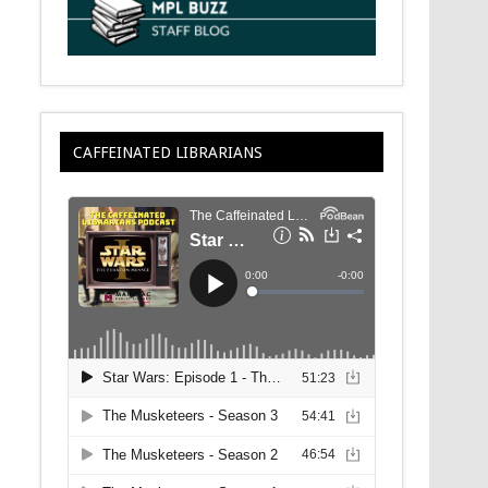
CAFFEINATED LIBRARIANS