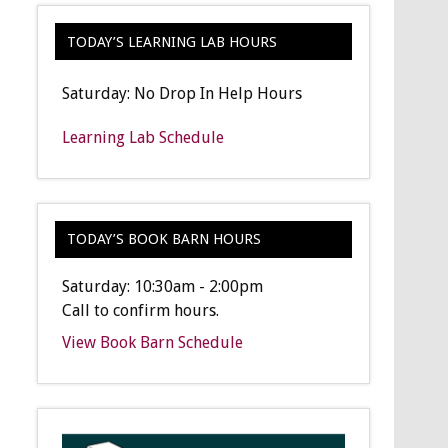
TODAY’S LEARNING LAB HOURS
Saturday: No Drop In Help Hours
Learning Lab Schedule
TODAY’S BOOK BARN HOURS
Saturday: 10:30am - 2:00pm
Call to confirm hours.
View Book Barn Schedule