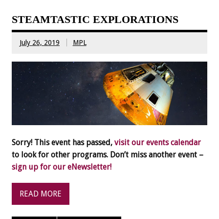
STEAMTASTIC EXPLORATIONS
July 26, 2019
MPL
Sorry! This event has passed,
visit our events calendar
to look for other programs. Don’t miss another event –
sign up for our eNewsletter!
READ MORE