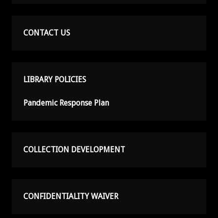
CONTACT US
LIBRARY POLICIES
Pandemic Response Plan
COLLECTION DEVELOPMENT
CONFIDENTIALITY WAIVER