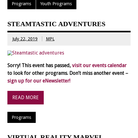
Programs
Youth Programs
STEAMTASTIC ADVENTURES
July 22, 2019
MPL
Sorry! This event has passed,
visit our events calendar
to look for other programs. Don’t miss another event –
sign up for our eNewsletter!
READ MORE
Programs
VIRTUAL REALITY MARVEL