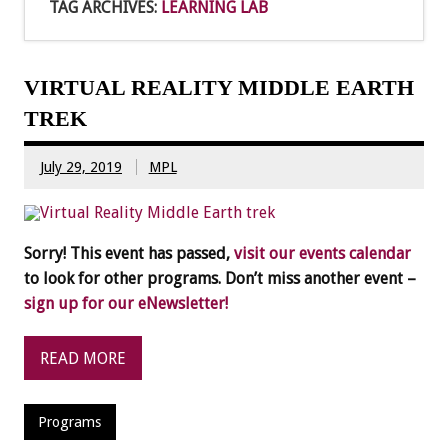
TAG ARCHIVES:
LEARNING LAB
VIRTUAL REALITY MIDDLE EARTH
TREK
July 29, 2019
MPL
Sorry! This event has passed,
visit our events calendar
to look for other programs. Don’t miss another event –
sign up for our eNewsletter!
READ MORE
Programs