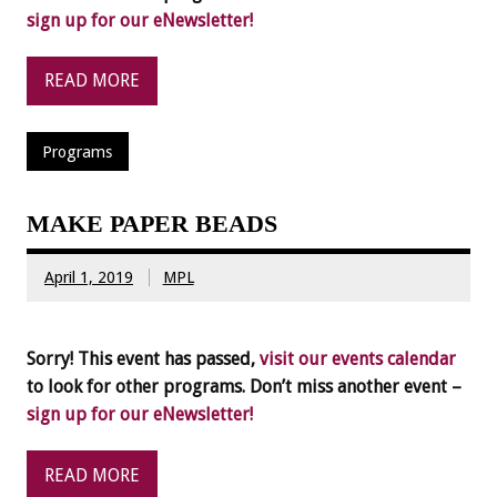
sign up for our eNewsletter!
READ MORE
Programs
MAKE PAPER BEADS
April 1, 2019
MPL
Sorry! This event has passed,
visit our events calendar
to look for other programs. Don’t miss another event –
sign up for our eNewsletter!
READ MORE