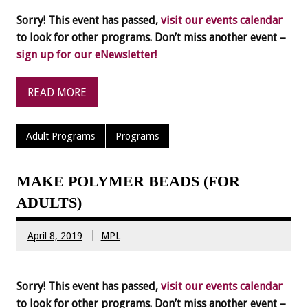
Sorry! This event has passed,
visit our events calendar
to look for other programs. Don’t miss another event –
sign up for our eNewsletter!
READ MORE
Adult Programs
Programs
MAKE POLYMER BEADS (FOR
ADULTS)
April 8, 2019
MPL
Sorry! This event has passed,
visit our events calendar
to look for other programs. Don’t miss another event –