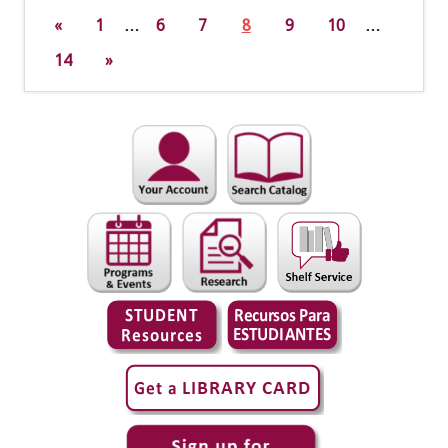
«
1
…
6
7
8
9
10
…
14
»