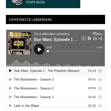
CAFFEINATED LIBRARIANS