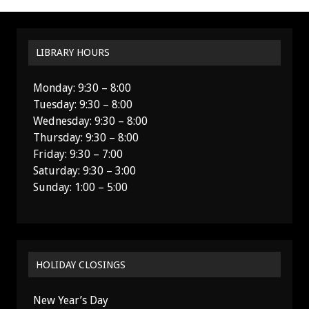
LIBRARY HOURS
Monday: 9:30 – 8:00
Tuesday: 9:30 – 8:00
Wednesday: 9:30 – 8:00
Thursday: 9:30 – 8:00
Friday: 9:30 – 7:00
Saturday: 9:30 – 3:00
Sunday: 1:00 – 5:00
HOLIDAY CLOSINGS
New Year’s Day