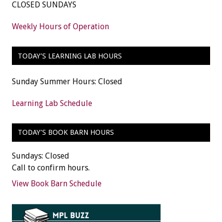
CLOSED SUNDAYS
Weekly Hours of Operation
TODAY’S LEARNING LAB HOURS
Sunday Summer Hours: Closed
Learning Lab Schedule
TODAY’S BOOK BARN HOURS
Sundays: Closed
Call to confirm hours.
View Book Barn Schedule