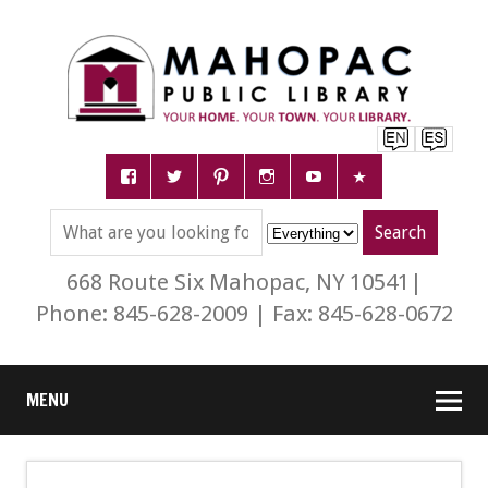
668 Route Six Mahopac, NY 10541|
Phone: 845-628-2009 | Fax: 845-628-0672
MENU