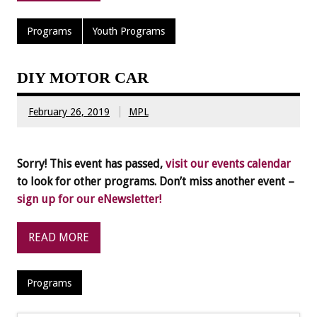
Programs
Youth Programs
DIY MOTOR CAR
February 26, 2019
MPL
Sorry! This event has passed,
visit our events calendar
to look for other programs. Don’t miss another event –
sign up for our eNewsletter!
READ MORE
Programs