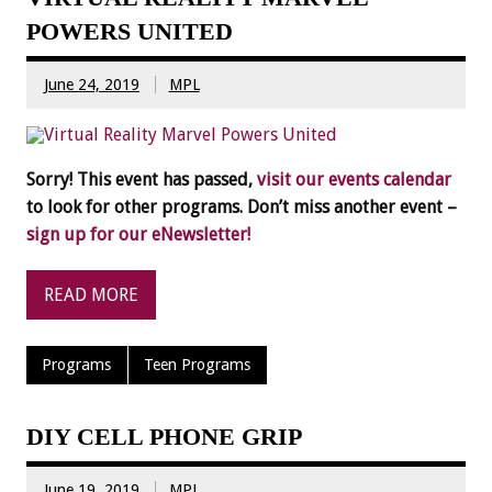
POWERS UNITED
June 24, 2019
MPL
Sorry! This event has passed,
visit our events calendar
to look for other programs. Don’t miss another event –
sign up for our eNewsletter!
READ MORE
Programs
Teen Programs
DIY CELL PHONE GRIP
June 19, 2019
MPL