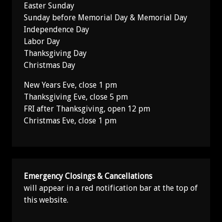
Easter Sunday
Sunday before Memorial Day & Memorial Day
Independence Day
Labor Day
Thanksgiving Day
Christmas Day
New Years Eve, close 1 pm
Thanksgiving Eve, close 5 pm
FRI after Thanksgiving, open 12 pm
Christmas Eve, close 1 pm
Emergency Closings & Cancellations
will appear in a red notification bar at the top of
this website.