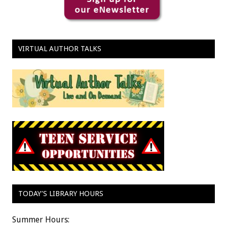
VIRTUAL AUTHOR TALKS
TODAY’S LIBRARY HOURS
Summer Hours: