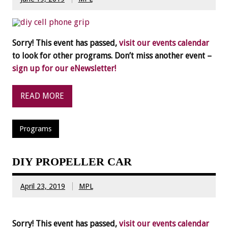
Sorry! This event has passed,
visit our events calendar
to look for other programs. Don’t miss another event –
sign up for our eNewsletter!
READ MORE
Programs
DIY PROPELLER CAR
April 23, 2019
MPL
Sorry! This event has passed,
visit our events calendar