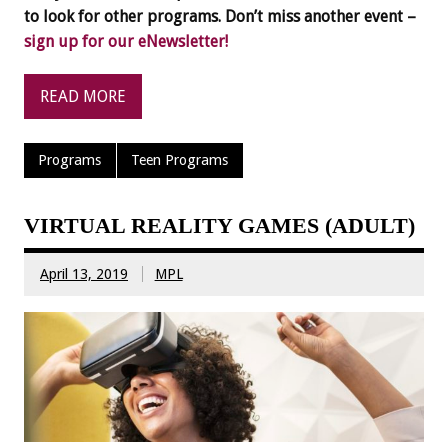
to look for other programs. Don’t miss another event –
sign up for our eNewsletter!
READ MORE
Programs
Teen Programs
VIRTUAL REALITY GAMES (ADULT)
April 13, 2019
MPL