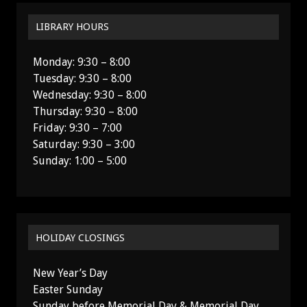
LIBRARY HOURS
Monday: 9:30 – 8:00
Tuesday: 9:30 – 8:00
Wednesday: 9:30 – 8:00
Thursday: 9:30 – 8:00
Friday: 9:30 – 7:00
Saturday: 9:30 – 3:00
Sunday: 1:00 – 5:00
HOLIDAY CLOSINGS
New Year’s Day
Easter Sunday
Sunday before Memorial Day & Memorial Day