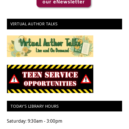
VIRTUAL AUTHOR TALKS
TODAY’S LIBRARY HOURS
Saturday: 9:30am - 3:00pm