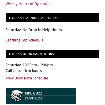
Weekly Hours of Operation
TODAY’S LEARNING LAB HOURS
Saturday: No Drop In Help Hours
Learning Lab Schedule
TODAY’S BOOK BARN HOURS
Saturday: 10:30am - 2:00pm
Call to confirm hours.
View Book Barn Schedule