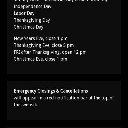
Independence Day
Labor Day
Thanksgiving Day
Christmas Day
New Years Eve, close 1 pm
Thanksgiving Eve, close 5 pm
FRI after Thanksgiving, open 12 pm
Christmas Eve, close 1 pm
Emergency Closings & Cancellations
will appear in a red notification bar at the top of
this website.