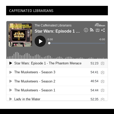
CAFFEINATED LIBRARIANS