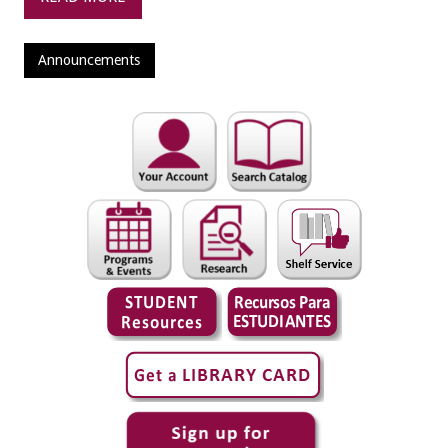
Announcements