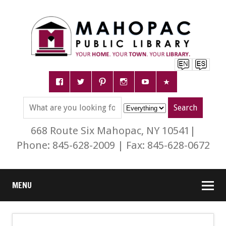
668 Route Six Mahopac, NY 10541|
Phone: 845-628-2009 | Fax: 845-628-0672
MENU