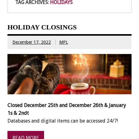
TAG ARCHIVES:
HOLIDAYS
HOLIDAY CLOSINGS
December 17, 2022
MPL
Closed December 25th and December 26th & January
1s & 2ndt
Databases and digital items can be accessed 24/7!
READ MORE