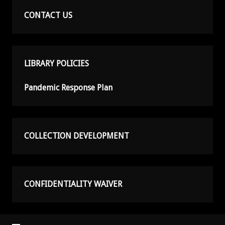
CONTACT US
LIBRARY POLICIES
Pandemic Response Plan
COLLECTION DEVELOPMENT
CONFIDENTIALITY WAIVER