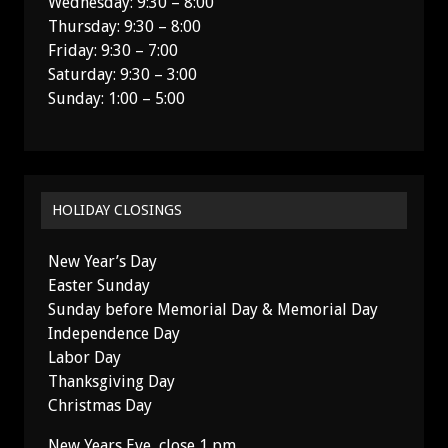
Wednesday: 9:30 – 8:00
Thursday: 9:30 – 8:00
Friday: 9:30 – 7:00
Saturday: 9:30 – 3:00
Sunday: 1:00 – 5:00
HOLIDAY CLOSINGS
New Year’s Day
Easter Sunday
Sunday before Memorial Day & Memorial Day
Independence Day
Labor Day
Thanksgiving Day
Christmas Day
New Years Eve, close 1 pm