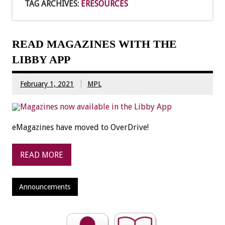
TAG ARCHIVES:
ERESOURCES
READ MAGAZINES WITH THE
LIBBY APP
February 1, 2021
MPL
eMagazines have moved to OverDrive!
READ MORE
Announcements