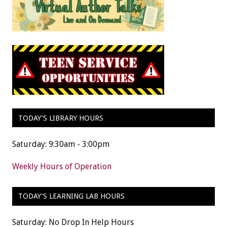
TODAY’S LIBRARY HOURS
Saturday: 9:30am - 3:00pm
Weekly Hours of Operation
TODAY’S LEARNING LAB HOURS
Saturday: No Drop In Help Hours