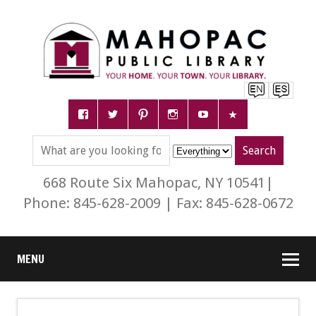
668 Route Six Mahopac, NY 10541|
Phone: 845-628-2009 | Fax: 845-628-0672
MENU