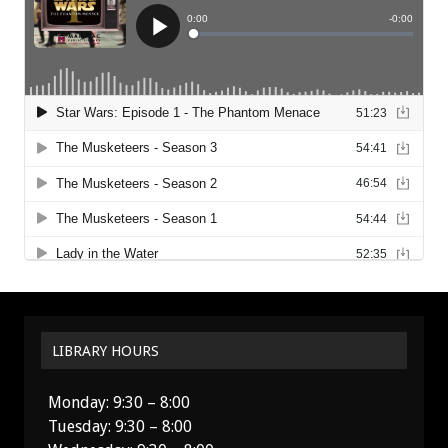
LIBRARY HOURS
Monday: 9:30 – 8:00
Tuesday: 9:30 – 8:00