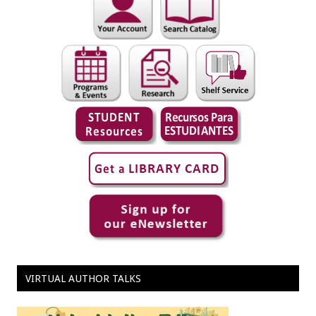
VIRTUAL AUTHOR TALKS