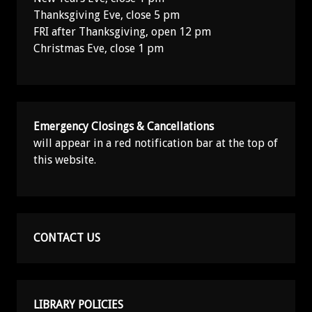
Thanksgiving Eve, close 5 pm
FRI after Thanksgiving, open 12 pm
Christmas Eve, close 1 pm
Emergency Closings & Cancellations
will appear in a red notification bar at the top of
this website.
CONTACT US
LIBRARY POLICIES