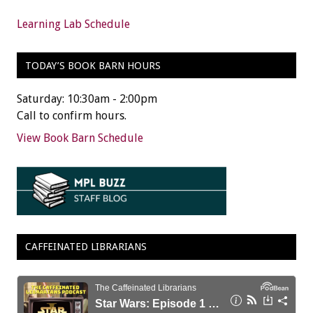
Learning Lab Schedule
TODAY’S BOOK BARN HOURS
Saturday: 10:30am - 2:00pm
Call to confirm hours.
View Book Barn Schedule
CAFFEINATED LIBRARIANS