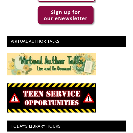
VIRTUAL AUTHOR TALKS
TODAY’S LIBRARY HOURS