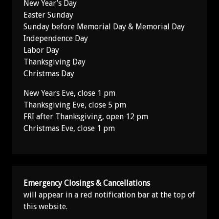
New Year’s Day
Easter Sunday
Sunday before Memorial Day & Memorial Day
Independence Day
Labor Day
Thanksgiving Day
Christmas Day
New Years Eve, close 1 pm
Thanksgiving Eve, close 5 pm
FRI after Thanksgiving, open 12 pm
Christmas Eve, close 1 pm
Emergency Closings & Cancellations
will appear in a red notification bar at the top of
this website.