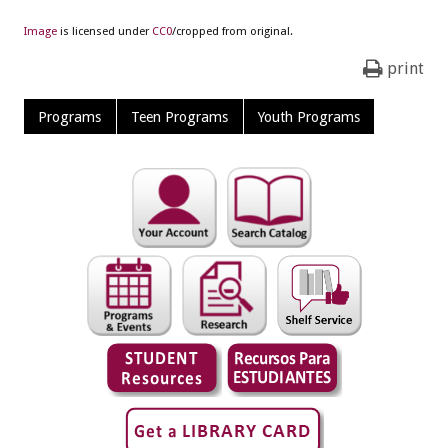
Image
is licensed under
CC0
/cropped from original.
print
Programs
Teen Programs
Youth Programs