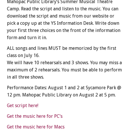
Mahopac Public Library’s Summer Musical Theatre
Camp. Read the script and listen to the music. You can
download the script and music from our website or
pick a copy up at the YS Information Desk. Write down
your first three choices on the front of the information
form and turn it in.
ALL songs and lines MUST be memorized by the first
class on July 16.
We will have 10 rehearsals and 3 shows. You may miss a
maximum of 2 rehearsals. You must be able to perform
in all three shows.
Performance Dates: August 1 and 2 at Sycamore Park @
12 pm. Mahopac Public Library on August 2 at 5 pm.
Get script here!
Get the music here for PC’s
Get the music here for Macs