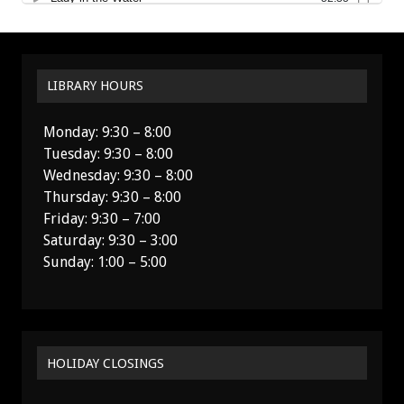
LIBRARY HOURS
Monday: 9:30 – 8:00
Tuesday: 9:30 – 8:00
Wednesday: 9:30 – 8:00
Thursday: 9:30 – 8:00
Friday: 9:30 – 7:00
Saturday: 9:30 – 3:00
Sunday: 1:00 – 5:00
HOLIDAY CLOSINGS