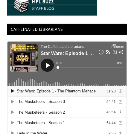
CAFFEINATED LIBRARIANS