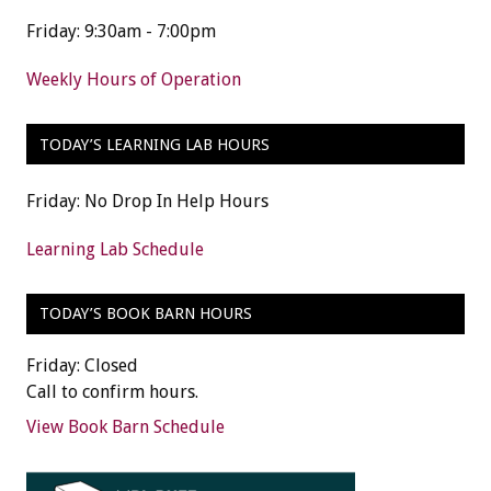
Friday: 9:30am - 7:00pm
Weekly Hours of Operation
TODAY’S LEARNING LAB HOURS
Friday: No Drop In Help Hours
Learning Lab Schedule
TODAY’S BOOK BARN HOURS
Friday: Closed
Call to confirm hours.
View Book Barn Schedule