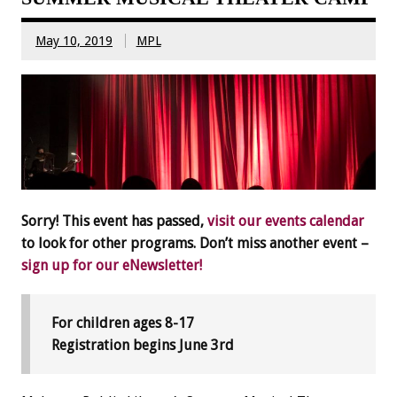
May 10, 2019
MPL
Sorry! This event has passed,
visit our events calendar
to look for other programs. Don’t miss another event –
sign up for our eNewsletter!
For children ages 8-17
Registration begins June 3rd