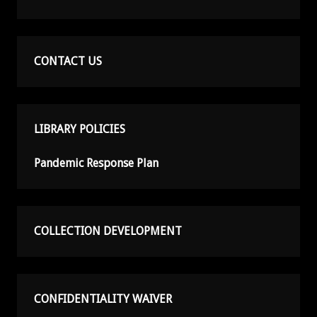
CONTACT US
LIBRARY POLICIES
Pandemic Response Plan
COLLECTION DEVELOPMENT
CONFIDENTIALITY WAIVER