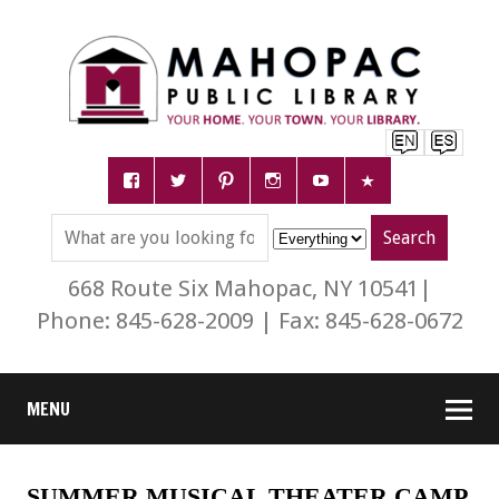
668 Route Six Mahopac, NY 10541|
Phone: 845-628-2009 | Fax: 845-628-0672
MENU
SUMMER MUSICAL THEATER CAMP