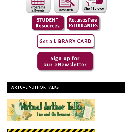
VIRTUAL AUTHOR TALKS