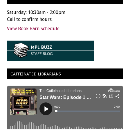
Saturday: 10:30am - 2:00pm
Call to confirm hours.
View Book Barn Schedule
CAFFEINATED LIBRARIANS