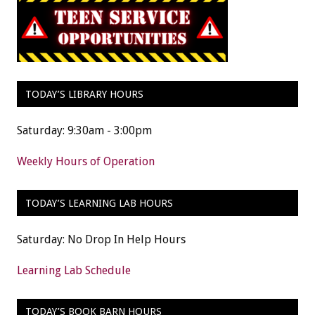
TODAY’S LIBRARY HOURS
Saturday: 9:30am - 3:00pm
Weekly Hours of Operation
TODAY’S LEARNING LAB HOURS
Saturday: No Drop In Help Hours
Learning Lab Schedule
TODAY’S BOOK BARN HOURS