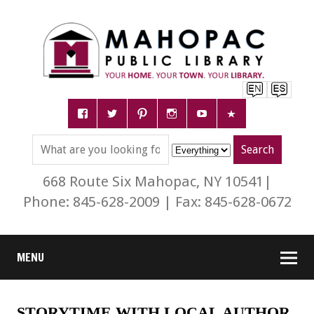
668 Route Six Mahopac, NY 10541|
Phone: 845-628-2009 | Fax: 845-628-0672
MENU
STORYTIME WITH LOCAL AUTHOR