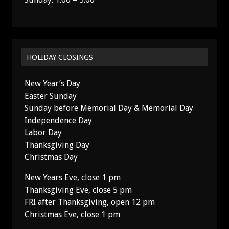
HOLIDAY CLOSINGS
New Year’s Day
Easter Sunday
Sunday before Memorial Day & Memorial Day
Independence Day
Labor Day
Thanksgiving Day
Christmas Day
New Years Eve, close 1 pm
Thanksgiving Eve, close 5 pm
FRI after Thanksgiving, open 12 pm
Christmas Eve, close 1 pm