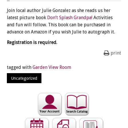
Join local author Julie Gonzalez as she reads us her
latest picture book
Don’t Splash Grandpa!
Activities
and fun will follow. This book can be purchased in
advance on Amazon if you wish Julie to autograph it.
Registration is required.
print
tagged with
Garden View Room
Uncategorized