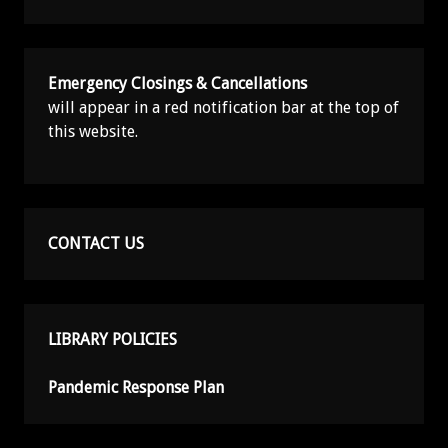
Emergency Closings & Cancellations
will appear in a red notification bar at the top of
this website.
CONTACT US
LIBRARY POLICIES
Pandemic Response Plan