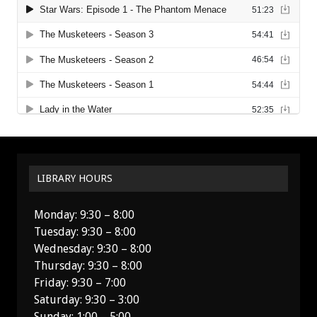
LIBRARY HOURS
Monday: 9:30 – 8:00
Tuesday: 9:30 – 8:00
Wednesday: 9:30 – 8:00
Thursday: 9:30 – 8:00
Friday: 9:30 – 7:00
Saturday: 9:30 – 3:00
Sunday: 1:00 – 5:00