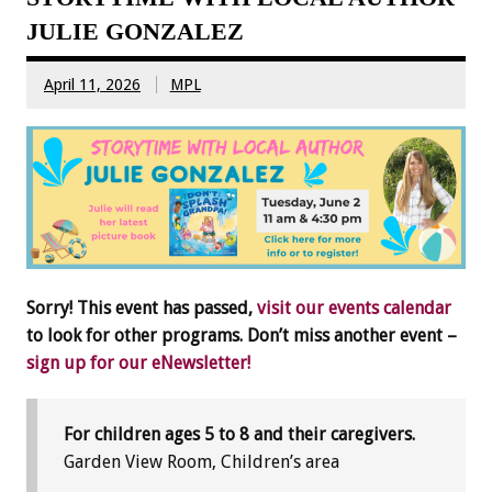
JULIE GONZALEZ
April 11, 2026
MPL
Sorry! This event has passed,
visit our events calendar
to look for other programs. Don’t miss another event –
sign up for our eNewsletter!
For children ages 5 to 8 and their caregivers.
Garden View Room, Children’s area