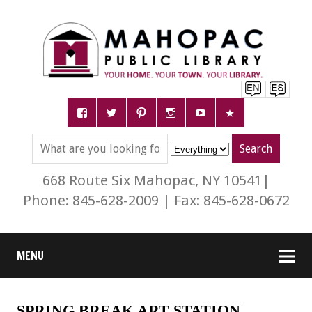
668 Route Six Mahopac, NY 10541|
Phone: 845-628-2009 | Fax: 845-628-0672
MENU
SPRING BREAK ART STATION