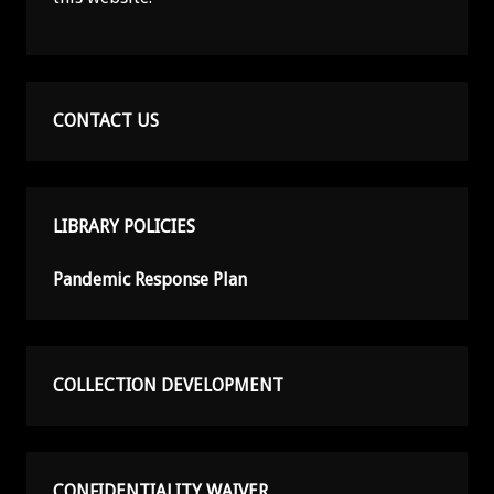
CONTACT US
LIBRARY POLICIES
Pandemic Response Plan
COLLECTION DEVELOPMENT
CONFIDENTIALITY WAIVER