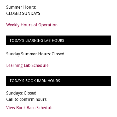
Summer Hours:
CLOSED SUNDAYS
Weekly Hours of Operation
TODAY’S LEARNING LAB HOURS
Sunday Summer Hours: Closed
Learning Lab Schedule
TODAY’S BOOK BARN HOURS
Sundays: Closed
Call to confirm hours.
View Book Barn Schedule