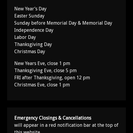
New Year’s Day
Easter Sunday
Sunday before Memorial Day & Memorial Day
Independence Day
Labor Day
Thanksgiving Day
Christmas Day
New Years Eve, close 1 pm
Thanksgiving Eve, close 5 pm
FRI after Thanksgiving, open 12 pm
Christmas Eve, close 1 pm
Emergency Closings & Cancellations
will appear in a red notification bar at the top of
this website.