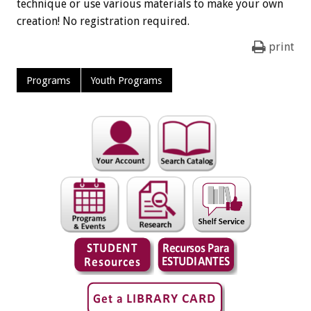
technique or use various materials to make your own
creation! No registration required.
print
Programs
Youth Programs