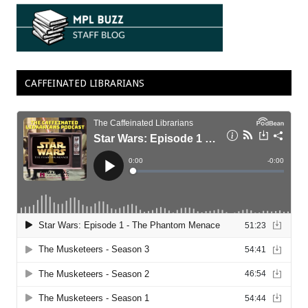
CAFFEINATED LIBRARIANS