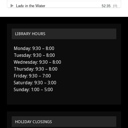
LIBRARY HOURS
Monday: 9:30 – 8:00
Tuesday: 9:30 – 8:00
Wednesday: 9:30 – 8:00
Thursday: 9:30 – 8:00
Friday: 9:30 – 7:00
Saturday: 9:30 – 3:00
Sunday: 1:00 – 5:00
HOLIDAY CLOSINGS