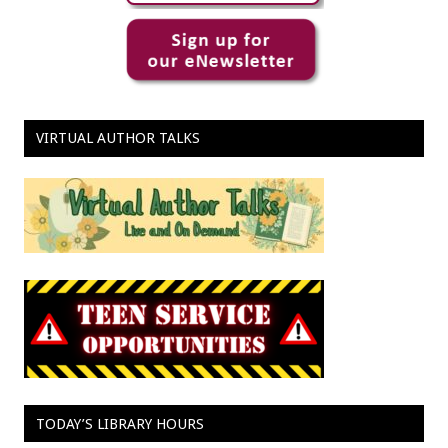
VIRTUAL AUTHOR TALKS
TODAY’S LIBRARY HOURS