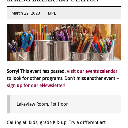
March 22, 2023
MPL
Sorry! This event has passed,
visit our events calendar
to look for other programs. Don’t miss another event –
sign up for our eNewsletter!
Lakeview Room, 1st floor
Calling all kids, grade K & up! Try a different art