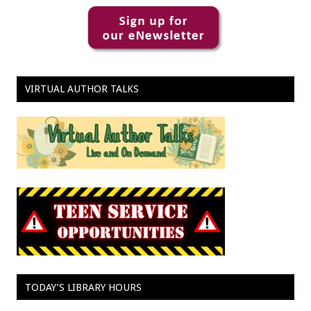
VIRTUAL AUTHOR TALKS
TODAY’S LIBRARY HOURS