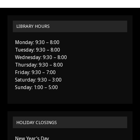
LIBRARY HOURS
Monday: 9:30 – 8:00
Tuesday: 9:30 – 8:00
Wednesday: 9:30 – 8:00
Thursday: 9:30 – 8:00
Friday: 9:30 – 7:00
Saturday: 9:30 – 3:00
Sunday: 1:00 – 5:00
HOLIDAY CLOSINGS
New Year’s Day