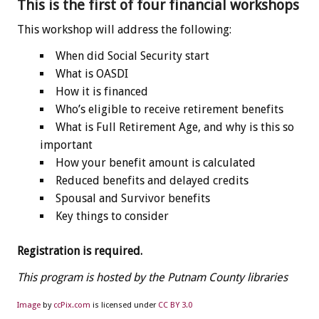
This is the first of four financial workshops
This workshop will address the following:
When did Social Security start
What is OASDI
How it is financed
Who’s eligible to receive retirement benefits
What is Full Retirement Age, and why is this so
important
How your benefit amount is calculated
Reduced benefits and delayed credits
Spousal and Survivor benefits
Key things to consider
Registration is required.
This program is hosted by the Putnam County libraries
Image
by
ccPix.com
is licensed under
CC BY 3.0