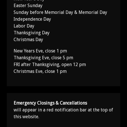
Easter Sunday
Sunday before Memorial Day & Memorial Day
Independence Day
Labor Day
Thanksgiving Day
Christmas Day
New Years Eve, close 1 pm
Thanksgiving Eve, close 5 pm
FRI after Thanksgiving, open 12 pm
Christmas Eve, close 1 pm
Emergency Closings & Cancellations
will appear in a red notification bar at the top of
this website.