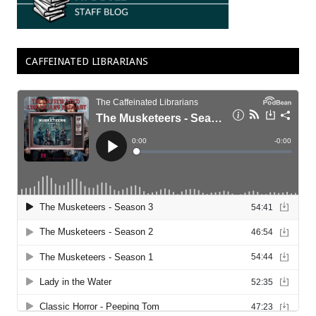
CAFFEINATED LIBRARIANS