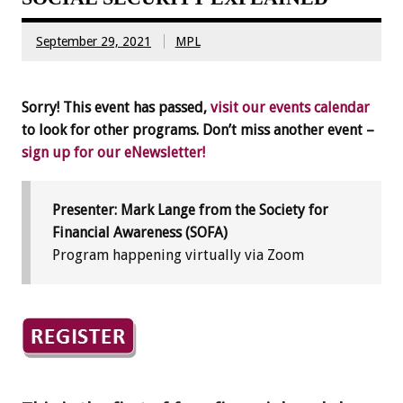
September 29, 2021
MPL
Sorry! This event has passed,
visit our events calendar
to look for other programs. Don’t miss another event –
sign up for our eNewsletter!
Presenter: Mark Lange from the Society for
Financial Awareness (SOFA)
Program happening virtually via Zoom