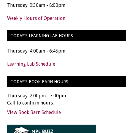
Thursday: 9:30am - 8:00pm
Weekly Hours of Operation
TODAY’S LEARNING LAB HOURS
Thursday: 4:00am - 6:45pm
Learning Lab Schedule
TODAY’S BOOK BARN HOURS
Thursday: 2:00pm - 7:00pm
Call to confirm hours.
View Book Barn Schedule