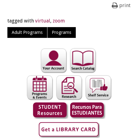
print
tagged with
virtual
,
zoom
Adult Programs
Programs