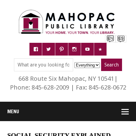
668 Route Six Mahopac, NY 10541|
Phone: 845-628-2009 | Fax: 845-628-0672
MENU
SOCIAL SECURITY EXPLAINED