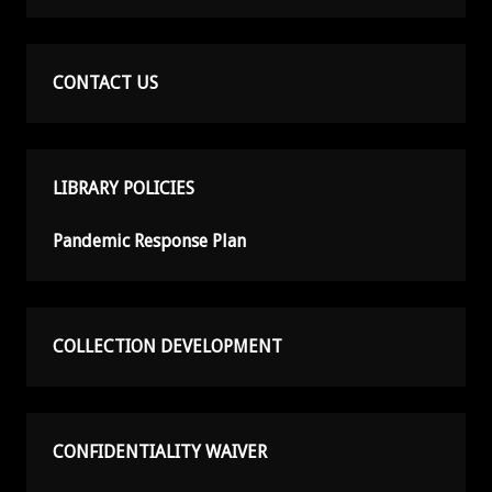
CONTACT US
LIBRARY POLICIES
Pandemic Response Plan
COLLECTION DEVELOPMENT
CONFIDENTIALITY WAIVER