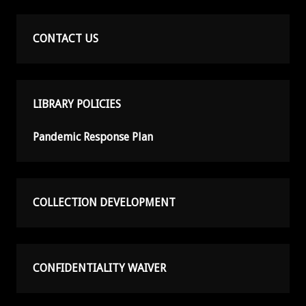
CONTACT US
LIBRARY POLICIES
Pandemic Response Plan
COLLECTION DEVELOPMENT
CONFIDENTIALITY WAIVER