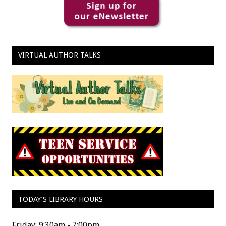
VIRTUAL AUTHOR TALKS
TODAY’S LIBRARY HOURS
Friday: 9:30am - 7:00pm