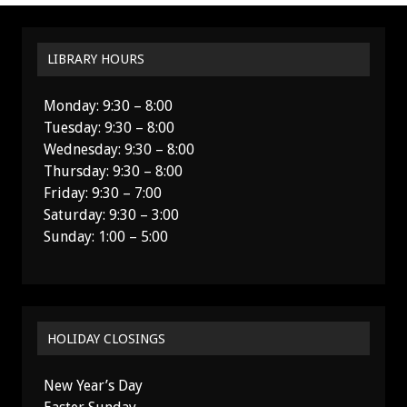
LIBRARY HOURS
Monday: 9:30 – 8:00
Tuesday: 9:30 – 8:00
Wednesday: 9:30 – 8:00
Thursday: 9:30 – 8:00
Friday: 9:30 – 7:00
Saturday: 9:30 – 3:00
Sunday: 1:00 – 5:00
HOLIDAY CLOSINGS
New Year’s Day