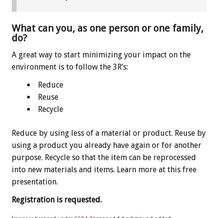
What can you, as one person or one family,
do?
A great way to start minimizing your impact on the
environment is to follow the 3R’s:
Reduce
Reuse
Recycle
Reduce by using less of a material or product. Reuse by
using a product you already have again or for another
purpose. Recycle so that the item can be reprocessed
into new materials and items. Learn more at this free
presentation.
Registration is requested.