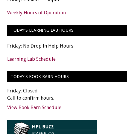
Weekly Hours of Operation
TODAY’S LEARNING LAB HOURS
Friday: No Drop In Help Hours
Learning Lab Schedule
TODAY’S BOOK BARN HOURS
Friday: Closed
Call to confirm hours.
View Book Barn Schedule