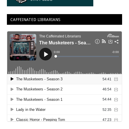
CAFFEINATED LIBRARIANS