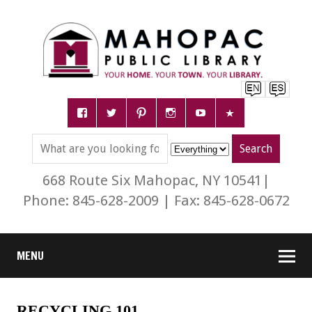
668 Route Six Mahopac, NY 10541|
Phone: 845-628-2009 | Fax: 845-628-0672
MENU
RECYCLING 101