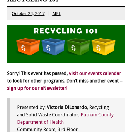
October 24, 2017
MPL
Sorry! This event has passed,
visit our events calendar
to look for other programs. Don’t miss another event –
sign up for our eNewsletter!
Presented by:
Victoria DiLonardo
, Recycling
and Solid Waste Coordinator,
Putnam County
Department of Health
Community Room, 3rd Floor