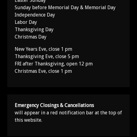
Easter Sunday
Sunday before Memorial Day & Memorial Day
Independence Day
Labor Day
Thanksgiving Day
Christmas Day
New Years Eve, close 1 pm
Thanksgiving Eve, close 5 pm
FRI after Thanksgiving, open 12 pm
Christmas Eve, close 1 pm
Emergency Closings & Cancellations
will appear in a red notification bar at the top of
this website.