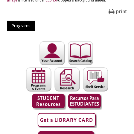
Image
is licensed under
CC0 1.0
/cropped & background added.
print
Programs