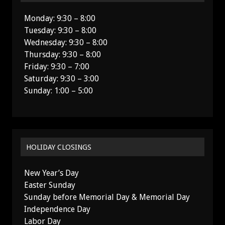
Monday: 9:30 – 8:00
Tuesday: 9:30 – 8:00
Wednesday: 9:30 – 8:00
Thursday: 9:30 – 8:00
Friday: 9:30 – 7:00
Saturday: 9:30 – 3:00
Sunday: 1:00 – 5:00
HOLIDAY CLOSINGS
New Year’s Day
Easter Sunday
Sunday before Memorial Day & Memorial Day
Independence Day
Labor Day