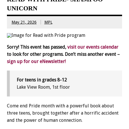
UNICORN
May 21, 2026
MPL
Sorry! This event has passed,
visit our events calendar
to look for other programs. Don’t miss another event –
sign up for our eNewsletter!
For teens in grades 8-12
Lake View Room, 1st floor
Come end Pride month with a powerful book about
three teens, brought together after a horrific accident
and the power of human connection.