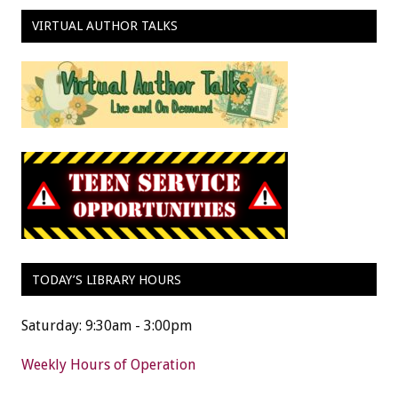
VIRTUAL AUTHOR TALKS
TODAY’S LIBRARY HOURS
Saturday: 9:30am - 3:00pm
Weekly Hours of Operation