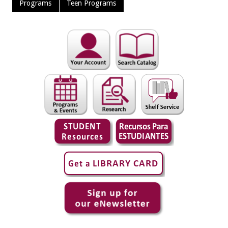
Programs
Teen Programs