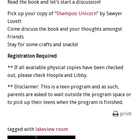
Read the book and let’s start a discussion!
Pick up your copy of “
Shampoo Unicorn
” by Sawyer
Lovett
Come discuss the book and your thoughts amongst
friends
Stay for some crafts and snacks!
Registration Required
** If all available physical copies have been checked
out, please check Hoopla and Libby.
** Disclaimer: This is a teen program and as such,
parents are asked to wait outside the program space or
to pick up their teens when the program is finished.
print
tagged with
lakeview room