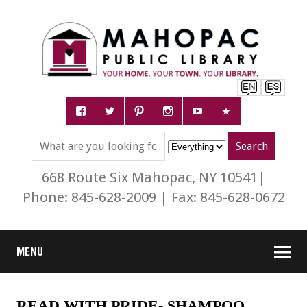
668 Route Six Mahopac, NY 10541|
Phone: 845-628-2009 | Fax: 845-628-0672
MENU
READ WITH PRIDE- SHAMPOO