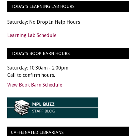
TODAY’S LEARNING LAB HOURS
Saturday: No Drop In Help Hours
Learning Lab Schedule
TODAY’S BOOK BARN HOURS
Saturday: 10:30am - 2:00pm
Call to confirm hours.
View Book Barn Schedule
CAFFEINATED LIBRARIANS