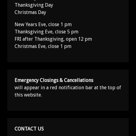
Thanksgiving Day
Christmas Day
New Years Eve, close 1 pm
Thanksgiving Eve, close 5 pm
FRI after Thanksgiving, open 12 pm
Christmas Eve, close 1 pm
Emergency Closings & Cancellations
will appear in a red notification bar at the top of
this website.
CONTACT US