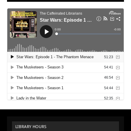
LIBRARY HOURS