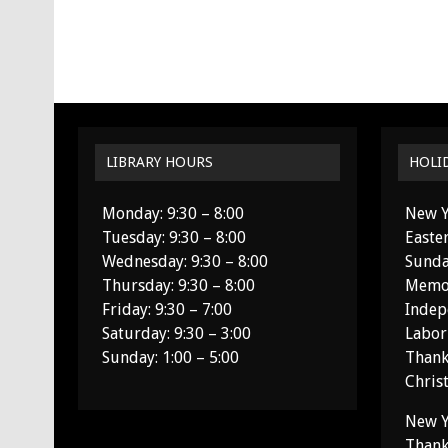
LIBRARY HOURS
HOLI
Monday: 9:30 – 8:00
New Y
Tuesday: 9:30 – 8:00
Easte
Wednesday: 9:30 – 8:00
Sunda
Thursday: 9:30 – 8:00
Memor
Friday: 9:30 – 7:00
Indep
Saturday: 9:30 – 3:00
Labor
Sunday: 1:00 – 5:00
Thank
Chris
New Y
Thank