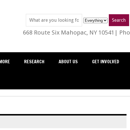
668 Route Six Mahopac, NY 10541| Phon
MORE
RESEARCH
ABOUT US
GET INVOLVED