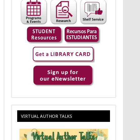
VIRTUAL AUTHOR TALKS