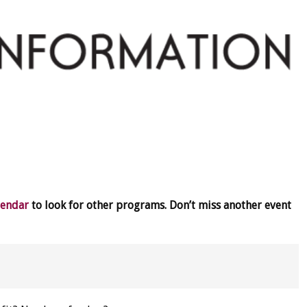
lendar
to look for other programs. Don’t miss another event