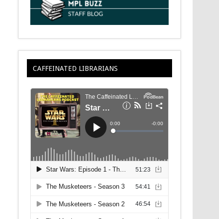
CAFFEINATED LIBRARIANS