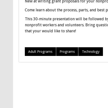
New at writing grant proposals for your nonpro
Come learn about the process, parts, and best pr
This 30-minute presentation will be followed by
nonprofit workers and volunteers. Bring questi
that your would like to share!
Adult Programs
Programs
Technology