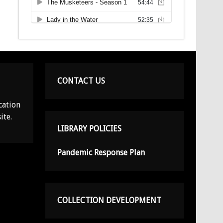
CONTACT US
cation
ite.
LIBRARY POLICIES
Pandemic Response Plan
COLLECTION DEVELOPMENT