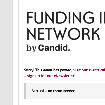
Sorry! This event has passed,
visit our events ca
–
sign up for our eNewsletter!
Virtual – no room needed