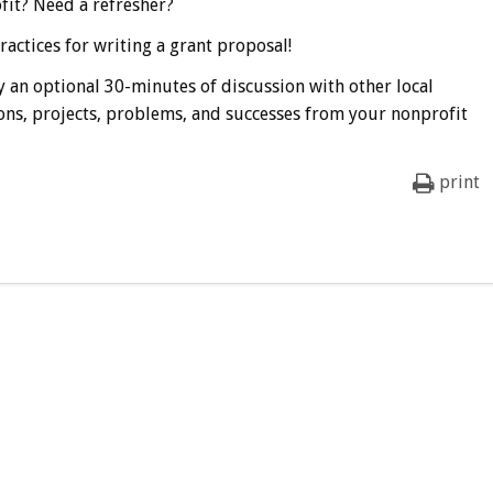
fit? Need a refresher?
actices for writing a grant proposal!
 an optional 30-minutes of discussion with other local
ons, projects, problems, and successes from your nonprofit
print