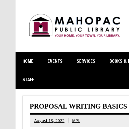
HOME
EVENTS
SERVICES
BOOKS & 
STAFF
PROPOSAL WRITING BASICS
August 13, 2022
MPL