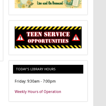
TODAY’S LIBRARY HOURS
Friday: 9:30am - 7:00pm
Weekly Hours of Operation