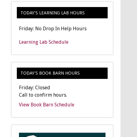
TODAY’S LEARNING LAB HOURS
Friday: No Drop In Help Hours
Learning Lab Schedule
TODAY’S BOOK BARN HOURS
Friday: Closed
Call to confirm hours.
View Book Barn Schedule