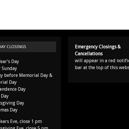
Emergency Closings &
DAY CLOSINGS
Cancellations
will appear in a red notifi
ear’s Day
bar at the top of this webs
r Sunday
y before Memorial Day &
ial Day
endence Day
 Day
sgiving Day
tmas Day
ears Eve, close 1 pm
sgiving Eve, close 5 pm