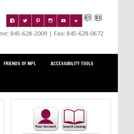
e: 845-628-2009 | Fax: 845-628-0672
FRIENDS OF MPL
ACCESSIBILITY TOOLS