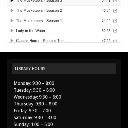
LIBRARY HOURS
Monday: 9:30 – 8:00
Tuesday: 9:30 – 8:00
Wednesday: 9:30 – 8:00
Thursday: 9:30 – 8:00
Friday: 9:30 – 7:00
Saturday: 9:30 – 3:00
Sunday: 1:00 – 5:00