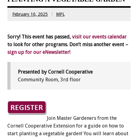
February 10, 2025
MPL
Sorry! This event has passed,
visit our events calendar
to look for other programs. Don’t miss another event –
sign up for our eNewsletter!
Presented by Cornell Cooperative
Community Room, 3rd floor
Join Master Gardeners from the
Cornell Cooperative Extension for a guide on how to
start planting a vegetable garden! You will learn about