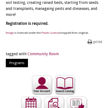
soil testing, creating raised beds, starting from seeds
and transplants, managaing pests and dieseases, and
more!
Registration is required.
Image
is licensed under the
Pexels License
/cropped from original.
print
tagged with
Community Room
Programs