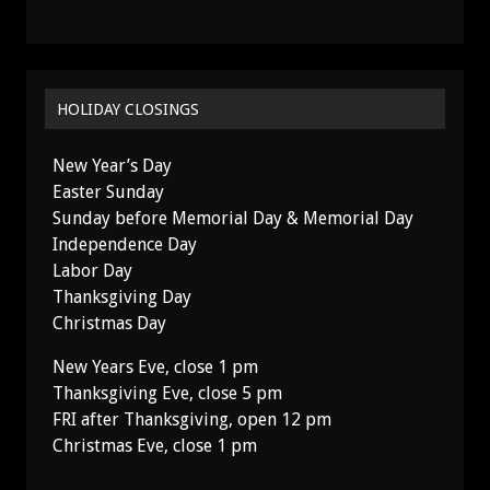
HOLIDAY CLOSINGS
New Year’s Day
Easter Sunday
Sunday before Memorial Day & Memorial Day
Independence Day
Labor Day
Thanksgiving Day
Christmas Day
New Years Eve, close 1 pm
Thanksgiving Eve, close 5 pm
FRI after Thanksgiving, open 12 pm
Christmas Eve, close 1 pm