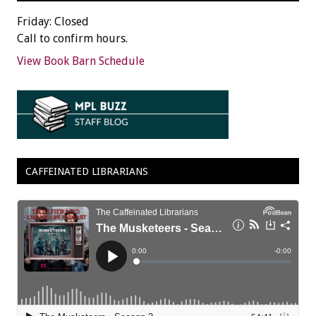
Friday: Closed
Call to confirm hours.
View Book Barn Schedule
CAFFEINATED LIBRARIANS