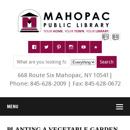
668 Route Six Mahopac, NY 10541|
Phone: 845-628-2009 | Fax: 845-628-0672
MENU
PLANTING A VEGETABLE GARDEN