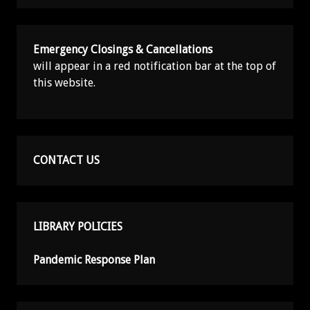
Emergency Closings & Cancellations
will appear in a red notification bar at the top of
this website.
CONTACT US
LIBRARY POLICIES
Pandemic Response Plan