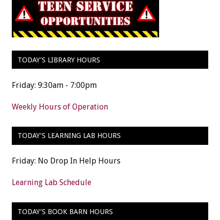
TODAY’S LIBRARY HOURS
Friday: 9:30am - 7:00pm
Weekly Hours of Operation
TODAY’S LEARNING LAB HOURS
Friday: No Drop In Help Hours
Learning Lab Schedule
TODAY’S BOOK BARN HOURS