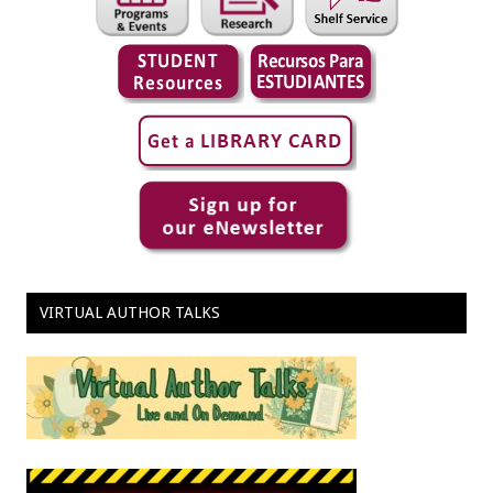
VIRTUAL AUTHOR TALKS