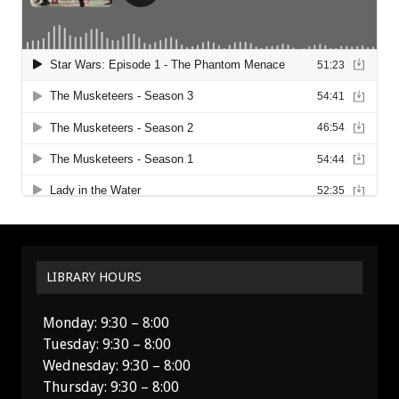
LIBRARY HOURS
Monday: 9:30 – 8:00
Tuesday: 9:30 – 8:00
Wednesday: 9:30 – 8:00
Thursday: 9:30 – 8:00