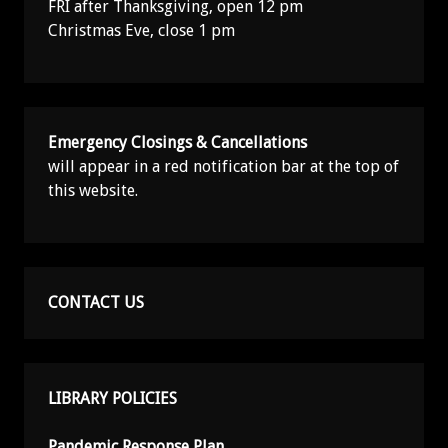
FRI after Thanksgiving, open 12 pm
Christmas Eve, close 1 pm
Emergency Closings & Cancellations
will appear in a red notification bar at the top of
this website.
CONTACT US
LIBRARY POLICIES
Pandemic Response Plan