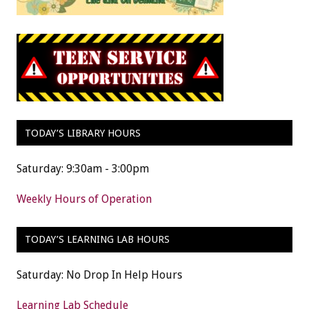
TODAY’S LIBRARY HOURS
Saturday: 9:30am - 3:00pm
Weekly Hours of Operation
TODAY’S LEARNING LAB HOURS
Saturday: No Drop In Help Hours
Learning Lab Schedule