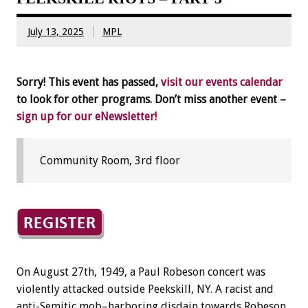
July 13, 2025
MPL
Sorry! This event has passed,
visit our events calendar
to look for other programs. Don’t miss another event –
sign up for our eNewsletter!
Community Room, 3rd floor
On August 27th, 1949, a Paul Robeson concert was
violently attacked outside Peekskill, NY. A racist and
anti-Semitic mob–harboring disdain towards Robeson,