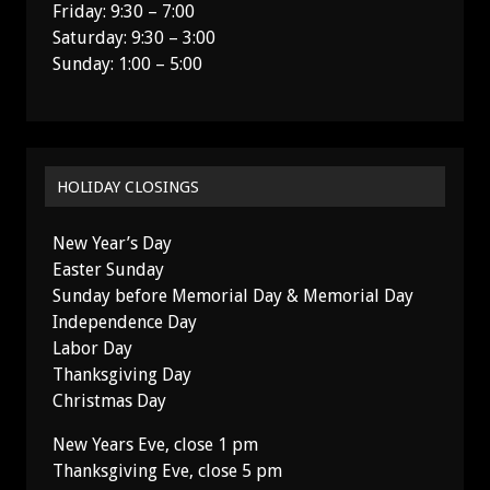
Friday: 9:30 – 7:00
Saturday: 9:30 – 3:00
Sunday: 1:00 – 5:00
HOLIDAY CLOSINGS
New Year’s Day
Easter Sunday
Sunday before Memorial Day & Memorial Day
Independence Day
Labor Day
Thanksgiving Day
Christmas Day
New Years Eve, close 1 pm
Thanksgiving Eve, close 5 pm