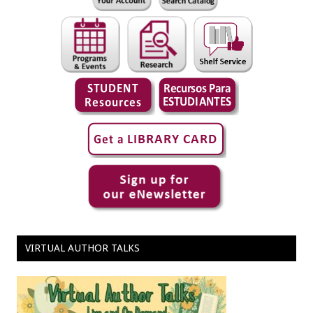
VIRTUAL AUTHOR TALKS