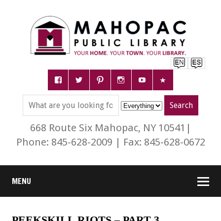
668 Route Six Mahopac, NY 10541|
Phone: 845-628-2009 | Fax: 845-628-0672
MENU
PEEKSKILL RIOTS – PART 3