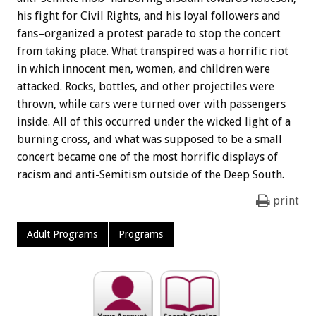
his fight for Civil Rights, and his loyal followers and
fans–organized a protest parade to stop the concert
from taking place. What transpired was a horrific riot
in which innocent men, women, and children were
attacked. Rocks, bottles, and other projectiles were
thrown, while cars were turned over with passengers
inside. All of this occurred under the wicked light of a
burning cross, and what was supposed to be a small
concert became one of the most horrific displays of
racism and anti-Semitism outside of the Deep South.
print
Adult Programs
Programs