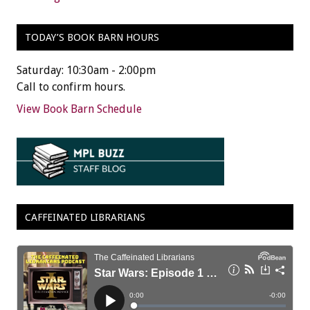
TODAY’S BOOK BARN HOURS
Saturday: 10:30am - 2:00pm
Call to confirm hours.
View Book Barn Schedule
CAFFEINATED LIBRARIANS