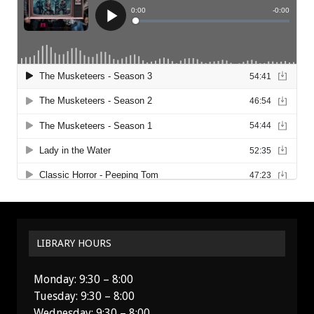
LIBRARY HOURS
Monday: 9:30 – 8:00
Tuesday: 9:30 – 8:00
Wednesday: 9:30 – 8:00