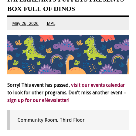
BOX FULL OF DINOS
May 26, 2026
MPL
Sorry! This event has passed,
visit our events calendar
to look for other programs. Don’t miss another event –
sign up for our eNewsletter!
Community Room, Third Floor