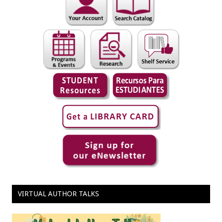
VIRTUAL AUTHOR TALKS