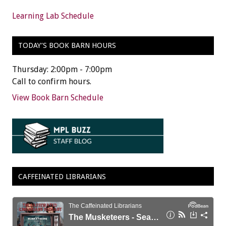
Learning Lab Schedule
TODAY’S BOOK BARN HOURS
Thursday: 2:00pm - 7:00pm
Call to confirm hours.
View Book Barn Schedule
CAFFEINATED LIBRARIANS