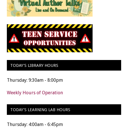
TODAY’S LIBRARY HOURS
Thursday: 9:30am - 8:00pm
Weekly Hours of Operation
TODAY’S LEARNING LAB HOURS
Thursday: 4:00am - 6:45pm