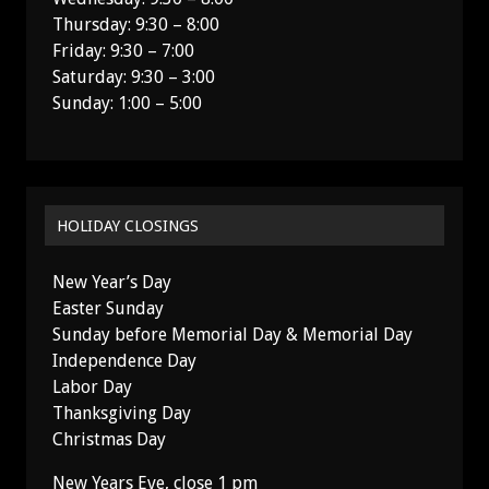
Thursday: 9:30 – 8:00
Friday: 9:30 – 7:00
Saturday: 9:30 – 3:00
Sunday: 1:00 – 5:00
HOLIDAY CLOSINGS
New Year’s Day
Easter Sunday
Sunday before Memorial Day & Memorial Day
Independence Day
Labor Day
Thanksgiving Day
Christmas Day
New Years Eve, close 1 pm