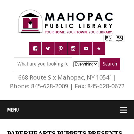
668 Route Six Mahopac, NY 10541|
Phone: 845-628-2009 | Fax: 845-628-0672
MENU
PAPERHEARTS PUPPETS PRESENTS