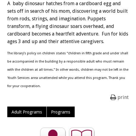
A baby dinosaur hatches from a cardboard egg and
sets off in search of his mom, discovering a world built
from rods, strings, and imagination. Puppets
transform, a flying dinosaur soars overhead, and
cardboard becomes a heartfelt adventure. Fun for kids
ages 3 and up and their attentive caregivers.
The library’s policy on children states “children in fifth grade and under shall
be accompanied in the building by a responsible adult who must remain
with the children at all times.” In other words, children may not be left in the
Youth Services area unattended while you attend this program. Thank you
for your cooperation.
print
Adult Programs
Programs