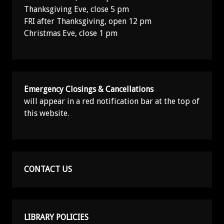
Thanksgiving Eve, close 5 pm
FRI after Thanksgiving, open 12 pm
Christmas Eve, close 1 pm
Emergency Closings & Cancellations
will appear in a red notification bar at the top of
this website.
CONTACT US
LIBRARY POLICIES