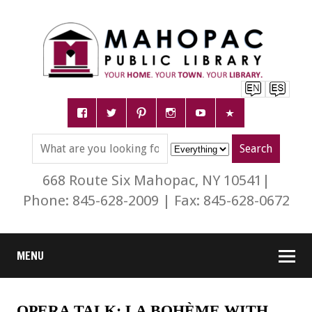
668 Route Six Mahopac, NY 10541|
Phone: 845-628-2009 | Fax: 845-628-0672
MENU
OPERA TALK: LA BOHÈME WITH