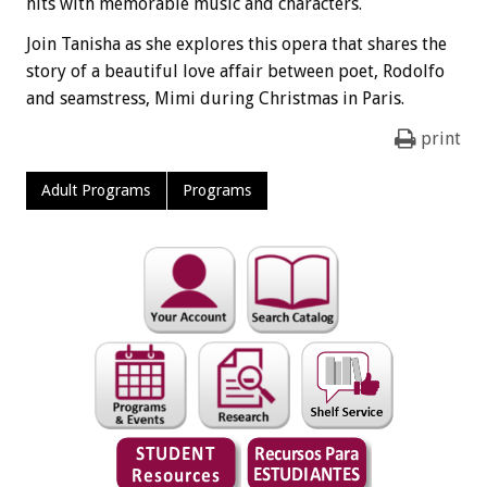
hits with memorable music and characters.
Join Tanisha as she explores this opera that shares the
story of a beautiful love affair between poet, Rodolfo
and seamstress, Mimi during Christmas in Paris.
print
Adult Programs
Programs