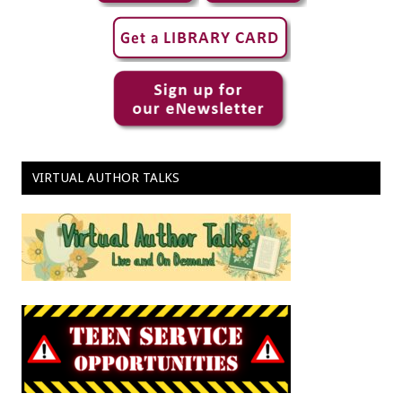
VIRTUAL AUTHOR TALKS