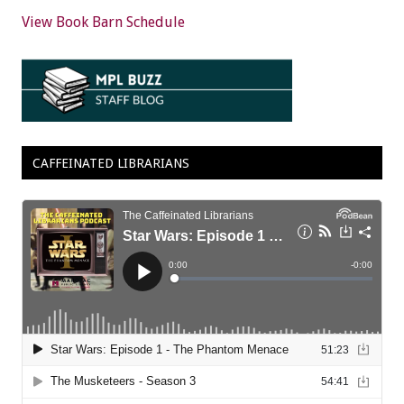
View Book Barn Schedule
CAFFEINATED LIBRARIANS