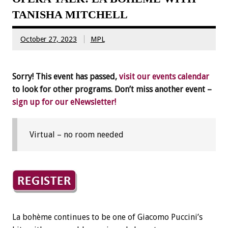
TANISHA MITCHELL
October 27, 2023
MPL
Sorry! This event has passed,
visit our events calendar
to look for other programs. Don’t miss another event –
sign up for our eNewsletter!
Virtual – no room needed
La bohème continues to be one of Giacomo Puccini’s