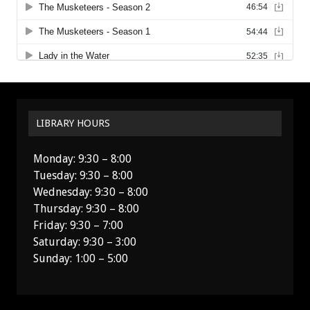
LIBRARY HOURS
Monday: 9:30 – 8:00
Tuesday: 9:30 – 8:00
Wednesday: 9:30 – 8:00
Thursday: 9:30 – 8:00
Friday: 9:30 – 7:00
Saturday: 9:30 – 3:00
Sunday: 1:00 – 5:00