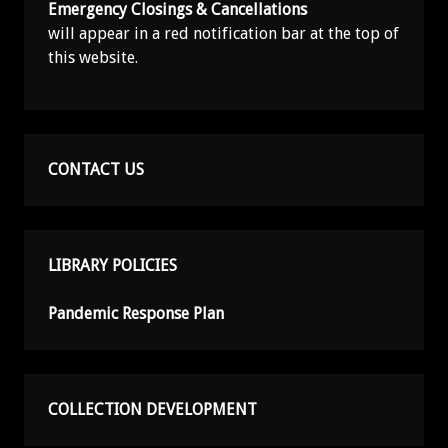
Emergency Closings & Cancellations
will appear in a red notification bar at the top of
this website.
CONTACT US
LIBRARY POLICIES
Pandemic Response Plan
COLLECTION DEVELOPMENT