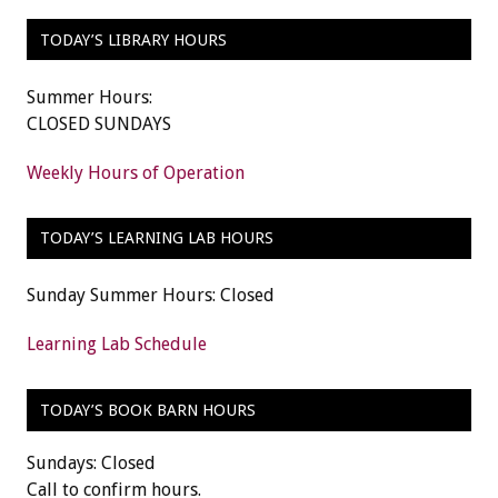
TODAY’S LIBRARY HOURS
Summer Hours:
CLOSED SUNDAYS
Weekly Hours of Operation
TODAY’S LEARNING LAB HOURS
Sunday Summer Hours: Closed
Learning Lab Schedule
TODAY’S BOOK BARN HOURS
Sundays: Closed
Call to confirm hours.