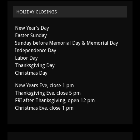
HOLIDAY CLOSINGS
New Year’s Day
Easter Sunday
Sunday before Memorial Day & Memorial Day
Independence Day
Labor Day
Thanksgiving Day
Christmas Day
New Years Eve, close 1 pm
Thanksgiving Eve, close 5 pm
FRI after Thanksgiving, open 12 pm
Christmas Eve, close 1 pm