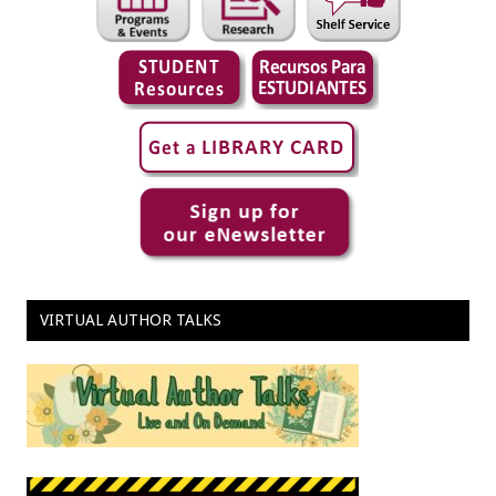
VIRTUAL AUTHOR TALKS