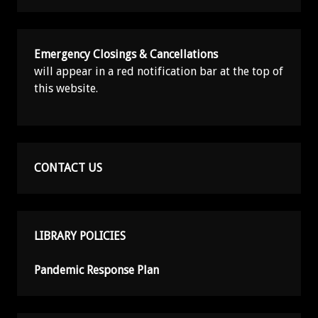
Emergency Closings & Cancellations
will appear in a red notification bar at the top of
this website.
CONTACT US
LIBRARY POLICIES
Pandemic Response Plan