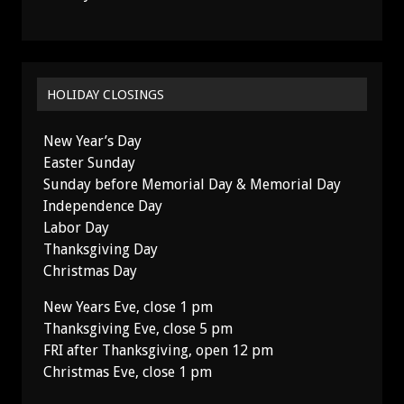
HOLIDAY CLOSINGS
New Year’s Day
Easter Sunday
Sunday before Memorial Day & Memorial Day
Independence Day
Labor Day
Thanksgiving Day
Christmas Day
New Years Eve, close 1 pm
Thanksgiving Eve, close 5 pm
FRI after Thanksgiving, open 12 pm
Christmas Eve, close 1 pm