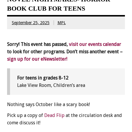
BOOK CLUB FOR TEENS
September 25, 2025
MPL
Sorry! This event has passed,
visit our events calendar
to look for other programs. Don’t miss another event –
sign up for our eNewsletter!
For teens in grades 8-12
Lake View Room, Children’s area
Nothing says October like a scary book!
Pick up a copy of
Dead Flip
at the circulation desk and
come discuss it!