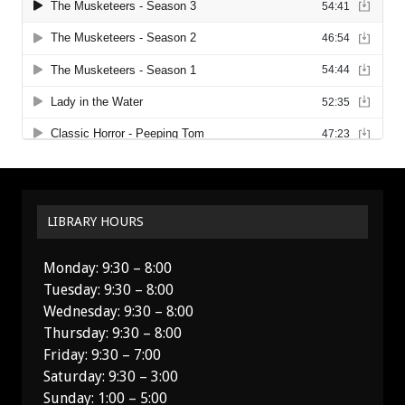
LIBRARY HOURS
Monday: 9:30 – 8:00
Tuesday: 9:30 – 8:00
Wednesday: 9:30 – 8:00
Thursday: 9:30 – 8:00
Friday: 9:30 – 7:00
Saturday: 9:30 – 3:00
Sunday: 1:00 – 5:00