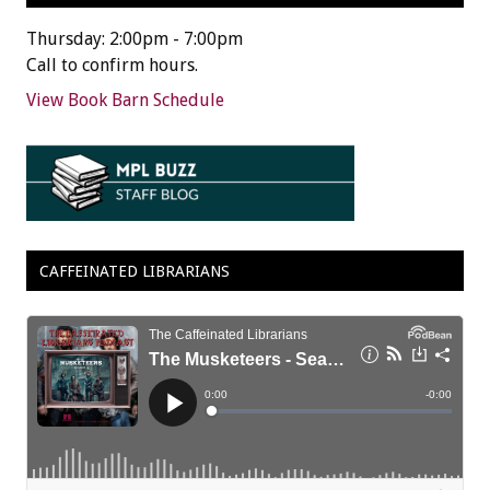
Thursday: 2:00pm - 7:00pm
Call to confirm hours.
View Book Barn Schedule
CAFFEINATED LIBRARIANS