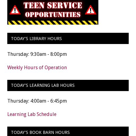
TODAY’S LIBRARY HOURS
Thursday: 9:30am - 8:00pm
Weekly Hours of Operation
TODAY’S LEARNING LAB HOURS
Thursday: 4:00am - 6:45pm
Learning Lab Schedule
TODAY’S BOOK BARN HOURS