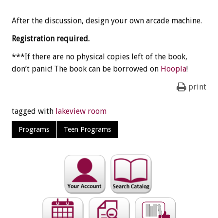
After the discussion, design your own arcade machine.
Registration required.
***If there are no physical copies left of the book,
don’t panic! The book can be borrowed on
Hoopla
!
print
tagged with
lakeview room
Programs
Teen Programs