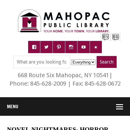
668 Route Six Mahopac, NY 10541|
Phone: 845-628-2009 | Fax: 845-628-0672
MENU
NOVEL NIGHTMARES- HORROR