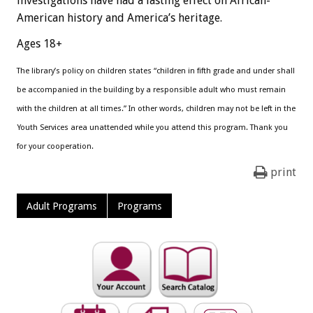
investigations have had a lasting effect on African-
American history and America’s heritage.
Ages 18+
The library’s policy on children states “children in fifth grade and under shall
be accompanied in the building by a responsible adult who must remain
with the children at all times.” In other words, children may not be left in the
Youth Services area unattended while you attend this program. Thank you
for your cooperation.
print
Adult Programs
Programs