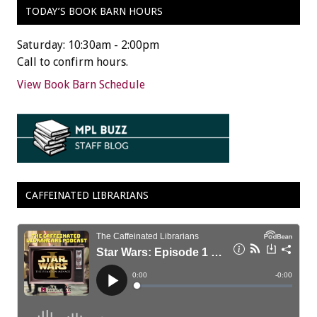
TODAY’S BOOK BARN HOURS
Saturday: 10:30am - 2:00pm
Call to confirm hours.
View Book Barn Schedule
CAFFEINATED LIBRARIANS