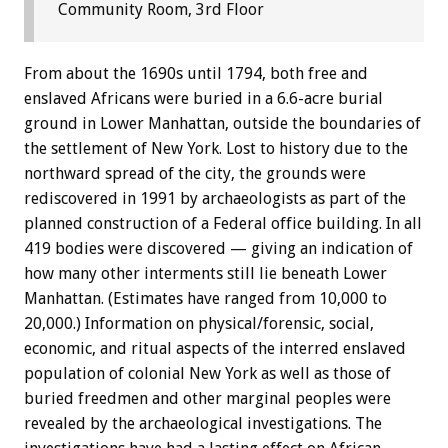
Community Room, 3rd Floor
From about the 1690s until 1794, both free and
enslaved Africans were buried in a 6.6-acre burial
ground in Lower Manhattan, outside the boundaries of
the settlement of New York. Lost to history due to the
northward spread of the city, the grounds were
rediscovered in 1991 by archaeologists as part of the
planned construction of a Federal office building. In all
419 bodies were discovered — giving an indication of
how many other interments still lie beneath Lower
Manhattan. (Estimates have ranged from 10,000 to
20,000.) Information on physical/forensic, social,
economic, and ritual aspects of the interred enslaved
population of colonial New York as well as those of
buried freedmen and other marginal peoples were
revealed by the archaeological investigations. The