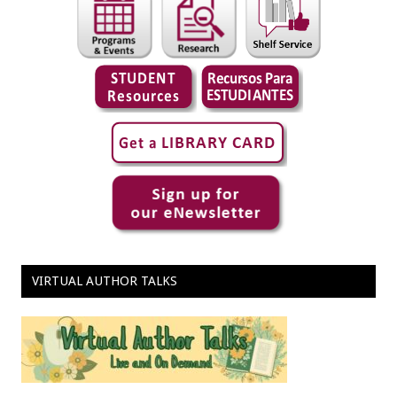
VIRTUAL AUTHOR TALKS