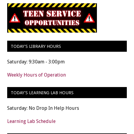
TODAY’S LIBRARY HOURS
Saturday: 9:30am - 3:00pm
Weekly Hours of Operation
TODAY’S LEARNING LAB HOURS
Saturday: No Drop In Help Hours
Learning Lab Schedule