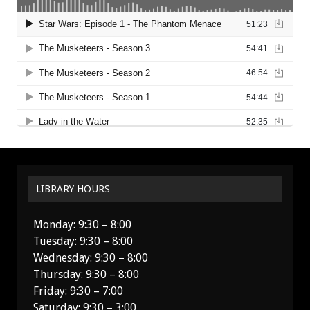
LIBRARY HOURS
Monday: 9:30 – 8:00
Tuesday: 9:30 – 8:00
Wednesday: 9:30 – 8:00
Thursday: 9:30 – 8:00
Friday: 9:30 – 7:00
Saturday: 9:30 – 3:00