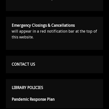
Emergency Closings & Cancellations
will appear in a red notification bar at the top of
this website.
CONTACT US
LIBRARY POLICIES
Pandemic Response Plan