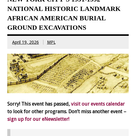
NATIONAL HISTORIC LANDMARK
AFRICAN AMERICAN BURIAL
GROUND EXCAVATIONS
April 19, 2026
MPL
Sorry! This event has passed,
visit our events calendar
to look for other programs. Don’t miss another event –
sign up for our eNewsletter!