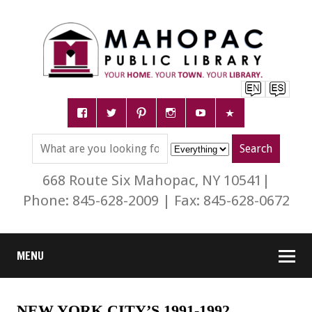
668 Route Six Mahopac, NY 10541|
Phone: 845-628-2009 | Fax: 845-628-0672
MENU
NEW YORK CITY’S 1991-1992