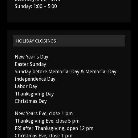
Sunday: 1:00 – 5:00
HOLIDAY CLOSINGS
New Year’s Day
Easter Sunday
Sunday before Memorial Day & Memorial Day
Independence Day
Labor Day
Thanksgiving Day
Christmas Day
New Years Eve, close 1 pm
Thanksgiving Eve, close 5 pm
FRI after Thanksgiving, open 12 pm
Christmas Eve, close 1 pm