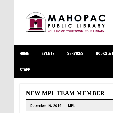
HOME
EVENTS
SERVICES
BOOKS & 
STAFF
NEW MPL TEAM MEMBER
December 19, 2016
MPL