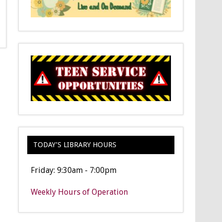
TODAY’S LIBRARY HOURS
Friday: 9:30am - 7:00pm
Weekly Hours of Operation