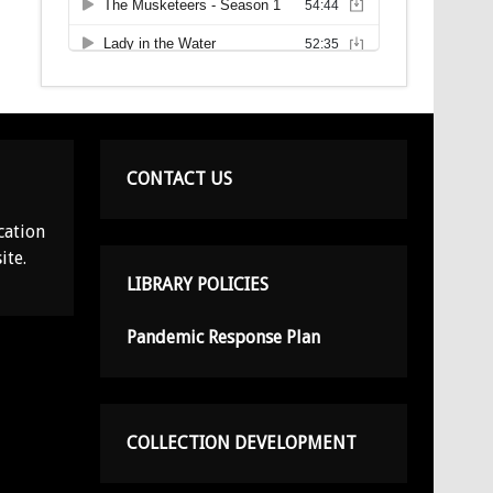
CONTACT US
cation
ite.
LIBRARY POLICIES
Pandemic Response Plan
COLLECTION DEVELOPMENT