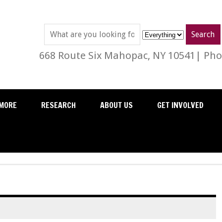
668 Route Six Mahopac, NY 10541| Phon
MORE
RESEARCH
ABOUT US
GET INVOLVED