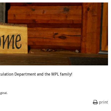
culation Department and the MPL family!
ginal.
print