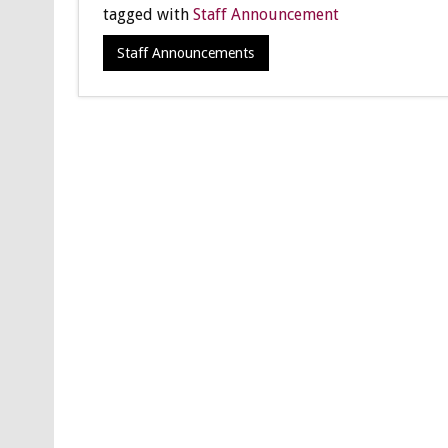
tagged with
Staff Announcement
Staff Announcements