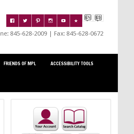
e: 845-628-2009 | Fax: 845-628-0672
FRIENDS OF MPL
ACCESSIBILITY TOOLS