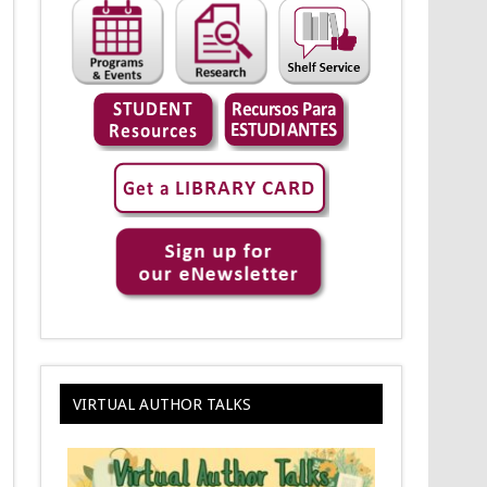
VIRTUAL AUTHOR TALKS