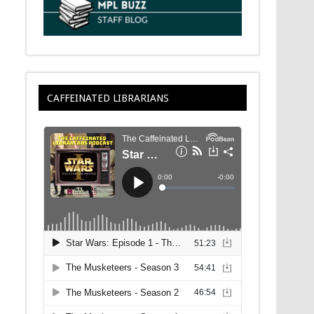
CAFFEINATED LIBRARIANS