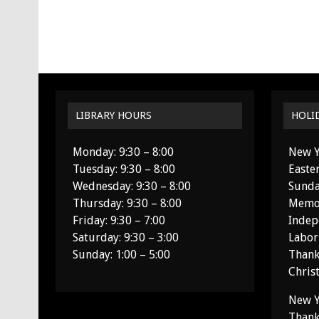
LIBRARY HOURS
HOLI
Monday: 9:30 – 8:00
New Y
Tuesday: 9:30 – 8:00
Easte
Wednesday: 9:30 – 8:00
Sunda
Thursday: 9:30 – 8:00
Memor
Friday: 9:30 – 7:00
Indep
Saturday: 9:30 – 3:00
Labor
Sunday: 1:00 – 5:00
Thank
Chris
New Y
Thank