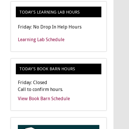
TODAY’S LEARNING LAB HOURS
Friday: No Drop In Help Hours
Learning Lab Schedule
TODAY’S BOOK BARN HOURS
Friday: Closed
Call to confirm hours.
View Book Barn Schedule