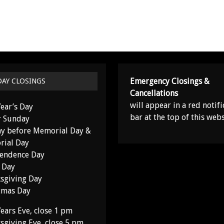
Emergency Closings &
DAY CLOSINGS
Cancellations
will appear in a red notifi
ear’s Day
bar at the top of this webs
r Sunday
y before Memorial Day &
ial Day
endence Day
 Day
sgiving Day
tmas Day
ears Eve, close 1 pm
sgiving Eve, close 5 pm