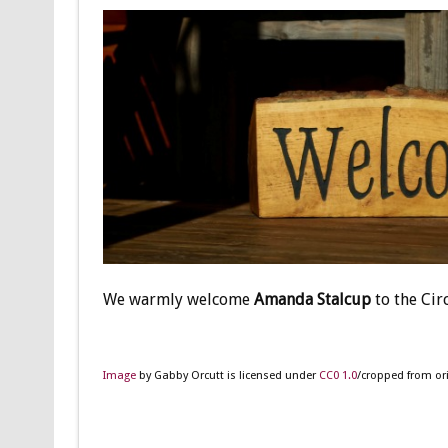
We warmly welcome
Amanda Stalcup
to the Cir
Image
by Gabby Orcutt is licensed under
CC0 1.0
/cropped from ori