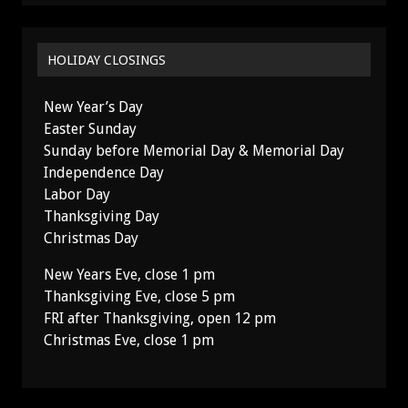
HOLIDAY CLOSINGS
New Year’s Day
Easter Sunday
Sunday before Memorial Day & Memorial Day
Independence Day
Labor Day
Thanksgiving Day
Christmas Day
New Years Eve, close 1 pm
Thanksgiving Eve, close 5 pm
FRI after Thanksgiving, open 12 pm
Christmas Eve, close 1 pm