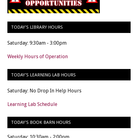
TODAY’S LIBRARY HOURS
Saturday: 9:30am - 3:00pm
Weekly Hours of Operation
TODAY’S LEARNING LAB HOURS
Saturday: No Drop In Help Hours
Learning Lab Schedule
TODAY’S BOOK BARN HOURS
Saturday: 10:30am - 2:00pm