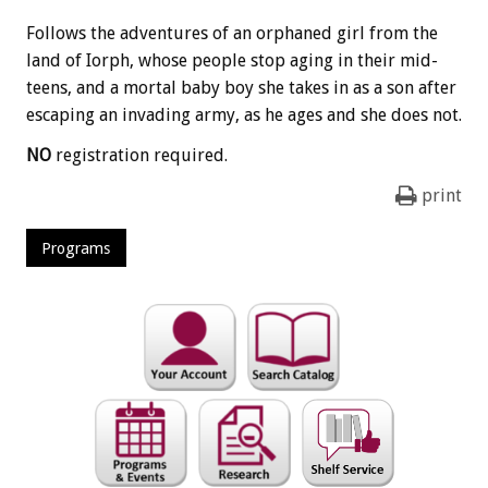
Follows the adventures of an orphaned girl from the
land of Iorph, whose people stop aging in their mid-
teens, and a mortal baby boy she takes in as a son after
escaping an invading army, as he ages and she does not.
NO
registration required.
print
Programs