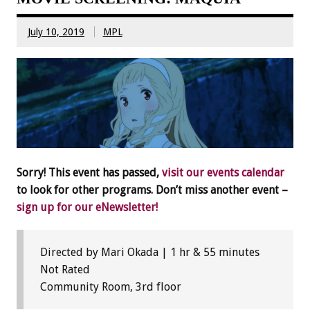
July 10, 2019
MPL
Sorry! This event has passed,
visit our events calendar
to look for other programs. Don’t miss another event –
sign up for our eNewsletter!
Directed by Mari Okada | 1 hr & 55 minutes
Not Rated
Community Room, 3rd floor