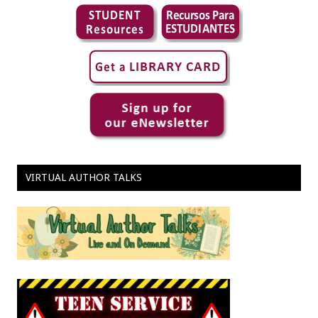
VIRTUAL AUTHOR TALKS