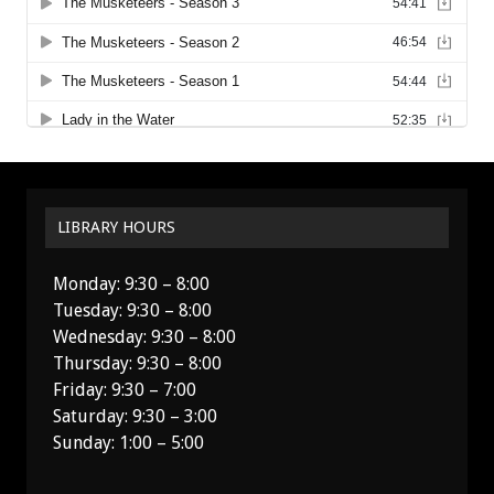
LIBRARY HOURS
Monday: 9:30 – 8:00
Tuesday: 9:30 – 8:00
Wednesday: 9:30 – 8:00
Thursday: 9:30 – 8:00
Friday: 9:30 – 7:00
Saturday: 9:30 – 3:00
Sunday: 1:00 – 5:00