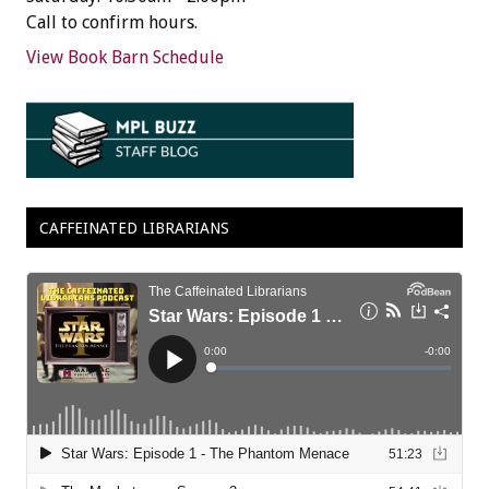
Call to confirm hours.
View Book Barn Schedule
CAFFEINATED LIBRARIANS