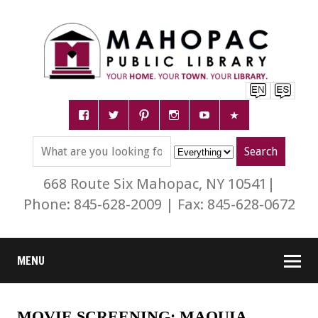
668 Route Six Mahopac, NY 10541|
Phone: 845-628-2009 | Fax: 845-628-0672
MENU
MOVIE SCREENING: MAQUIA