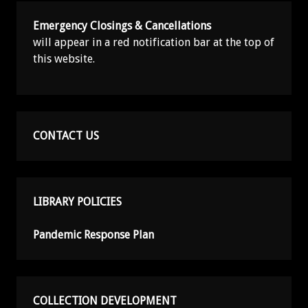
Emergency Closings & Cancellations
will appear in a red notification bar at the top of
this website.
CONTACT US
LIBRARY POLICIES
Pandemic Response Plan
COLLECTION DEVELOPMENT