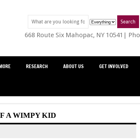
668 Route Six Mahopac, NY 10541| Phon
MORE
RESEARCH
ABOUT US
GET INVOLVED
F A WIMPY KID