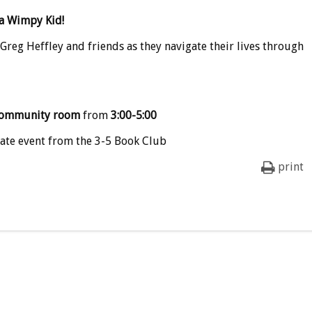
 a Wimpy Kid
!
 Greg Heffley and friends as they navigate their lives through
ommunity room
from
3:00-5:00
ate event from the 3-5 Book Club
print