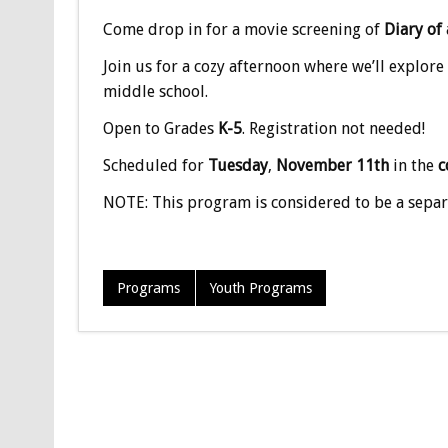
Come drop in for a movie screening of
Diary of
Join us for a cozy afternoon where we’ll explore
middle school.
Open to Grades
K-5
. Registration not needed!
Scheduled for
Tuesday
,
November 11th
in the
c
NOTE: This program is considered to be a separ
Programs
Youth Programs