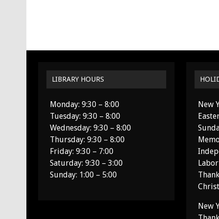
LIBRARY HOURS
HOLI
Monday: 9:30 – 8:00
New Y
Tuesday: 9:30 – 8:00
Easte
Wednesday: 9:30 – 8:00
Sunda
Thursday: 9:30 – 8:00
Memor
Friday: 9:30 – 7:00
Indep
Saturday: 9:30 – 3:00
Labor
Sunday: 1:00 – 5:00
Thank
Chris
New Y
Thank