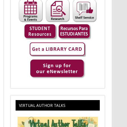
VIRTUAL AUTHOR TALKS