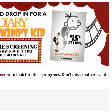
lendar
to look for other programs. Don’t miss another event