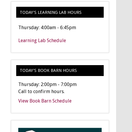
TODAY’S LEARNING LAB HOURS
Thursday: 4:00am - 6:45pm
Learning Lab Schedule
TODAY’S BOOK BARN HOURS
Thursday: 2:00pm - 7:00pm
Call to confirm hours.
View Book Barn Schedule