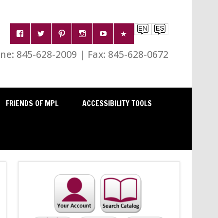
e: 845-628-2009 | Fax: 845-628-0672
FRIENDS OF MPL
ACCESSIBILITY TOOLS