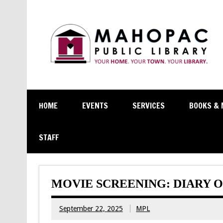
HOME
EVENTS
SERVICES
BOOKS & 
STAFF
MOVIE SCREENING: DIARY O
September 22, 2025
MPL