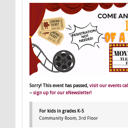
Sorry! This event has passed,
visit our events ca
–
sign up for our eNewsletter!
For kids in grades K-5
Community Room, 3rd Floor