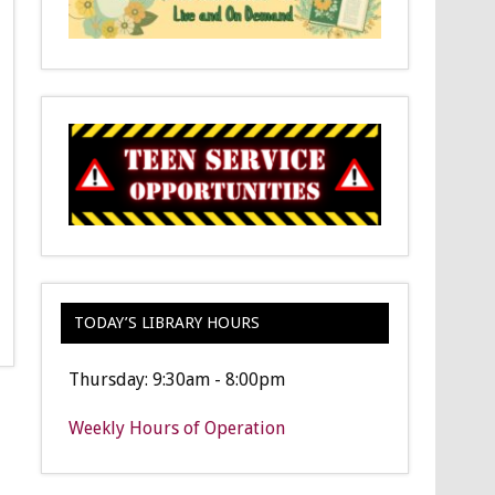
TODAY’S LIBRARY HOURS
Thursday: 9:30am - 8:00pm
Weekly Hours of Operation