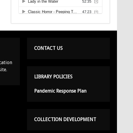
CONTACT US
cation
ite.
LIBRARY POLICIES
Pandemic Response Plan
COLLECTION DEVELOPMENT