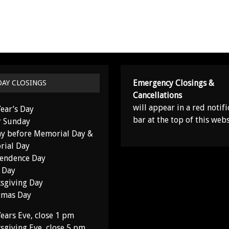
Emergency Closings &
DAY CLOSINGS
Cancellations
will appear in a red notifi
ear’s Day
bar at the top of this webs
r Sunday
y before Memorial Day &
ial Day
endence Day
 Day
sgiving Day
tmas Day
ears Eve, close 1 pm
sgiving Eve, close 5 pm