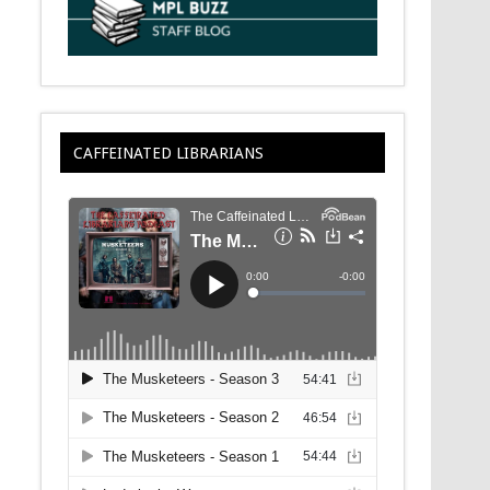
CAFFEINATED LIBRARIANS