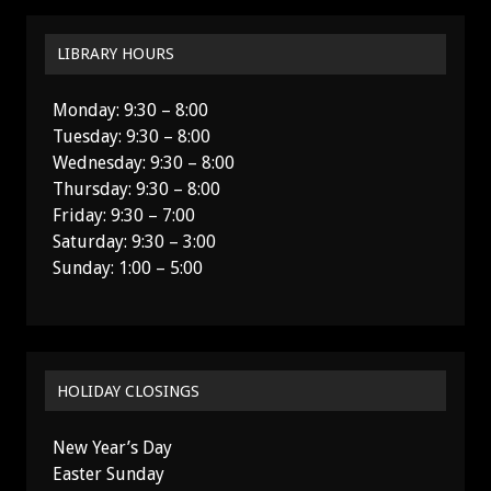
LIBRARY HOURS
Monday: 9:30 – 8:00
Tuesday: 9:30 – 8:00
Wednesday: 9:30 – 8:00
Thursday: 9:30 – 8:00
Friday: 9:30 – 7:00
Saturday: 9:30 – 3:00
Sunday: 1:00 – 5:00
HOLIDAY CLOSINGS
New Year’s Day
Easter Sunday