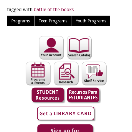
tagged with
battle of the books
Programs
Teen Programs
Youth Programs