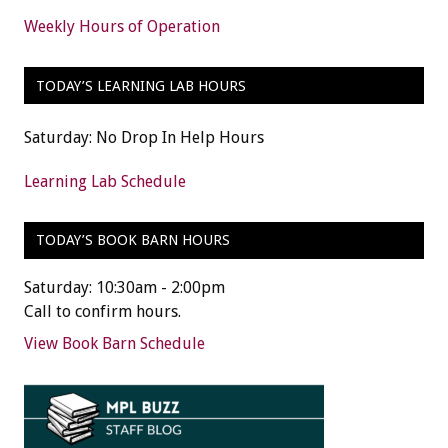
Weekly Hours of Operation
TODAY’S LEARNING LAB HOURS
Saturday: No Drop In Help Hours
Learning Lab Schedule
TODAY’S BOOK BARN HOURS
Saturday: 10:30am - 2:00pm
Call to confirm hours.
View Book Barn Schedule