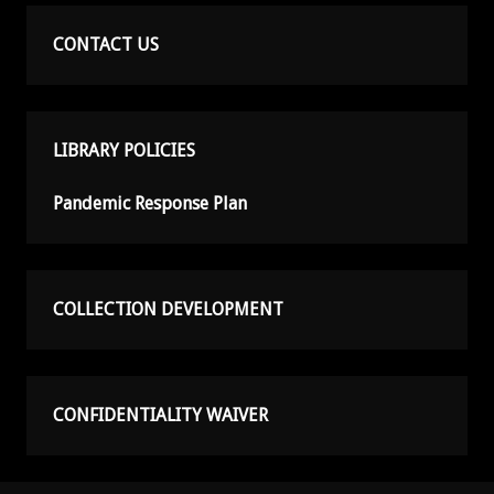
CONTACT US
LIBRARY POLICIES
Pandemic Response Plan
COLLECTION DEVELOPMENT
CONFIDENTIALITY WAIVER