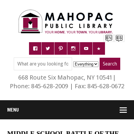
668 Route Six Mahopac, NY 10541|
Phone: 845-628-2009 | Fax: 845-628-0672
MENU
MIDDLE SCHOOL BATTLE OF THE