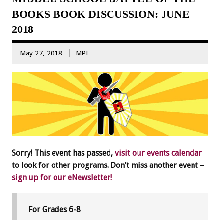
BOOKS BOOK DISCUSSION: JUNE
2018
May 27, 2018
MPL
Sorry! This event has passed,
visit our events calendar
to look for other programs. Don’t miss another event –
sign up for our eNewsletter!
For Grades 6-8