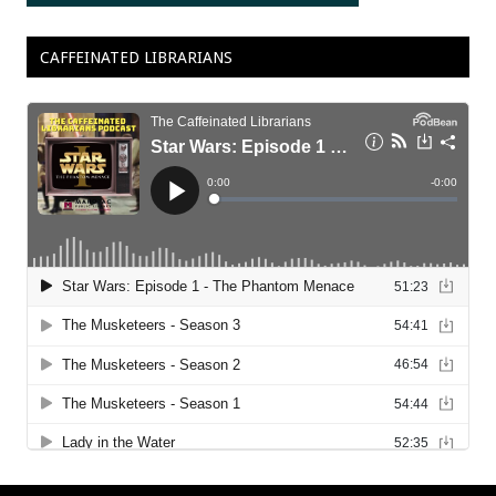
CAFFEINATED LIBRARIANS