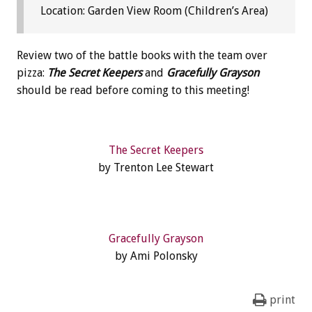
Location: Garden View Room (Children’s Area)
Review two of the battle books with the team over
pizza:
The Secret Keepers
and
Gracefully Grayson
should be read before coming to this meeting!
The Secret Keepers
by Trenton Lee Stewart
Gracefully Grayson
by Ami Polonsky
print