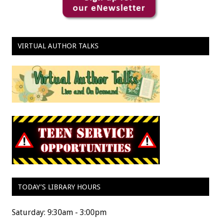
VIRTUAL AUTHOR TALKS
TODAY’S LIBRARY HOURS
Saturday: 9:30am - 3:00pm