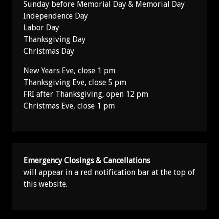
Sunday before Memorial Day & Memorial Day
Independence Day
Labor Day
Thanksgiving Day
Christmas Day
New Years Eve, close 1 pm
Thanksgiving Eve, close 5 pm
FRI after Thanksgiving, open 12 pm
Christmas Eve, close 1 pm
Emergency Closings & Cancellations
will appear in a red notification bar at the top of
this website.