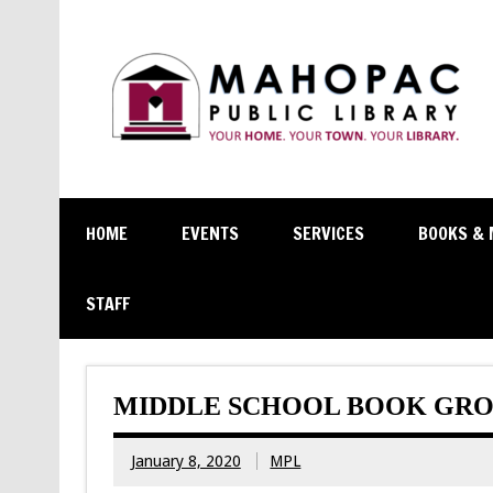
HOME
EVENTS
SERVICES
BOOKS & 
STAFF
MIDDLE SCHOOL BOOK GRO
January 8, 2020
MPL