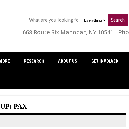
668 Route Six Mahopac, NY 10541| Phon
MORE
RESEARCH
ABOUT US
GET INVOLVED
UP: PAX