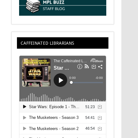
CAFFEINATED LIBRARIANS