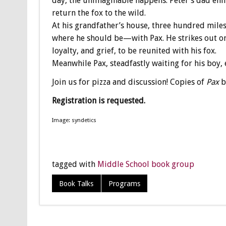
day, the unimaginable happens: Peter’s dad enli
return the fox to the wild.
At his grandfather’s house, three hundred mile
where he should be—with Pax. He strikes out on
loyalty, and grief, to be reunited with his fox.
Meanwhile Pax, steadfastly waiting for his boy,
Join us for pizza and discussion! Copies of
Pax
b
Registration is requested.
Image: syndetics
tagged with
Middle School book group
Book Talks
Programs