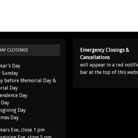
Emergency Closings &
DAY CLOSINGS
Cancellations
will appear in a red notifi
ear’s Day
bar at the top of this webs
r Sunday
y before Memorial Day &
ial Day
endence Day
 Day
sgiving Day
tmas Day
ears Eve, close 1 pm
sgiving Eve, close 5 pm