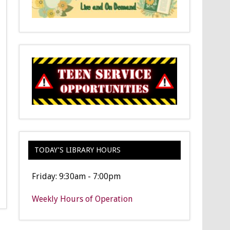
TODAY’S LIBRARY HOURS
Friday: 9:30am - 7:00pm
Weekly Hours of Operation