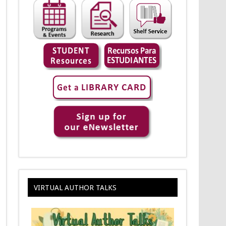
VIRTUAL AUTHOR TALKS