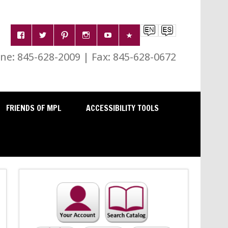
e: 845-628-2009 | Fax: 845-628-0672
FRIENDS OF MPL
ACCESSIBILITY TOOLS