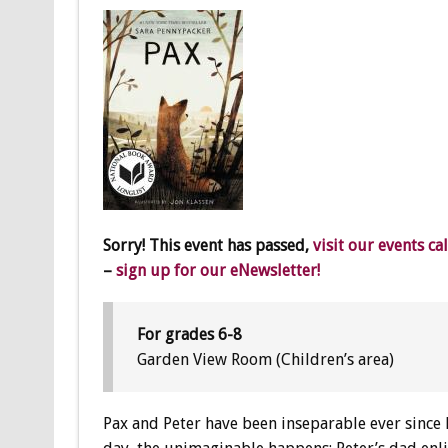
Sorry! This event has passed,
visit our events ca
–
sign up for our eNewsletter!
For grades 6-8
Garden View Room (Children’s area)
Pax and Peter have been inseparable ever since 