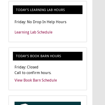
TODAY’S LEARNING LAB HOURS
Friday: No Drop In Help Hours
Learning Lab Schedule
TODAY’S BOOK BARN HOURS
Friday: Closed
Call to confirm hours.
View Book Barn Schedule