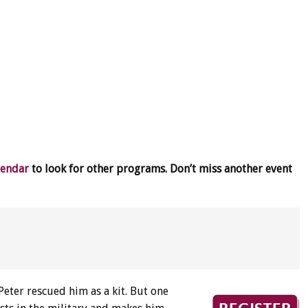
lendar
to look for other programs. Don’t miss another event
Peter rescued him as a kit. But one