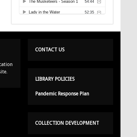
CONTACT US
cation
ite.
LIBRARY POLICIES
Pandemic Response Plan
COLLECTION DEVELOPMENT