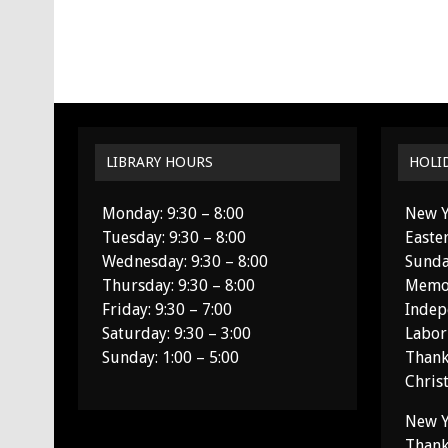
LIBRARY HOURS
HOLI
Monday: 9:30 – 8:00
New Y
Tuesday: 9:30 – 8:00
Easte
Wednesday: 9:30 – 8:00
Sunda
Thursday: 9:30 – 8:00
Memor
Friday: 9:30 – 7:00
Indep
Saturday: 9:30 – 3:00
Labor
Sunday: 1:00 – 5:00
Thank
Chris
New Y
Thank