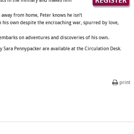
sts in the military and makes him
s away from home, Peter knows he isn’t
 his own despite the encroaching war, spurred by love,
 embarks on adventures and discoveries of his own..
y Sara Pennypacker are available at the Circulation Desk.
print